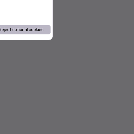
Reject optional cookies