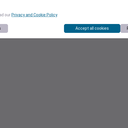
ead our
Privacy and Cookie Policy
.
s
Accept all cookies