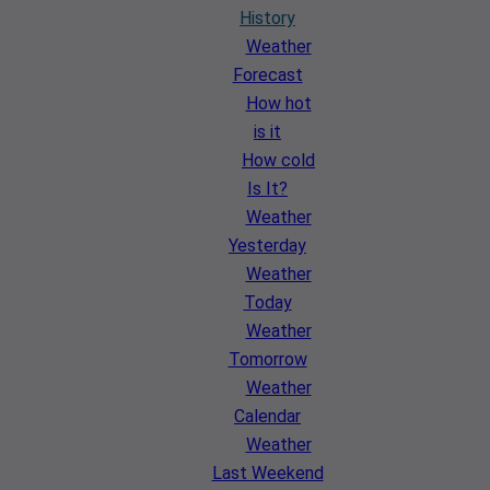
History
Weather
Forecast
How hot
is it
How cold
Is It?
Weather
Yesterday
Weather
Today
Weather
Tomorrow
Weather
Calendar
Weather
Last Weekend