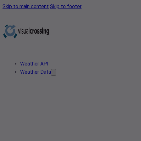
Skip to main content
Skip to footer
Weather API
Weather Data