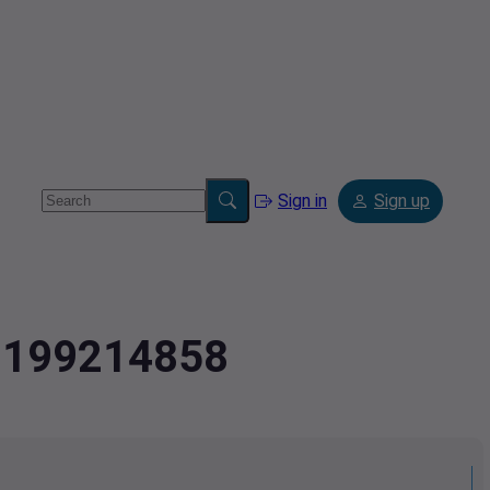
Sign in
Sign up
.2199214858