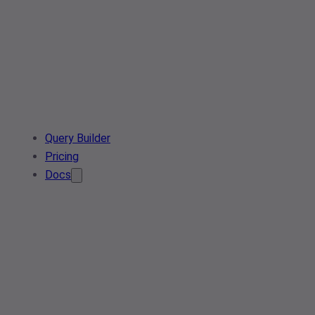
Query Builder
Pricing
Docs