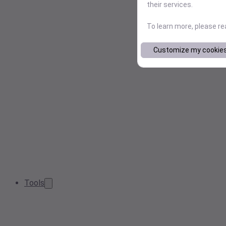
their services.
To learn more, please r
Customize my cookie
Tools