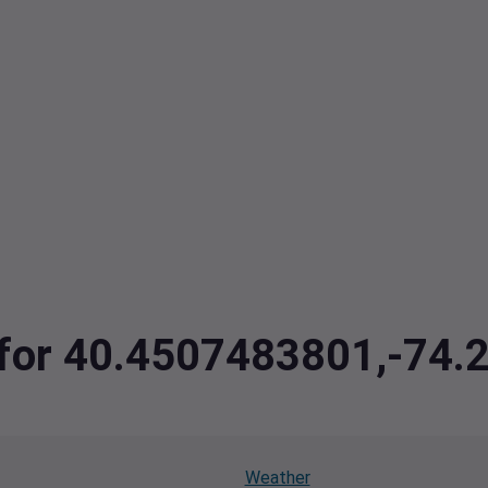
a for 40.4507483801,-74
Weather