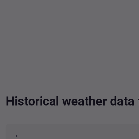
Historical weather dat