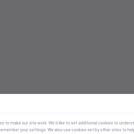
 to make our site work. We'd like to set additional cookies to under
emember your settings. We also use cookies set by other sites to hel