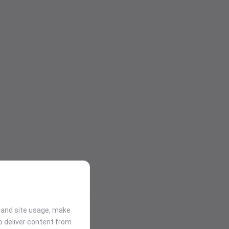
stand site usage, make
p deliver content from