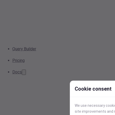
Query Builder
Pricing
Docs
Cookie consent
We use necessary cookies
site improvements and r