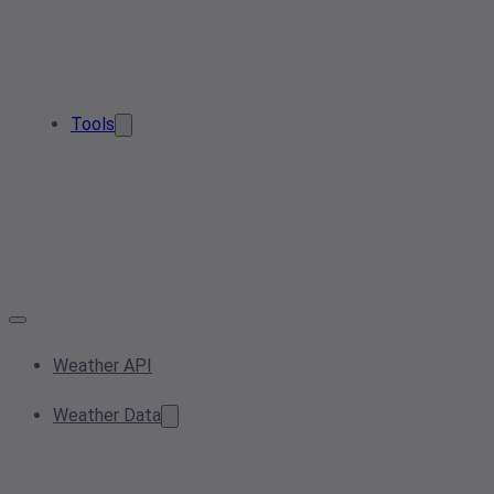
Tools
Weather API
Weather Data