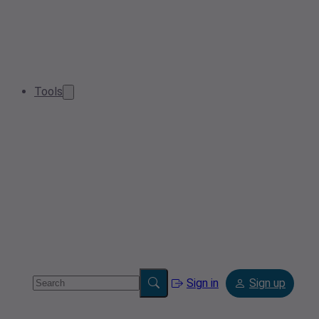
Tools
Sign in
Sign up