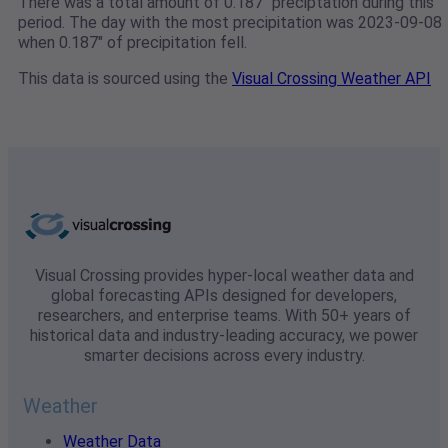
There was a total amount of 0.187" preciptation during this
period. The day with the most precipitation was 2023-09-08
when 0.187" of precipitation fell.
This data is sourced using the
Visual Crossing Weather API
Visual Crossing provides hyper-local weather data and
global forecasting APIs designed for developers,
researchers, and enterprise teams. With 50+ years of
historical data and industry-leading accuracy, we power
smarter decisions across every industry.
Weather
Weather Data