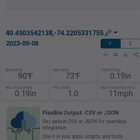
40.4503542138,-74.2205331755
2023-09-08
F
C
Max temp
Min temp
Total Precip
90℉
73℉
0.19in
Max daily precip
Rain days
Max sustained wind
0.19in
1.0
11mph
Flexible Output: CSV or JSON
Get data in CSV or JSON for seamless
integration.
Use it in your apps, scripts, and tools