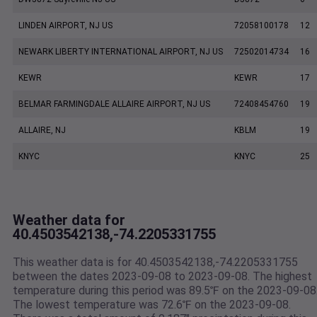
LINDEN AIRPORT, NJ US
72058100178
12
NEWARK LIBERTY INTERNATIONAL AIRPORT, NJ US
72502014734
16
KEWR
KEWR
17
BELMAR FARMINGDALE ALLAIRE AIRPORT, NJ US
72408454760
19
ALLAIRE, NJ
KBLM
19
KNYC
KNYC
25
Weather data for
40.4503542138,-74.2205331755
This weather data is for 40.4503542138,-74.2205331755
between the dates 2023-09-08 to 2023-09-08. The highest
temperature during this period was 89.5℉ on the 2023-09-08
The lowest temperature was 72.6℉ on the 2023-09-08.