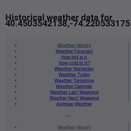
Historical weather data for
40.4503542138,-74.220533175
Weather
History
Weather
Forecast
How hot
is it
How cold
Is It?
Weather
Yesterday
Weather
Today
Weather
Tomorrow
Weather
Calendar
Weather
Last Weekend
Weather
Next Weekend
Average
Weather
Weather
History