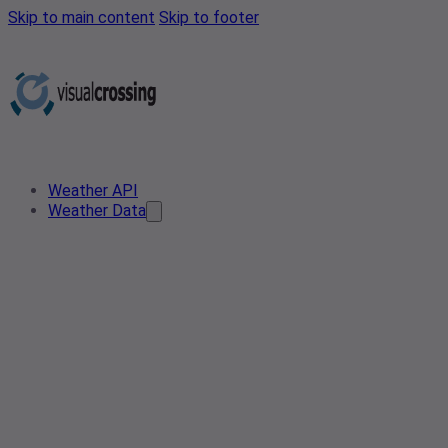
Skip to main content
Skip to footer
Weather API
Weather Data