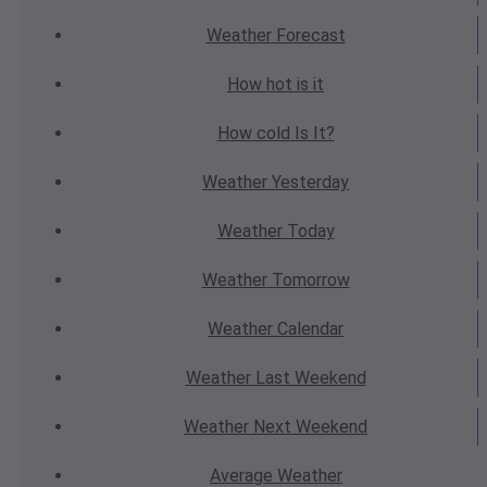
Weather
Forecast
How hot
is it
How cold
Is It?
Weather
Yesterday
Weather
Today
Weather
Tomorrow
Weather
Calendar
Weather
Last Weekend
Weather
Next Weekend
Average
Weather