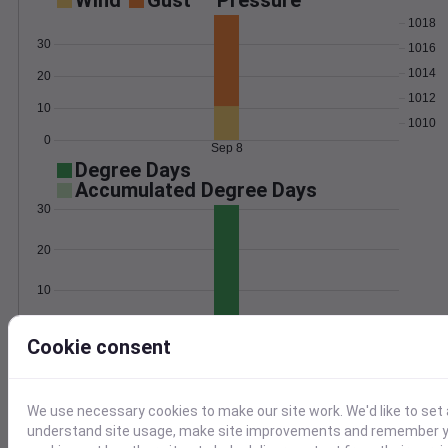
Wind
Gust
Pressure
1018
30
1016
1014
20
1012
10
1010
0
Sep 8
Degree Days
Accumulated Degree Days
30
20
10
0
Sep 8
Cookie consent
Location and station map
We use necessary cookies to make our site work. We'd like to set 
understand site usage, make site improvements and remember yo