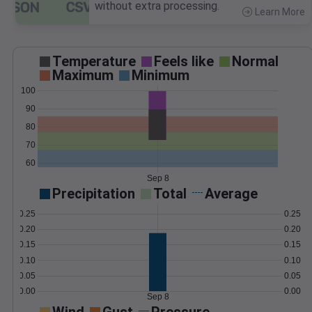
without extra processing.
Learn More
>
Temperature
Feels like
Normal
Maximum
Minimum
100
90
80
70
60
Sep 8
Precipitation
Total
Average
0.25
0.25
0.20
0.20
0.15
0.15
0.10
0.10
0.05
0.05
0.00
0.00
Sep 8