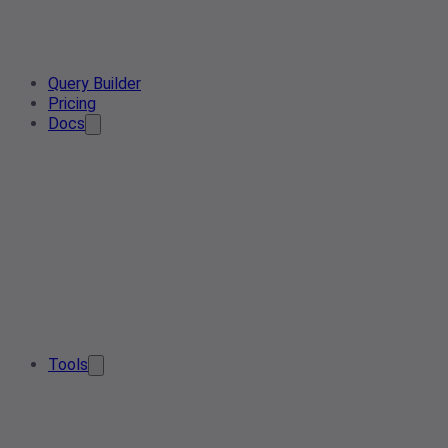
Query Builder
Pricing
Docs
Tools