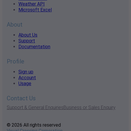
Weather API
Microsoft Excel
About
About Us
Support
Documentation
Profile
Sign up
Account
Usage
Contact Us
Support & General Enquiries
Business or Sales Enquiry
© 2026 All rights reserved
Visual Crossing Corporation