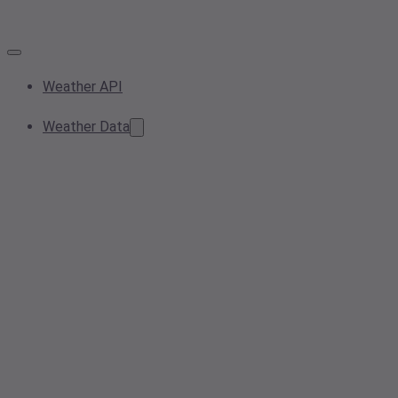
Weather API
Weather Data