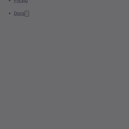
Pricing
Docs