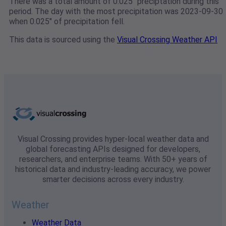
There was a total amount of 0.025" preciptation during this
period. The day with the most precipitation was 2023-09-30
when 0.025" of precipitation fell.
This data is sourced using the
Visual Crossing Weather API
Visual Crossing provides hyper-local weather data and
global forecasting APIs designed for developers,
researchers, and enterprise teams. With 50+ years of
historical data and industry-leading accuracy, we power
smarter decisions across every industry.
Weather
Weather Data