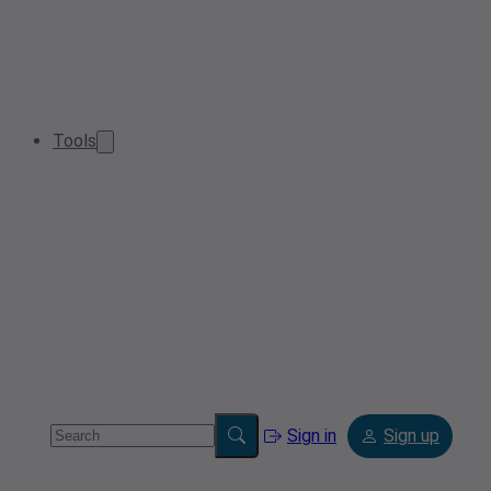
Tools
Sign in
Sign up