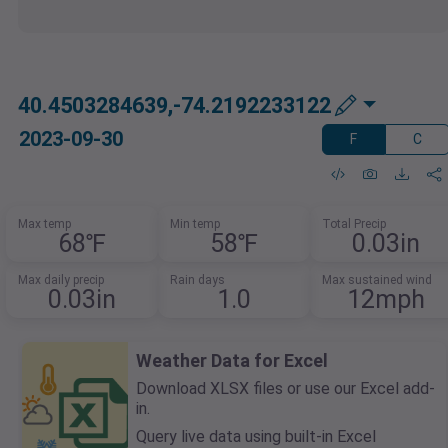
40.4503284639,-74.2192233122
2023-09-30
F
C
Max temp
Min temp
Total Precip
68℉
58℉
0.03in
Max daily precip
Rain days
Max sustained wind
0.03in
1.0
12mph
Weather Data for Excel
Download XLSX files or use our Excel add-
in.
Query live data using built-in Excel