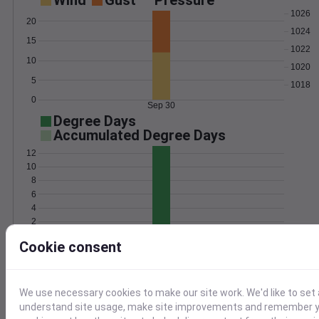
Wind
Gust
Pressure
1026
20
1024
15
1022
10
1020
5
1018
0
Sep 30
Degree Days
Accumulated Degree Days
12
10
8
6
4
2
0
Sep 30
Cookie consent
Location and station map
We use necessary cookies to make our site work. We'd like to set 
understand site usage, make site improvements and remember yo