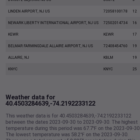
LINDEN AIRPORT, NJ US
72058100178
12
NEWARK LIBERTY INTERNATIONAL AIRPORT, NJ US
72502014734
16
KEWR
KEWR
17
BELMAR FARMINGDALE ALLAIRE AIRPORT, NJ US
72408454760
19
ALLAIRE, NJ
KBLM
19
KNYC
KNYC
25
Weather data for
40.4503284639,-74.2192233122
This weather data is for 40.4503284639,-74.2192233122
between the dates 2023-09-30 to 2023-09-30. The highest
temperature during this period was 67.7℉ on the 2023-09-30
The lowest temperature was 58.2℉ on the 2023-09-30.