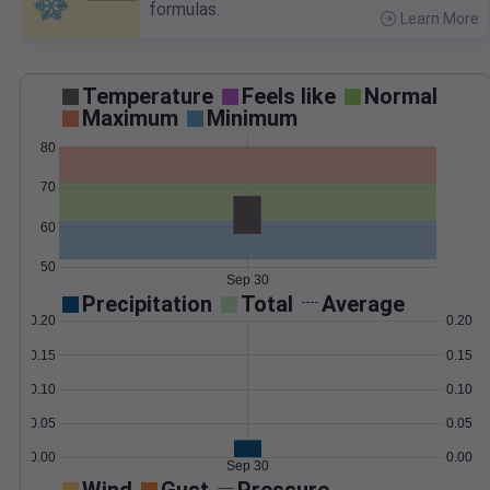
formulas.
Learn More
>
Temperature
Feels like
Normal
Maximum
Minimum
80
70
60
50
Sep 30
Precipitation
Total
Average
0.20
0.20
0.15
0.15
0.10
0.10
0.05
0.05
0.00
0.00
Sep 30