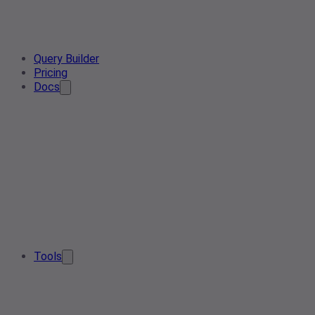
Query Builder
Pricing
Docs
Tools