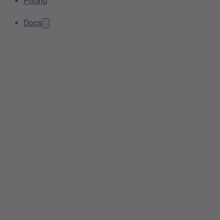
Pricing
Docs