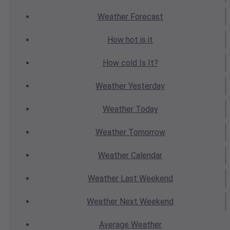
Weather
Forecast
How hot
is it
How cold
Is It?
Weather
Yesterday
Weather
Today
Weather
Tomorrow
Weather
Calendar
Weather
Last Weekend
Weather
Next Weekend
Average
Weather