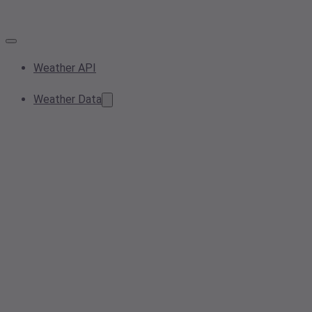
Weather API
Weather Data