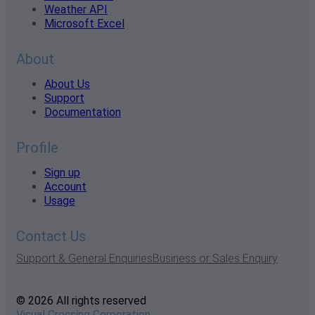
Weather API
Microsoft Excel
About
About Us
Support
Documentation
Profile
Sign up
Account
Usage
Contact Us
Support & General Enquiries
Business or Sales Enquiry
© 2026 All rights reserved
Visual Crossing Corporation