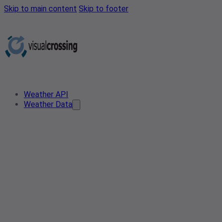
Skip to main content
Skip to footer
Weather API
Weather Data