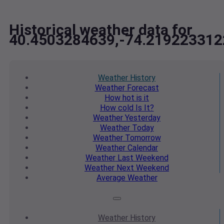
Historical weather data for
40.4503284639,-74.219223312
Weather
History
Weather
Forecast
How hot
is it
How cold
Is It?
Weather
Yesterday
Weather
Today
Weather
Tomorrow
Weather
Calendar
Weather
Last Weekend
Weather
Next Weekend
Average
Weather
Weather
History