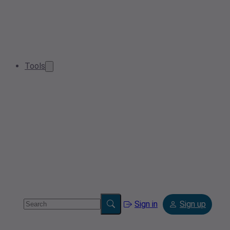
Tools
Sign in
Sign up