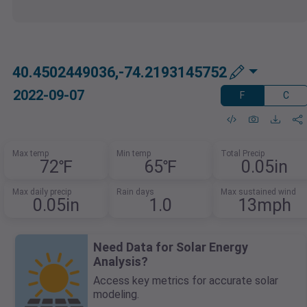
40.4502449036,-74.2193145752
2022-09-07
F
C
Max temp
Min temp
Total Precip
72℉
65℉
0.05in
Max daily precip
Rain days
Max sustained wind
0.05in
1.0
13mph
Need Data for Solar Energy
Analysis?
Access key metrics for accurate solar
modeling.