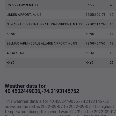
FW7777 Hazlet NJ US
F7777
4
LINDEN AIRPORT, NJ US
72058100178
12
NEWARK LIBERTY INTERNATIONAL AIRPORT, NJ US
72502014734
16
KEWR
KEWR
17
BELMAR FARMINGDALE ALLAIRE AIRPORT, NJ US
72408454760
19
ALLAIRE, NJ
KBLM
19
KNYC
KNYC
25
Weather data for
40.4502449036,-74.2193145752
This weather data is for 40.4502449036,-74.2193145752
between the dates 2022-09-07 to 2022-09-07. The highest
temperature during this period was 72.2℉ on the 2022-09-07