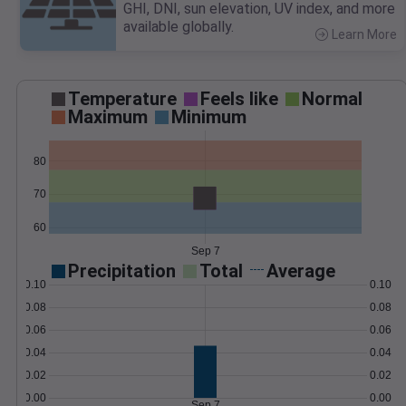
GHI, DNI, sun elevation, UV index, and more
available globally.
Learn More
>
Temperature
Feels like
Normal
Maximum
Minimum
80
70
60
Sep 7
Precipitation
Total
Average
0.10
0.10
0.08
0.08
0.06
0.06
0.04
0.04
0.02
0.02
0.00
0.00
Sep 7