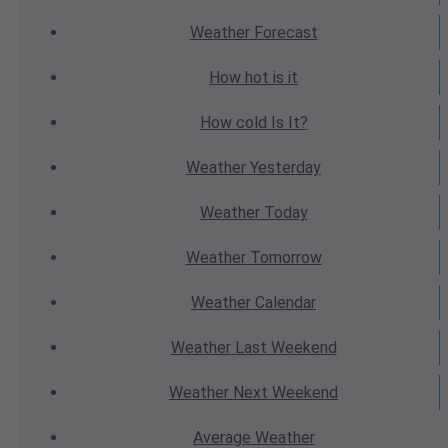
Weather
Forecast
How hot
is it
How cold
Is It?
Weather
Yesterday
Weather
Today
Weather
Tomorrow
Weather
Calendar
Weather
Last Weekend
Weather
Next Weekend
Average
Weather