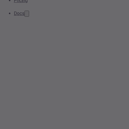
Pricing
Docs