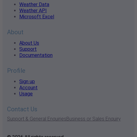
Weather Data
Weather API
Microsoft Excel
About
About Us
Support
Documentation
Profile
Sign up
Account
Usage
Contact Us
Support & General Enquiries
Business or Sales Enquiry