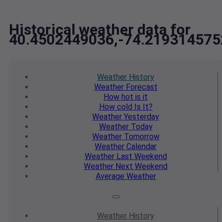
Historical weather data for
40.4502449036,-74.219314575
Weather
History
Weather
Forecast
How hot
is it
How cold
Is It?
Weather
Yesterday
Weather
Today
Weather
Tomorrow
Weather
Calendar
Weather
Last Weekend
Weather
Next Weekend
Average
Weather
Weather
History