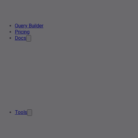
Query Builder
Pricing
Docs
Tools