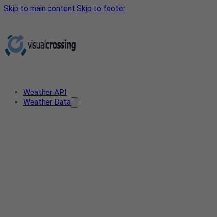
Skip to main content
Skip to footer
Weather API
Weather Data