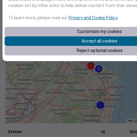
cookies set by other sites to help deliver content from their servi
+
−
To learn more, please read our
Privacy and Cookie Policy
.
Customize my cookies
Accept all cookies
Reject optional cookies
Le
Station
Id
Dist