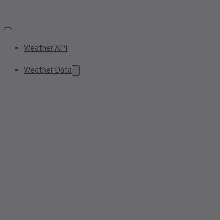
Weather API
Weather Data