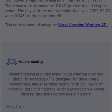
The lowest temperature was 65.3℉ on the 2022-09-07.
There was a total amount of 0.046" preciptation during this
period. The day with the most precipitation was 2022-09-07
when 0.046" of precipitation fell.
This data is sourced using the
Visual Crossing Weather API
Visual Crossing provides hyper-local weather data and
global forecasting APIs designed for developers,
researchers, and enterprise teams. With 50+ years of
historical data and industry-leading accuracy, we power
smarter decisions across every industry.
Weather