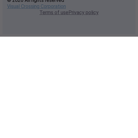
© 2026 All rights reserved
Visual Crossing Corporation
Terms of use
Privacy policy