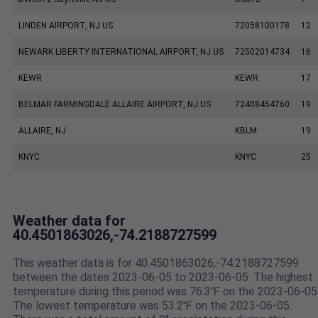
LINDEN AIRPORT, NJ US
72058100178
12
NEWARK LIBERTY INTERNATIONAL AIRPORT, NJ US
72502014734
16
KEWR
KEWR
17
BELMAR FARMINGDALE ALLAIRE AIRPORT, NJ US
72408454760
19
ALLAIRE, NJ
KBLM
19
KNYC
KNYC
25
Weather data for
40.4501863026,-74.2188727599
This weather data is for 40.4501863026,-74.2188727599
between the dates 2023-06-05 to 2023-06-05. The highest
temperature during this period was 76.3℉ on the 2023-06-05
The lowest temperature was 53.2℉ on the 2023-06-05.