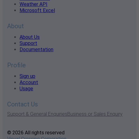
Weather API
Microsoft Excel
About
About Us
Support
Documentation
Profile
Sign up
Account
Usage
Contact Us
Support & General Enquiries
Business or Sales Enquiry
© 2026 All rights reserved
Visual Crossing Corporation