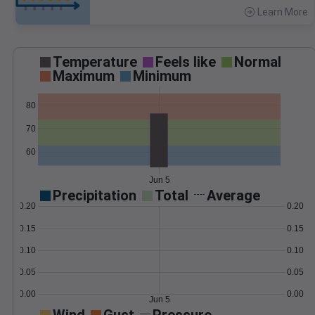
Learn More
>
Temperature
Feels like
Normal
Maximum
Minimum
80
70
60
Jun 5
Precipitation
Total
Average
0.20
0.20
0.15
0.15
0.10
0.10
0.05
0.05
0.00
0.00
Jun 5