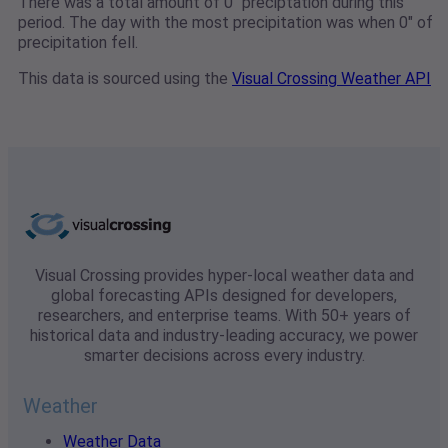
There was a total amount of 0" preciptation during this
period. The day with the most precipitation was when 0" of
precipitation fell.
This data is sourced using the
Visual Crossing Weather API
Visual Crossing provides hyper-local weather data and
global forecasting APIs designed for developers,
researchers, and enterprise teams. With 50+ years of
historical data and industry-leading accuracy, we power
smarter decisions across every industry.
Weather
Weather Data