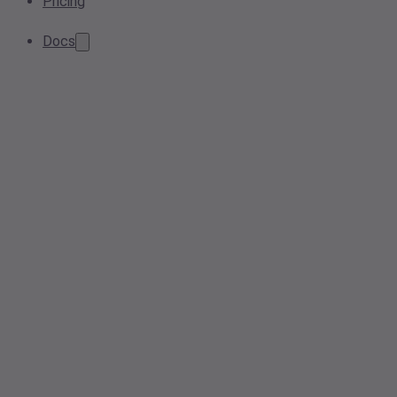
Pricing
Docs