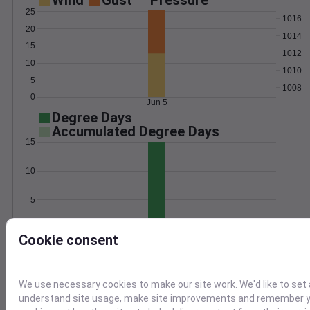
Wind
Gust
Pressure
25
1016
20
1014
15
1012
10
1010
5
1008
0
Jun 5
Degree Days
Accumulated Degree Days
15
10
5
0
Jun 5
Cookie consent
Location and station map
We use necessary cookies to make our site work. We'd like to set 
understand site usage, make site improvements and remember yo