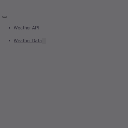
Weather API
Weather Data