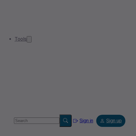
Tools
Sign in
Sign up