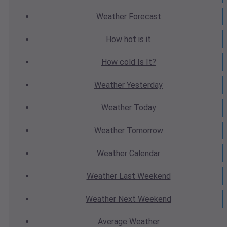
Weather
Forecast
How hot
is it
How cold
Is It?
Weather
Yesterday
Weather
Today
Weather
Tomorrow
Weather
Calendar
Weather
Last Weekend
Weather
Next Weekend
Average
Weather