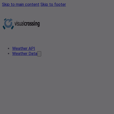
Skip to main content
Skip to footer
Weather API
Weather Data