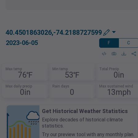
40.4501863026,-74.2188727599
2023-06-05
F
C
Max temp
Min temp
Total Precip
76℉
53℉
0in
Max daily precip
Rain days
Max sustained wind
0in
0
13mph
Get Historical Weather Statistics
Explore decades of historical climate
statistics.
Try our preview tool with any monthly plan.