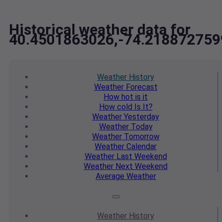
Historical weather data for
40.4501863026,-74.218872759
Weather
History
Weather
Forecast
How hot
is it
How cold
Is It?
Weather
Yesterday
Weather
Today
Weather
Tomorrow
Weather
Calendar
Weather
Last Weekend
Weather
Next Weekend
Average
Weather
Weather
History