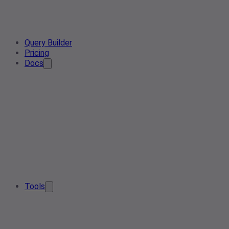
Query Builder
Pricing
Docs
Tools