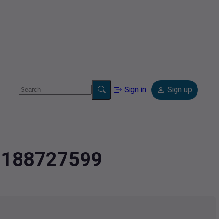
Sign in
Sign up
.2188727599