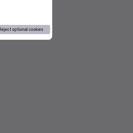
Reject optional cookies