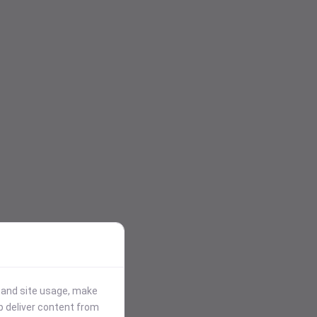
stand site usage, make
p deliver content from