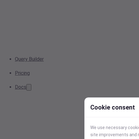
Query Builder
Pricing
Docs
Cookie consent
We use necessary cookies
site improvements and r