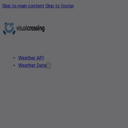
Skip to main content
Skip to footer
Weather API
Weather Data