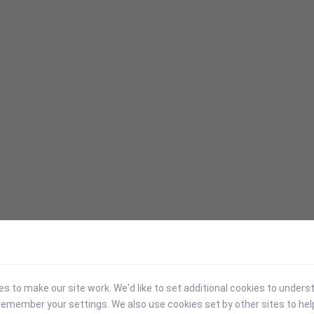
 to make our site work. We'd like to set additional cookies to under
emember your settings. We also use cookies set by other sites to hel