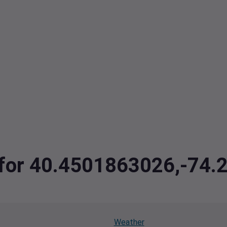
a for 40.4501863026,-74
Weather