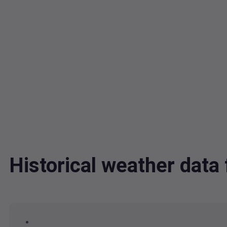
Historical weather dat