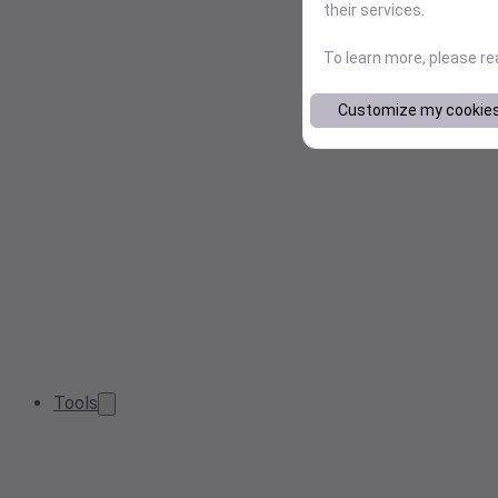
their services.
To learn more, please r
Customize my cookie
Tools