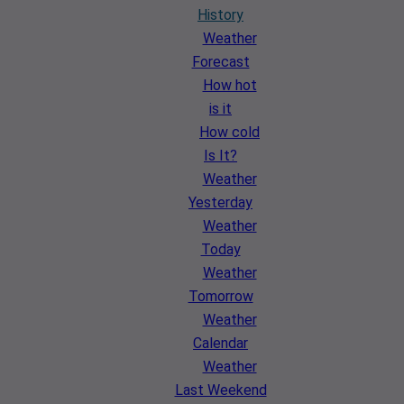
History
Weather
Forecast
How hot
is it
How cold
Is It?
Weather
Yesterday
Weather
Today
Weather
Tomorrow
Weather
Calendar
Weather
Last Weekend