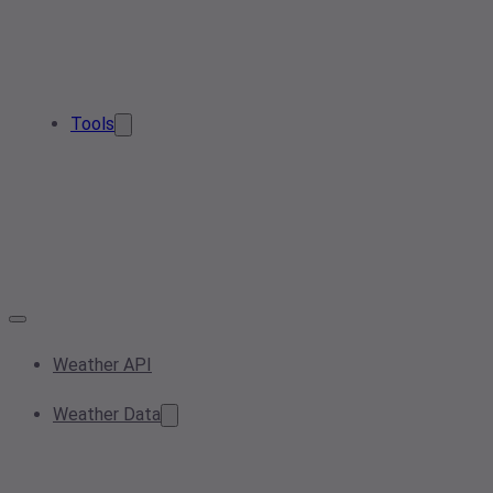
Tools
Weather API
Weather Data