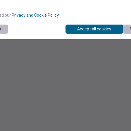
ead our
Privacy and Cookie Policy
.
s
Accept all cookies