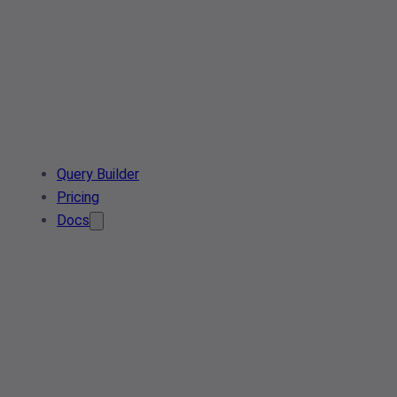
Query Builder
Pricing
Docs