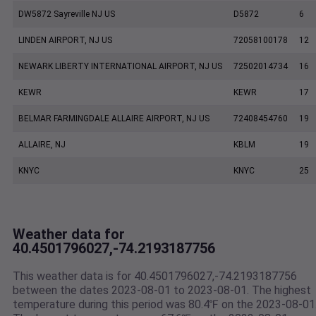
DW5872 Sayreville NJ US
D5872
6
LINDEN AIRPORT, NJ US
72058100178
12
NEWARK LIBERTY INTERNATIONAL AIRPORT, NJ US
72502014734
16
KEWR
KEWR
17
BELMAR FARMINGDALE ALLAIRE AIRPORT, NJ US
72408454760
19
ALLAIRE, NJ
KBLM
19
KNYC
KNYC
25
Weather data for
40.4501796027,-74.2193187756
This weather data is for 40.4501796027,-74.2193187756
between the dates 2023-08-01 to 2023-08-01. The highest
temperature during this period was 80.4℉ on the 2023-08-01