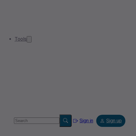
Tools
Sign in
Sign up