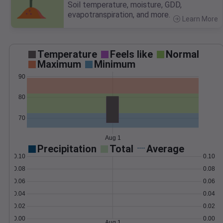
Soil temperature, moisture, GDD,
evapotranspiration, and more.
Learn More
>
Temperature
Feels like
Normal
Maximum
Minimum
90
80
70
Aug 1
Precipitation
Total
Average
0.10
0.10
0.08
0.08
0.06
0.06
0.04
0.04
0.02
0.02
0.00
0.00
Aug 1