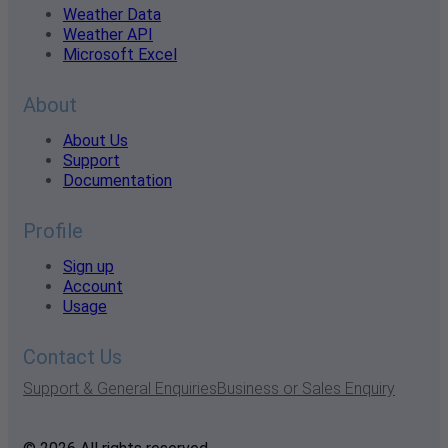
Weather Data
Weather API
Microsoft Excel
About
About Us
Support
Documentation
Profile
Sign up
Account
Usage
Contact Us
Support & General Enquiries
Business or Sales Enquiry