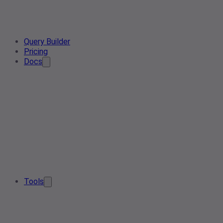
Query Builder
Pricing
Docs
Tools