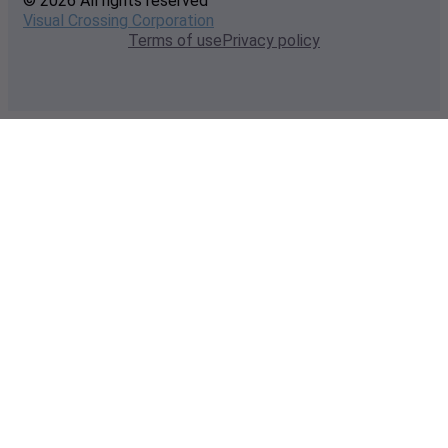
© 2026 All rights reserved
Visual Crossing Corporation
Terms of use
Privacy policy