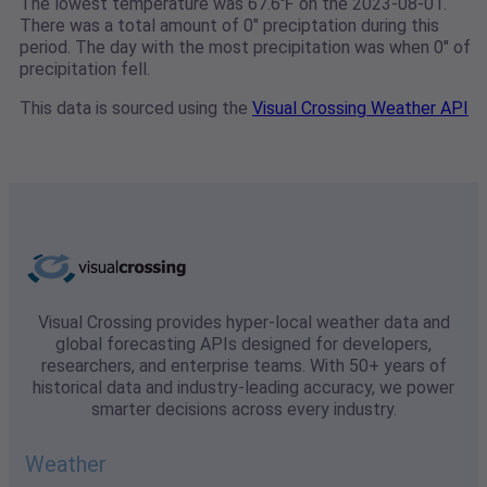
The lowest temperature was 67.6℉ on the 2023-08-01.
There was a total amount of 0" preciptation during this
period. The day with the most precipitation was when 0" of
precipitation fell.
This data is sourced using the
Visual Crossing Weather API
Visual Crossing provides hyper-local weather data and
global forecasting APIs designed for developers,
researchers, and enterprise teams. With 50+ years of
historical data and industry-leading accuracy, we power
smarter decisions across every industry.
Weather