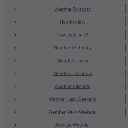
Weather
Forecast
How hot
is it
How cold
Is It?
Weather
Yesterday
Weather
Today
Weather
Tomorrow
Weather
Calendar
Weather
Last Weekend
Weather
Next Weekend
Average
Weather