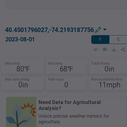
40.4501796027,-74.2193187756
2023-08-01
F
C
Max temp
Min temp
Total Precip
80℉
68℉
0in
Max daily precip
Rain days
Max sustained wind
0in
0
11mph
Need Data for Agricultural
Analysis?
Unlock precise weather metrics for
agriculture.