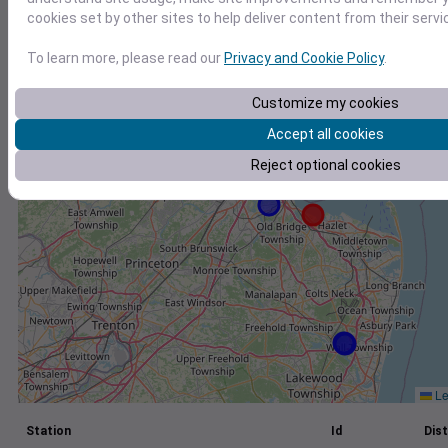
cookies set by other sites to help deliver content from their servi
+
−
To learn more, please read our
Privacy and Cookie Policy
.
Customize my cookies
Accept all cookies
Reject optional cookies
Le
Station
Id
Dist