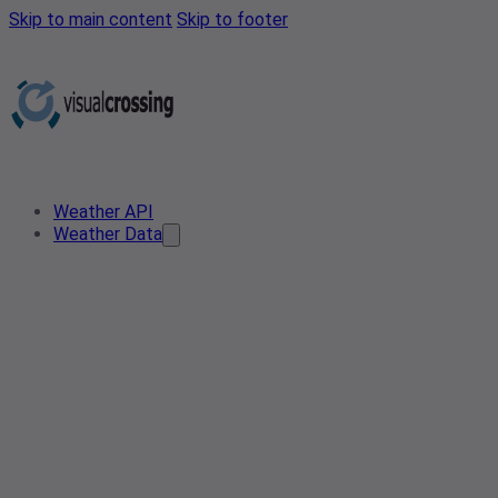
Skip to main content
Skip to footer
Weather API
Weather Data