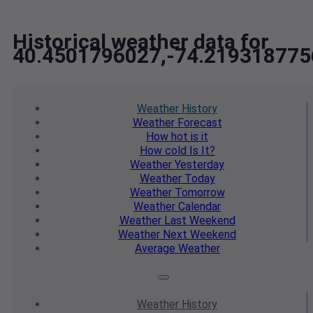
Historical weather data for
40.4501796027,-74.219318775
Weather
History
Weather
Forecast
How hot
is it
How cold
Is It?
Weather
Yesterday
Weather
Today
Weather
Tomorrow
Weather
Calendar
Weather
Last Weekend
Weather
Next Weekend
Average
Weather
Weather
History