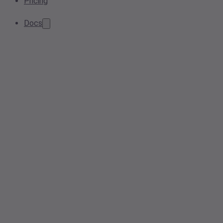
Pricing
Docs