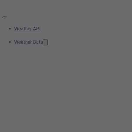
Weather API
Weather Data