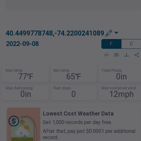
40.4499778748,-74.2200241089
2022-09-08
F
C
Max temp
Min temp
Total Precip
77℉
65℉
0in
Max daily precip
Rain days
Max sustained wind
0in
0
12mph
Lowest Cost Weather Data
Get 1,000 records per day free.
After that, pay just $0.0001 per additional
record.