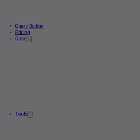
Query Builder
Pricing
Docs
Tools