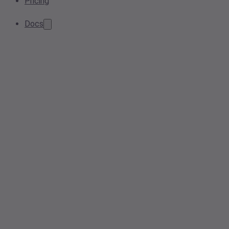
Pricing
Docs