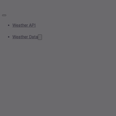
Weather API
Weather Data