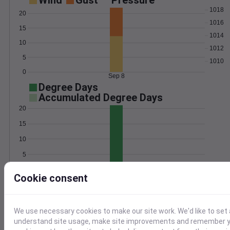
Wind
Gust
Pressure
1018
20
1016
15
1014
10
1012
5
1010
0
Sep 8
Degree Days
Accumulated Degree Days
20
15
10
5
0
Sep 8
Cookie consent
Location and station map
We use necessary cookies to make our site work. We'd like to set 
understand site usage, make site improvements and remember yo