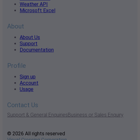
Weather API
Microsoft Excel
About
About Us
Support
Documentation
Profile
Sign up
Account
Usage
Contact Us
Support & General Enquiries
Business or Sales Enquiry
© 2026 All rights reserved
Visual Crossing Corporation