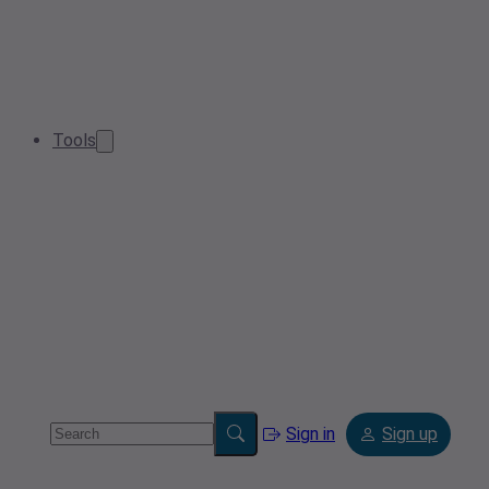
Tools
Sign in
Sign up