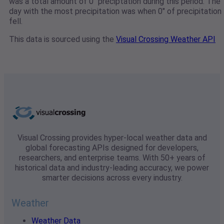
was a total amount of 0" preciptation during this period. The
day with the most precipitation was when 0" of precipitation
fell.
This data is sourced using the
Visual Crossing Weather API
Visual Crossing provides hyper-local weather data and
global forecasting APIs designed for developers,
researchers, and enterprise teams. With 50+ years of
historical data and industry-leading accuracy, we power
smarter decisions across every industry.
Weather
Weather Data