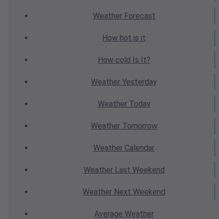
Weather
Forecast
How hot
is it
How cold
Is It?
Weather
Yesterday
Weather
Today
Weather
Tomorrow
Weather
Calendar
Weather
Last Weekend
Weather
Next Weekend
Average
Weather