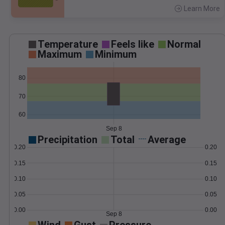
Learn More
>
Temperature
Feels like
Normal
Maximum
Minimum
80
70
60
Sep 8
Precipitation
Total
Average
0.20
0.20
0.15
0.15
0.10
0.10
0.05
0.05
0.00
0.00
Sep 8