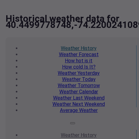
Historical weather data for
40.4499778748,-74.220024108
Weather
History
Weather
Forecast
How hot
is it
How cold
Is It?
Weather
Yesterday
Weather
Today
Weather
Tomorrow
Weather
Calendar
Weather
Last Weekend
Weather
Next Weekend
Average
Weather
Weather
History