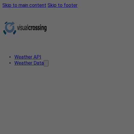
Skip to main content
Skip to footer
Weather API
Weather Data