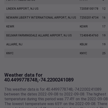
LINDEN AIRPORT, NJ US
72058100178
12
NEWARK LIBERTY INTERNATIONAL AIRPORT, NJ US
72502014734
16
KEWR
KEWR
17
BELMAR FARMINGDALE ALLAIRE AIRPORT, NJ US
72408454760
19
ALLAIRE, NJ
KBLM
19
KNYC
KNYC
25
Weather data for
40.4499778748,-74.2200241089
This weather data is for 40.4499778748,-74.2200241089
between the dates 2022-09-08 to 2022-09-08. The highest
temperature during this period was 77.4℉ on the 2022-09-08
The lowest temperature was 65℉ on the 2022-09-08. There