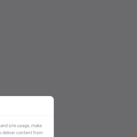
stand site usage, make
p deliver content from