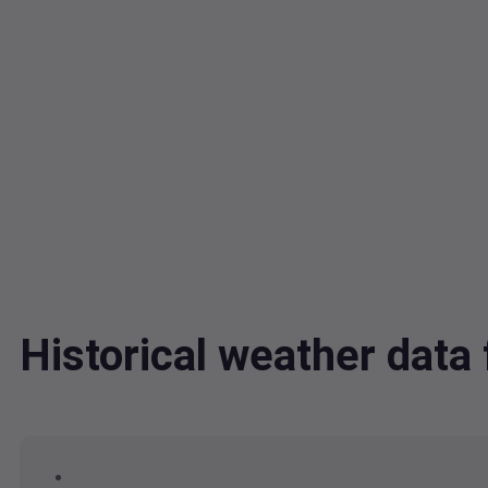
Historical weather dat