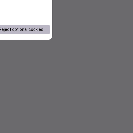
Reject optional cookies