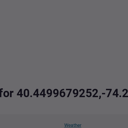
a for 40.4499679252,-74
Weather