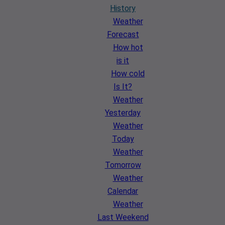
History
Weather
Forecast
How hot
is it
How cold
Is It?
Weather
Yesterday
Weather
Today
Weather
Tomorrow
Weather
Calendar
Weather
Last Weekend