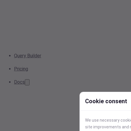
Query Builder
Pricing
Docs
Cookie consent
We use necessary cookies
site improvements and r