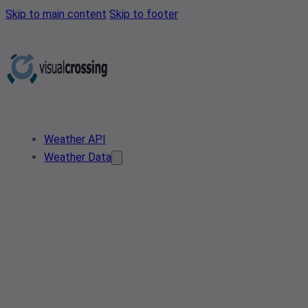
Skip to main content
Skip to footer
Weather API
Weather Data