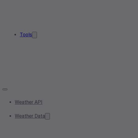
Tools
Weather API
Weather Data