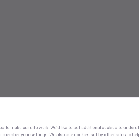
 to make our site work. We'd like to set additional cookies to under
emember your settings. We also use cookies set by other sites to hel