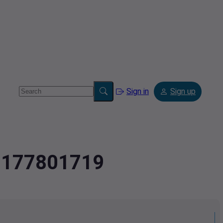
Sign in
Sign up
.2177801719