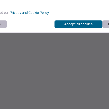
ead our
Privacy and Cookie Policy
.
s
Accept all cookies