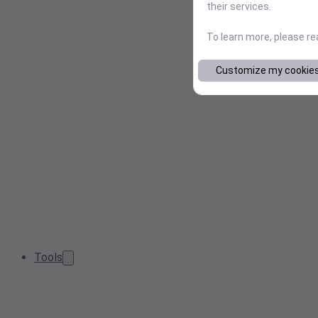
their services.
To learn more, please r
Customize my cookie
Tools