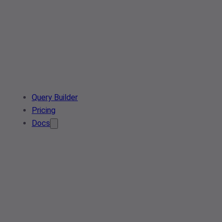
Query Builder
Pricing
Docs