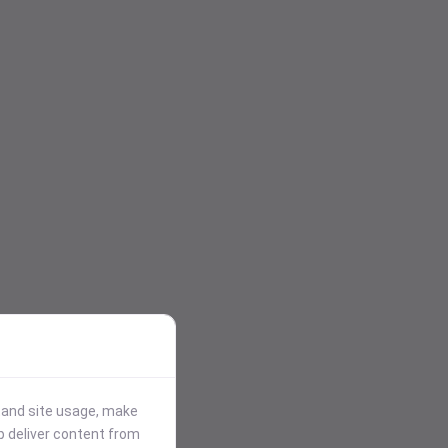
stand site usage, make
p deliver content from