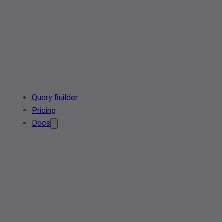
Query Builder
Pricing
Docs