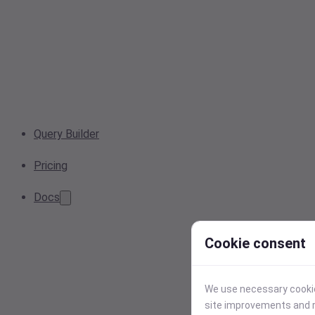
Query Builder
Pricing
Docs
Cookie consent
We use necessary cookies
site improvements and r