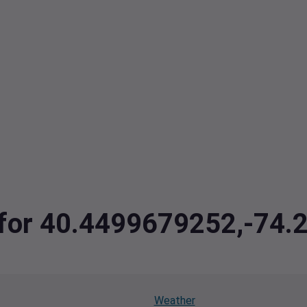
a for 40.4499679252,-74
Weather