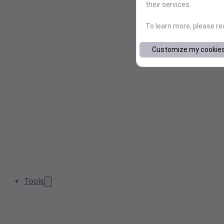
their services.
To learn more, please r
Customize my cookie
Tools