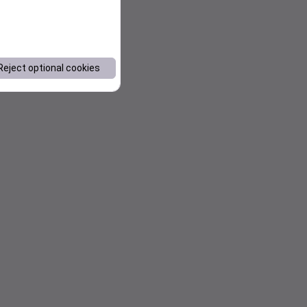
Reject optional cookies