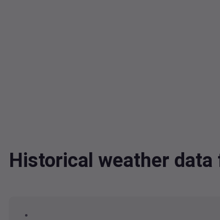
Historical weather dat