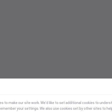
 to make our site work. We'd like to set additional cookies to under
emember your settings. We also use cookies set by other sites to hel