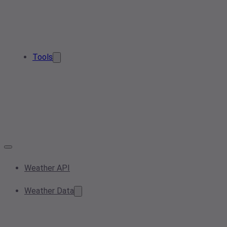
Tools
Weather API
Weather Data