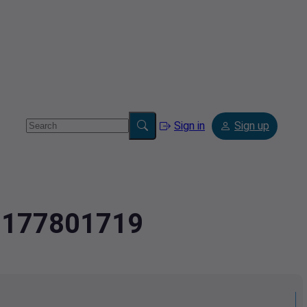
Sign in
Sign up
.2177801719