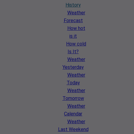
History
Weather
Forecast
How hot
is it
How cold
Is It?
Weather
Yesterday
Weather
Today
Weather
Tomorrow
Weather
Calendar
Weather
Last Weekend