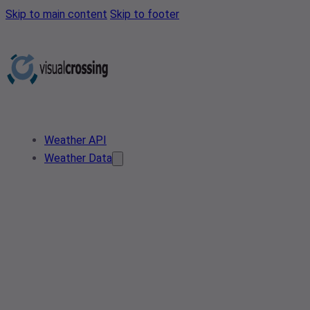
Skip to main content
Skip to footer
Weather API
Weather Data