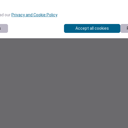
ead our
Privacy and Cookie Policy
.
s
Accept all cookies