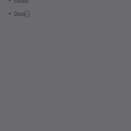
Pricing
Docs