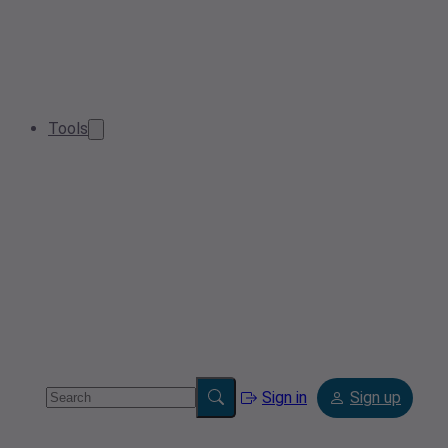
Tools
Sign in
Sign up