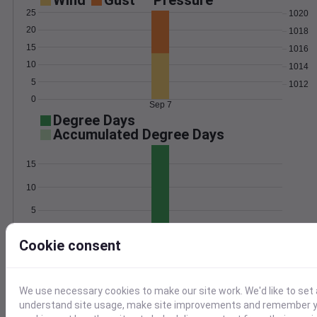
Wind
Gust
Pressure
25
1020
20
1018
15
1016
10
1014
5
1012
0
Sep 7
Degree Days
Accumulated Degree Days
15
10
5
0
Sep 7
Cookie consent
Location and station map
We use necessary cookies to make our site work. We'd like to set 
understand site usage, make site improvements and remember yo