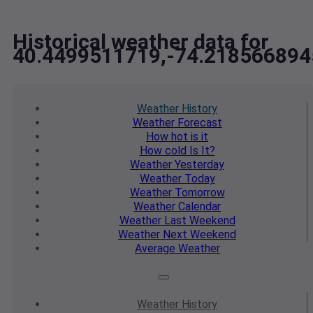
Historical weather data for
40.4499511719,-74.218566894
Weather
History
Weather
Forecast
How hot
is it
How cold
Is It?
Weather
Yesterday
Weather
Today
Weather
Tomorrow
Weather
Calendar
Weather
Last Weekend
Weather
Next Weekend
Average
Weather
Weather
History