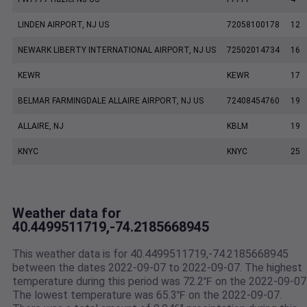
LINDEN AIRPORT, NJ US
72058100178
12
NEWARK LIBERTY INTERNATIONAL AIRPORT, NJ US
72502014734
16
KEWR
KEWR
17
BELMAR FARMINGDALE ALLAIRE AIRPORT, NJ US
72408454760
19
ALLAIRE, NJ
KBLM
19
KNYC
KNYC
25
Weather data for
40.4499511719,-74.2185668945
This weather data is for 40.4499511719,-74.2185668945
between the dates 2022-09-07 to 2022-09-07. The highest
temperature during this period was 72.2℉ on the 2022-09-07
The lowest temperature was 65.3℉ on the 2022-09-07.