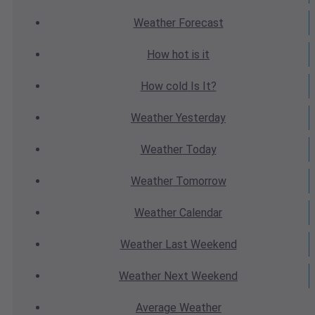
Weather
Forecast
How hot
is it
How cold
Is It?
Weather
Yesterday
Weather
Today
Weather
Tomorrow
Weather
Calendar
Weather
Last Weekend
Weather
Next Weekend
Average
Weather