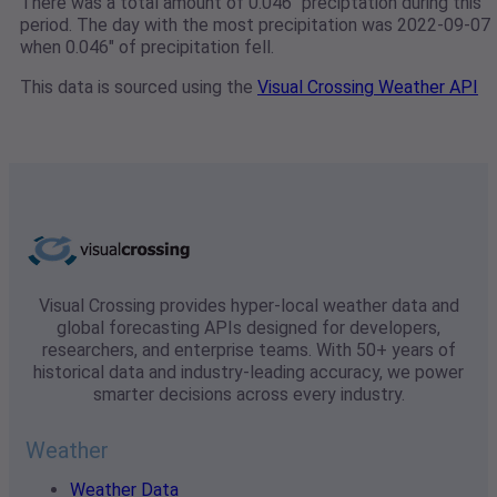
There was a total amount of 0.046" preciptation during this
period. The day with the most precipitation was 2022-09-07
when 0.046" of precipitation fell.
This data is sourced using the
Visual Crossing Weather API
Visual Crossing provides hyper-local weather data and
global forecasting APIs designed for developers,
researchers, and enterprise teams. With 50+ years of
historical data and industry-leading accuracy, we power
smarter decisions across every industry.
Weather
Weather Data