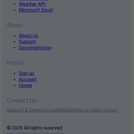
Weather API
Microsoft Excel
About
About Us
Support
Documentation
Profile
Sign up
Account
Usage
Contact Us
Support & General Enquiries
Business or Sales Enquiry
© 2026 All rights reserved
Visual Crossing Corporation