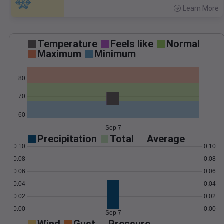
Learn More
>
Temperature
Feels like
Normal
Maximum
Minimum
80
70
60
Sep 7
Precipitation
Total
Average
0.10
0.10
0.08
0.08
0.06
0.06
0.04
0.04
0.02
0.02
0.00
0.00
Sep 7