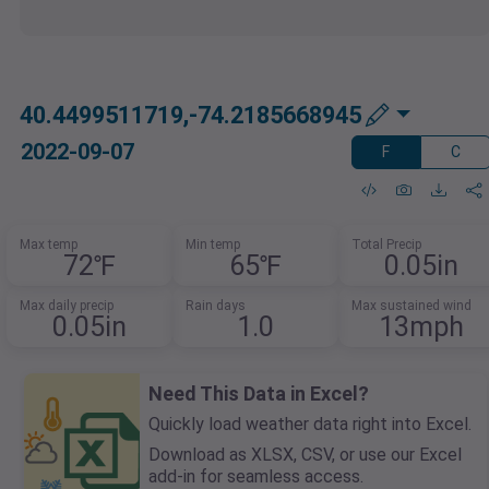
40.4499511719,-74.2185668945
2022-09-07
F
C
Max temp
Min temp
Total Precip
72℉
65℉
0.05in
Max daily precip
Rain days
Max sustained wind
0.05in
1.0
13mph
Need This Data in Excel?
Quickly load weather data right into Excel.
Download as XLSX, CSV, or use our Excel
add-in for seamless access.