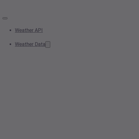
Weather API
Weather Data