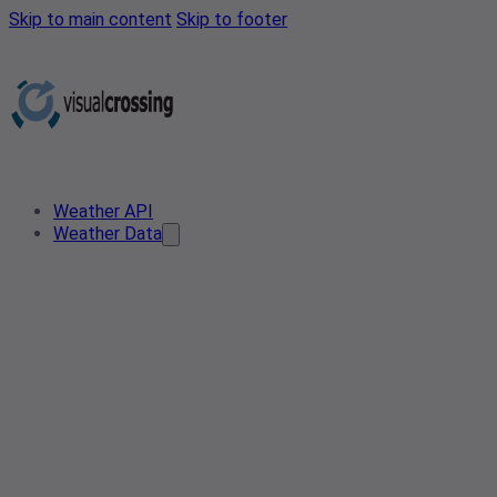
Skip to main content
Skip to footer
Weather API
Weather Data