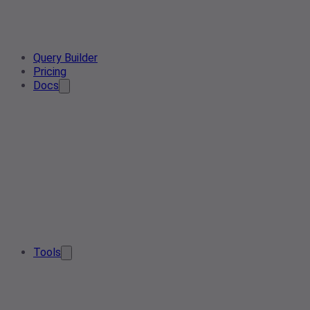
Query Builder
Pricing
Docs
Tools