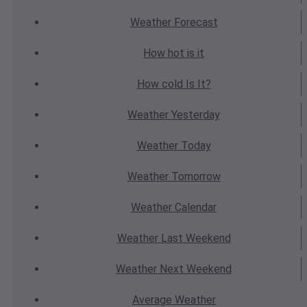
Weather
Forecast
How hot
is it
How cold
Is It?
Weather
Yesterday
Weather
Today
Weather
Tomorrow
Weather
Calendar
Weather
Last Weekend
Weather
Next Weekend
Average
Weather