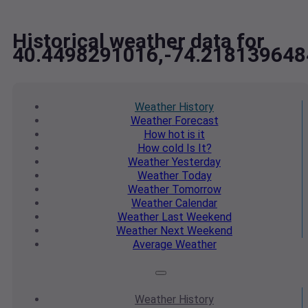
Historical weather data for
40.4498291016,-74.218139648
Weather
History
Weather
Forecast
How hot
is it
How cold
Is It?
Weather
Yesterday
Weather
Today
Weather
Tomorrow
Weather
Calendar
Weather
Last Weekend
Weather
Next Weekend
Average
Weather
Weather
History