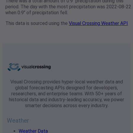
There was a total amount of 0.9" preciptation during this
period. The day with the most precipitation was 2022-08-22
when 0.9" of precipitation fell.
This data is sourced using the
Visual Crossing Weather API
Visual Crossing provides hyper-local weather data and
global forecasting APIs designed for developers,
researchers, and enterprise teams. With 50+ years of
historical data and industry-leading accuracy, we power
smarter decisions across every industry.
Weather
Weather Data