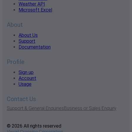
Weather API
Microsoft Excel
About
About Us
Support
Documentation
Profile
Sign up
Account
Usage
Contact Us
Support & General Enquiries
Business or Sales Enquiry
© 2026 All rights reserved
Visual Crossing Corporation