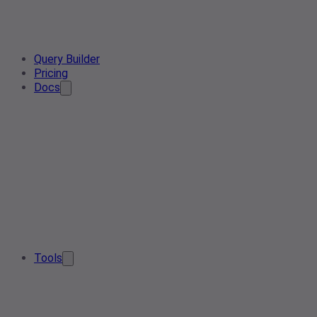
Query Builder
Pricing
Docs
Tools