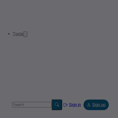
Tools
Sign in
Sign up