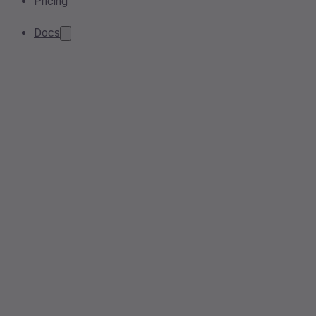
Pricing
Docs