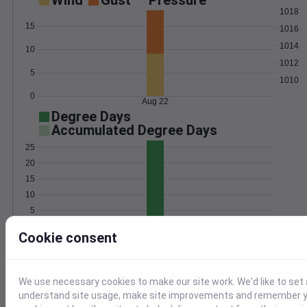
Wind
Gust
Pressure
1018
15
1016
1014
10
1012
5
1010
0
Aug 22
Degree Days
Accumulated Degree Days
25
20
15
10
5
0
Aug 22
Cookie consent
Location and station map
We use necessary cookies to make our site work. We'd like to set 
understand site usage, make site improvements and remember yo