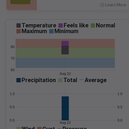
Learn More
>
Temperature
Feels like
Normal
Maximum
Minimum
80
70
60
Aug 22
Precipitation
Total
Average
1.0
1.0
0.5
0.5
0.0
0.0
Aug 22