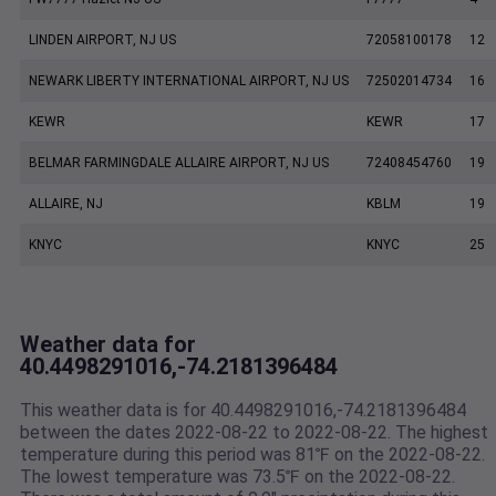
LINDEN AIRPORT, NJ US
72058100178
12
NEWARK LIBERTY INTERNATIONAL AIRPORT, NJ US
72502014734
16
KEWR
KEWR
17
BELMAR FARMINGDALE ALLAIRE AIRPORT, NJ US
72408454760
19
ALLAIRE, NJ
KBLM
19
KNYC
KNYC
25
Weather data for
40.4498291016,-74.2181396484
This weather data is for 40.4498291016,-74.2181396484
between the dates 2022-08-22 to 2022-08-22. The highest
temperature during this period was 81℉ on the 2022-08-22.
The lowest temperature was 73.5℉ on the 2022-08-22.