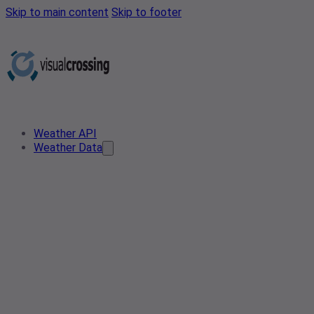
Skip to main content
Skip to footer
Weather API
Weather Data