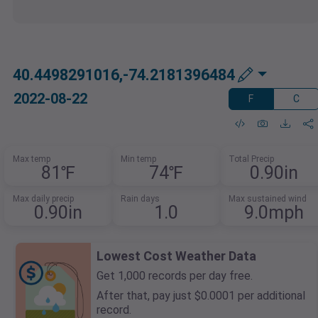
40.4498291016,-74.2181396484
2022-08-22
F
C
Max temp
Min temp
Total Precip
81℉
74℉
0.90in
Max daily precip
Rain days
Max sustained wind
0.90in
1.0
9.0mph
Lowest Cost Weather Data
Get 1,000 records per day free.
After that, pay just $0.0001 per additional
record.