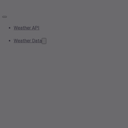
Weather API
Weather Data