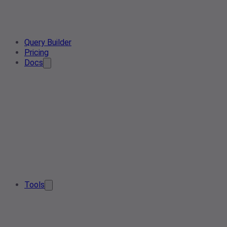
Query Builder
Pricing
Docs
Tools