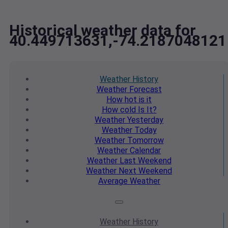
Historical weather data for
40.449713631,-74.2187048121
Weather
History
Weather
Forecast
How hot
is it
How cold
Is It?
Weather
Yesterday
Weather
Today
Weather
Tomorrow
Weather
Calendar
Weather
Last Weekend
Weather
Next Weekend
Average
Weather
Weather
History