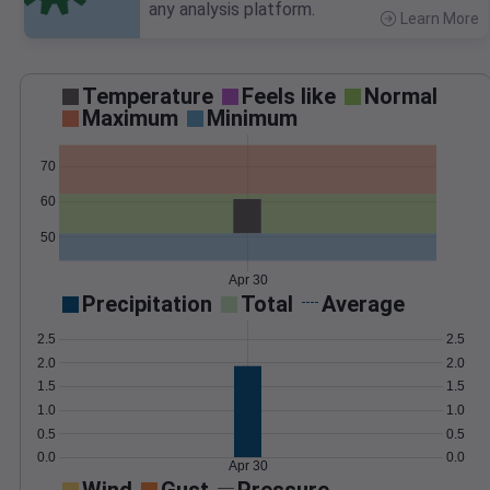
any analysis platform.
Learn More
>
Temperature
Feels like
Normal
Maximum
Minimum
70
60
50
Apr 30
Precipitation
Total
Average
2.5
2.5
2.0
2.0
1.5
1.5
1.0
1.0
0.5
0.5
0.0
0.0
Apr 30