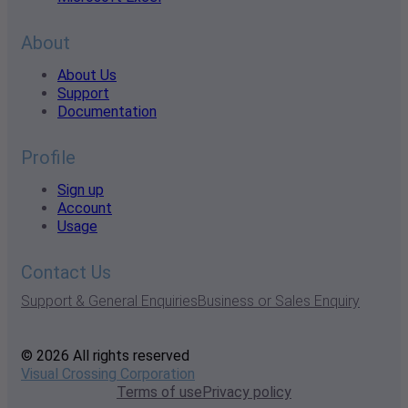
About
About Us
Support
Documentation
Profile
Sign up
Account
Usage
Contact Us
Support & General Enquiries
Business or Sales Enquiry
© 2026 All rights reserved
Visual Crossing Corporation
Terms of use
Privacy policy