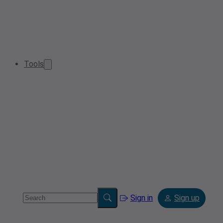
Tools
Sign in
Sign up