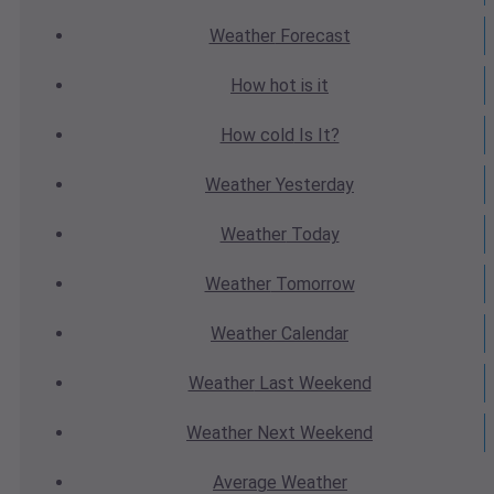
Weather
Forecast
How hot
is it
How cold
Is It?
Weather
Yesterday
Weather
Today
Weather
Tomorrow
Weather
Calendar
Weather
Last Weekend
Weather
Next Weekend
Average
Weather