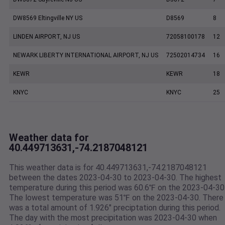
DW8569 Eltingville NY US
D8569
8
LINDEN AIRPORT, NJ US
72058100178
12
NEWARK LIBERTY INTERNATIONAL AIRPORT, NJ US
72502014734
16
KEWR
KEWR
18
KNYC
KNYC
25
Weather data for
40.449713631,-74.2187048121
This weather data is for 40.449713631,-74.2187048121
between the dates 2023-04-30 to 2023-04-30. The highest
temperature during this period was 60.6℉ on the 2023-04-30
The lowest temperature was 51℉ on the 2023-04-30. There
was a total amount of 1.926" preciptation during this period.
The day with the most precipitation was 2023-04-30 when