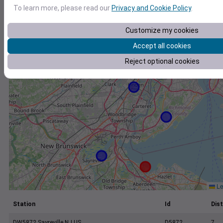
+
To learn more, please read our
Privacy and Cookie Policy
.
−
Customize my cookies
Accept all cookies
Reject optional cookies
Le
Station
Id
Dist
DW5872 Sayreville NJ US
D5872
7