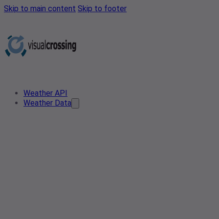
Skip to main content
Skip to footer
Weather API
Weather Data