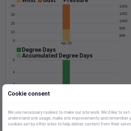
Wind
Gust
Pressure
40
1004
1002
30
1000
20
998
10
996
0
Apr 30
Degree Days
Accumulated Degree Days
6
4
2
Cookie consent
0
Apr 30
We use necessary cookies to make our site work. We'd like to set 
Location and station map
understand site usage, make site improvements and remember yo
cookies set by other sites to help deliver content from their servi