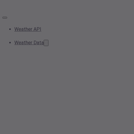
Weather API
Weather Data