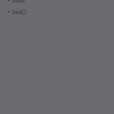
Pricing
Docs