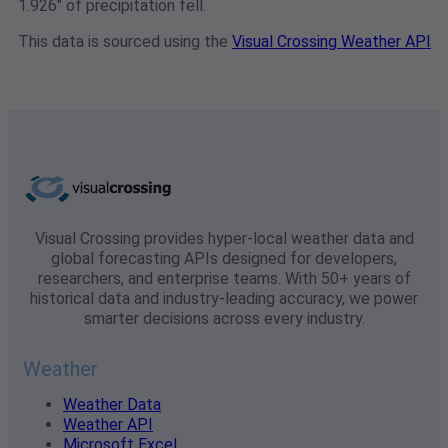
1.926" of precipitation fell.
This data is sourced using the
Visual Crossing Weather API
Visual Crossing provides hyper-local weather data and
global forecasting APIs designed for developers,
researchers, and enterprise teams. With 50+ years of
historical data and industry-leading accuracy, we power
smarter decisions across every industry.
Weather
Weather Data
Weather API
Microsoft Excel