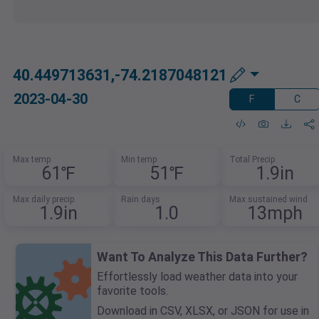
40.449713631,-74.2187048121
2023-04-30
F
C
Max temp
Min temp
Total Precip
61℉
51℉
1.9in
Max daily precip
Rain days
Max sustained wind
1.9in
1.0
13mph
Want To Analyze This Data Further?
Effortlessly load weather data into your
favorite tools.
Download in CSV, XLSX, or JSON for use in