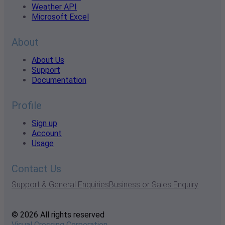
Weather API
Microsoft Excel
About
About Us
Support
Documentation
Profile
Sign up
Account
Usage
Contact Us
Support & General Enquiries
Business or Sales Enquiry
© 2026 All rights reserved
Visual Crossing Corporation