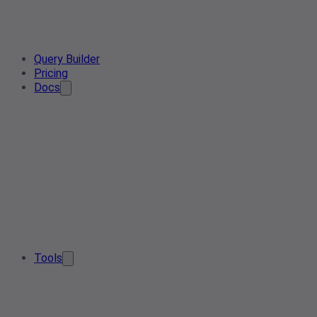
Query Builder
Pricing
Docs
Tools