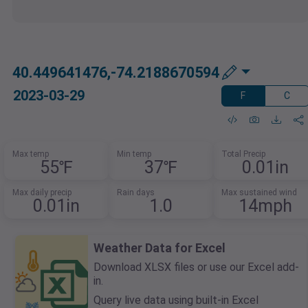
40.449641476,-74.2188670594
2023-03-29
F
C
Max temp
Min temp
Total Precip
55℉
37℉
0.01in
Max daily precip
Rain days
Max sustained wind
0.01in
1.0
14mph
Weather Data for Excel
Download XLSX files or use our Excel add-
in.
Query live data using built-in Excel