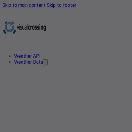
Skip to main content
Skip to footer
Weather API
Weather Data