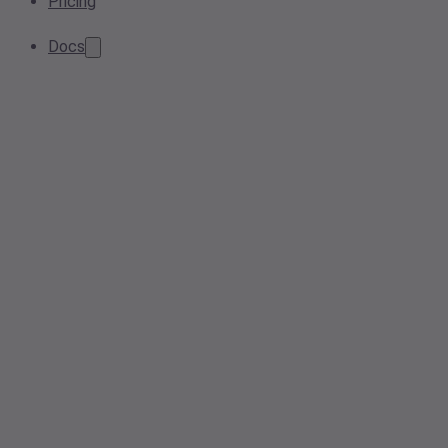
Pricing
Docs