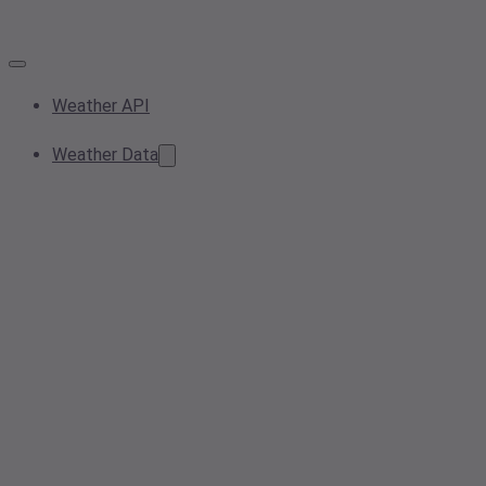
Weather API
Weather Data