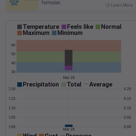
formulas.
Learn More
>
Temperature
Feels like
Normal
Maximum
Minimum
60
50
40
30
Mar 29
Precipitation
Total
Average
0.20
0.20
0.15
0.15
0.10
0.10
0.05
0.05
0.00
0.00
Mar 29