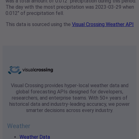
was a total amount of 0.012" preciptation during this period.
The day with the most precipitation was 2023-03-29 when
0.012" of precipitation fell.
This data is sourced using the
Visual Crossing Weather API
Visual Crossing provides hyper-local weather data and
global forecasting APIs designed for developers,
researchers, and enterprise teams. With 50+ years of
historical data and industry-leading accuracy, we power
smarter decisions across every industry.
Weather
Weather Data