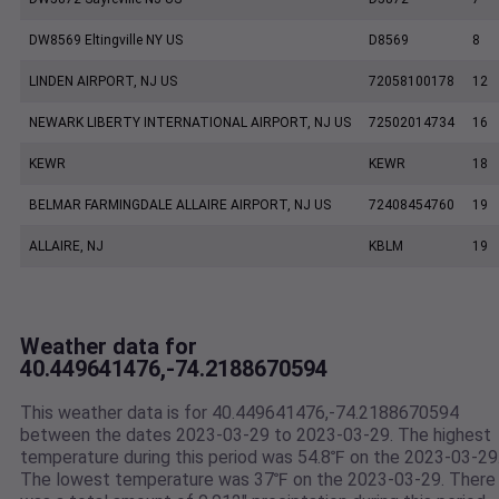
DW8569 Eltingville NY US
D8569
8
LINDEN AIRPORT, NJ US
72058100178
12
NEWARK LIBERTY INTERNATIONAL AIRPORT, NJ US
72502014734
16
KEWR
KEWR
18
BELMAR FARMINGDALE ALLAIRE AIRPORT, NJ US
72408454760
19
ALLAIRE, NJ
KBLM
19
Weather data for
40.449641476,-74.2188670594
This weather data is for 40.449641476,-74.2188670594
between the dates 2023-03-29 to 2023-03-29. The highest
temperature during this period was 54.8℉ on the 2023-03-29
The lowest temperature was 37℉ on the 2023-03-29. There