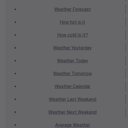
Weather
Forecast
How hot
is it
How cold
Is It?
Weather
Yesterday
Weather
Today
Weather
Tomorrow
Weather
Calendar
Weather
Last Weekend
Weather
Next Weekend
Average
Weather