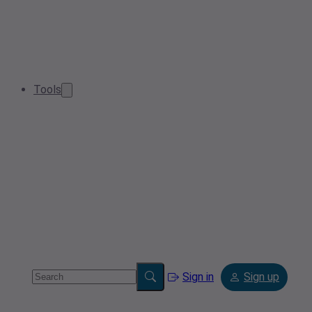
Tools
Sign in
Sign up