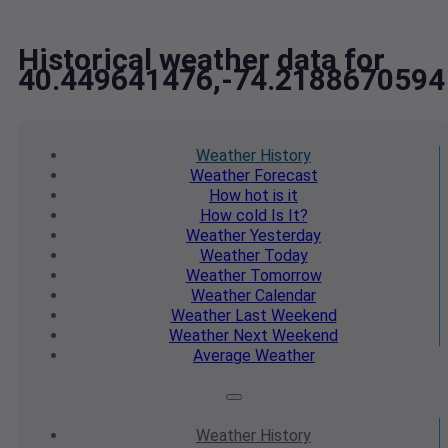
Historical weather data for
40.449641476,-74.2188670594
Weather
History
Weather
Forecast
How hot
is it
How cold
Is It?
Weather
Yesterday
Weather
Today
Weather
Tomorrow
Weather
Calendar
Weather
Last Weekend
Weather
Next Weekend
Average
Weather
Weather
History