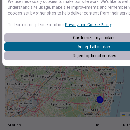
We use necessary cookies to make our site work. We'd like to set 
understand site usage, make site improvements and remember yo
+
cookies set by other sites to help deliver content from their servi
−
To learn more, please read our
Privacy and Cookie Policy
.
Customize my cookies
Accept all cookies
Reject optional cookies
Le
Station
Id
Dist