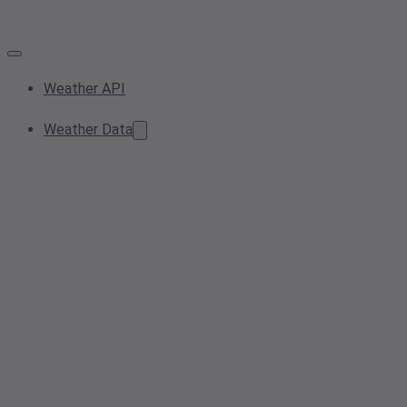
Weather API
Weather Data