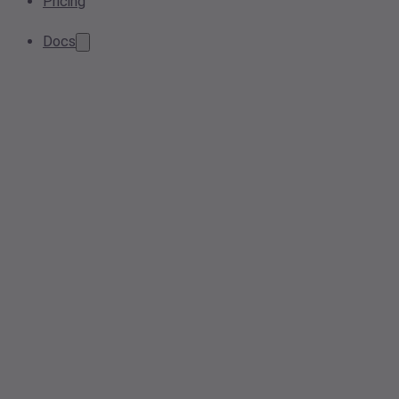
Pricing
Docs