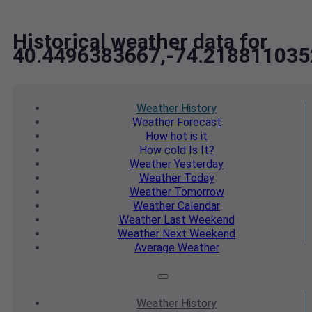
Historical weather data for
40.4496383667,-74.218811035
Weather
History
Weather
Forecast
How hot
is it
How cold
Is It?
Weather
Yesterday
Weather
Today
Weather
Tomorrow
Weather
Calendar
Weather
Last Weekend
Weather
Next Weekend
Average
Weather
Weather
History