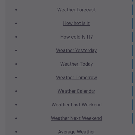
Weather
Forecast
How hot
is it
How cold
Is It?
Weather
Yesterday
Weather
Today
Weather
Tomorrow
Weather
Calendar
Weather
Last Weekend
Weather
Next Weekend
Average
Weather