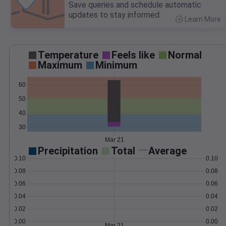
Save queries and schedule automatic
updates to stay informed.
Learn More
>
Temperature
Feels like
Normal
Maximum
Minimum
60
50
40
30
Mar 21
Precipitation
Total
Average
0.10
0.10
0.08
0.08
0.06
0.06
0.04
0.04
0.02
0.02
0.00
0.00
Mar 21