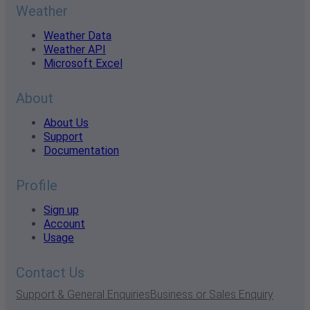
Weather
Weather Data
Weather API
Microsoft Excel
About
About Us
Support
Documentation
Profile
Sign up
Account
Usage
Contact Us
Support & General Enquiries
Business or Sales Enquiry