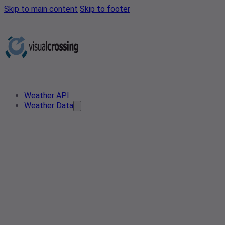
Skip to main content
Skip to footer
Weather API
Weather Data