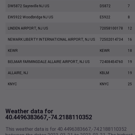
DW5872 Sayreville NJ US
D5872
7
EW5922 Woodbridge NJ US
E5922
8
LINDEN AIRPORT, NJ US
72058100178
12
NEWARK LIBERTY INTERNATIONAL AIRPORT, NJ US
72502014734
16
KEWR
KEWR
18
BELMAR FARMINGDALE ALLAIRE AIRPORT, NJ US
72408454760
19
ALLAIRE, NJ
KBLM
19
KNYC
KNYC
25
Weather data for
40.4496383667,-74.2188110352
This weather data is for 40.4496383667,-74.2188110352