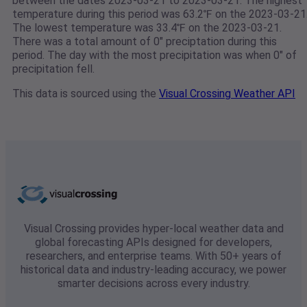
between the dates 2023-03-21 to 2023-03-21. The highest
temperature during this period was 63.2℉ on the 2023-03-21
The lowest temperature was 33.4℉ on the 2023-03-21.
There was a total amount of 0" preciptation during this
period. The day with the most precipitation was when 0" of
precipitation fell.
This data is sourced using the
Visual Crossing Weather API
Visual Crossing provides hyper-local weather data and
global forecasting APIs designed for developers,
researchers, and enterprise teams. With 50+ years of
historical data and industry-leading accuracy, we power
smarter decisions across every industry.