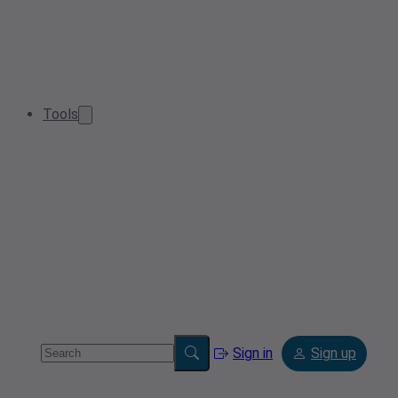
Tools
Sign in
Sign up