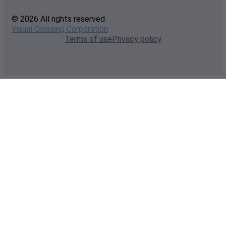
© 2026 All rights reserved
Visual Crossing Corporation
Terms of use
Privacy policy