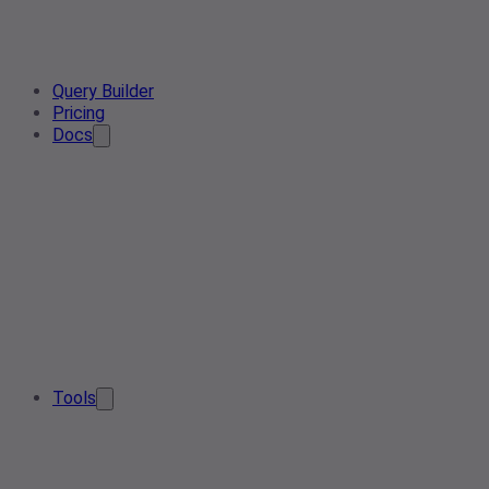
Query Builder
Pricing
Docs
Tools