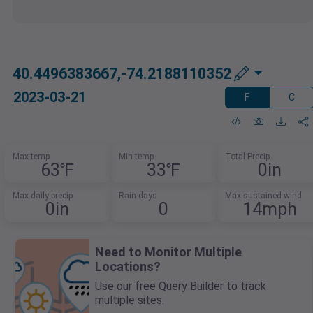
40.4496383667,-74.2188110352
2023-03-21
F
C
Max temp
Min temp
Total Precip
63℉
33℉
0in
Max daily precip
Rain days
Max sustained wind
0in
0
14mph
Need to Monitor Multiple
Locations?
Use our free Query Builder to track
multiple sites.