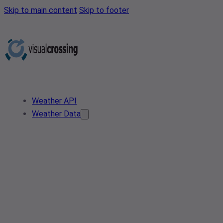
Skip to main content
Skip to footer
Weather API
Weather Data