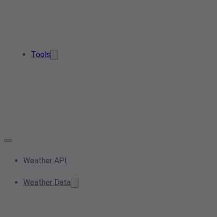
Tools
Weather API
Weather Data