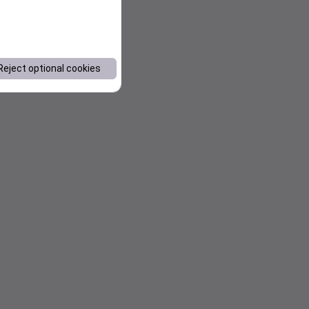
Reject optional cookies