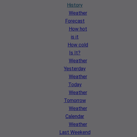
History
Weather
Forecast
How hot
is it
How cold
Is It?
Weather
Yesterday
Weather
Today
Weather
Tomorrow
Weather
Calendar
Weather
Last Weekend