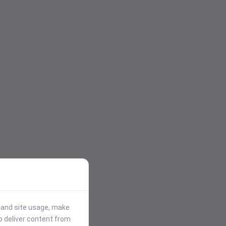
stand site usage, make
p deliver content from