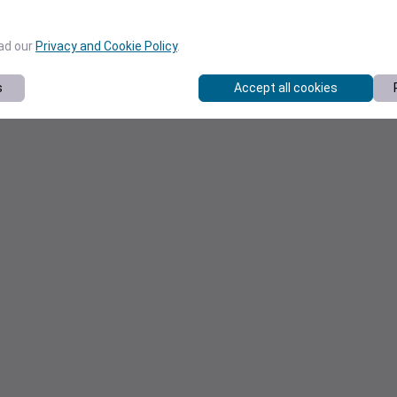
ead our
Privacy and Cookie Policy
.
s
Accept all cookies