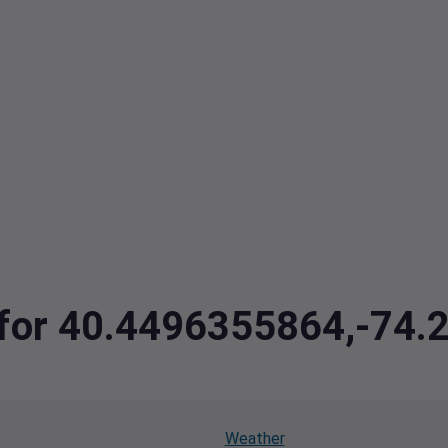
a for 40.4496355864,-74
Weather