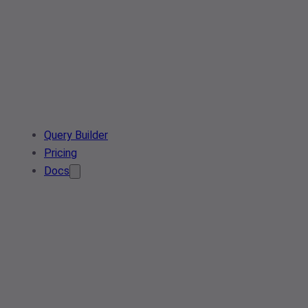
Query Builder
Pricing
Docs