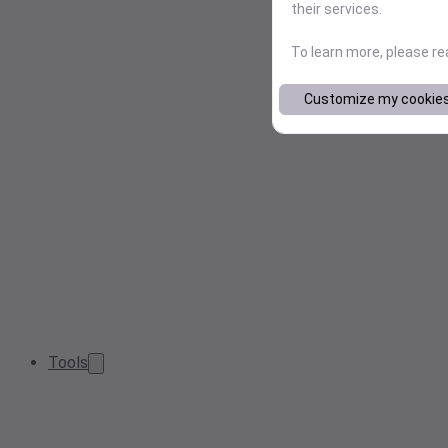
their services.
To learn more, please r
Customize my cookie
Tools