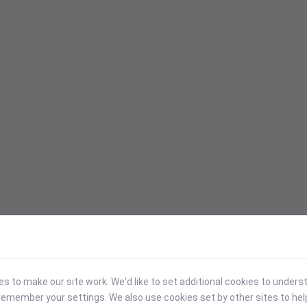
 to make our site work. We'd like to set additional cookies to under
emember your settings. We also use cookies set by other sites to hel