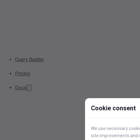
Query Builder
Pricing
Docs
Cookie consent
We use necessary cookies
site improvements and r