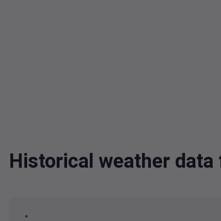
Historical weather dat