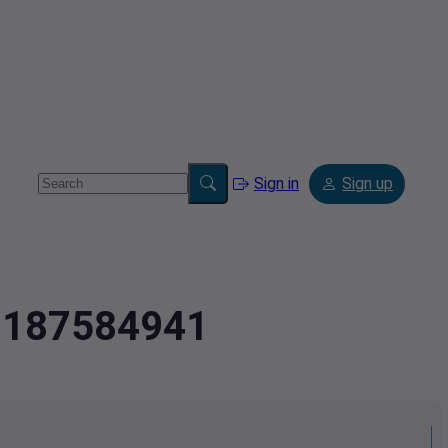
Sign in
Sign up
.2187584941