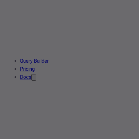
Query Builder
Pricing
Docs