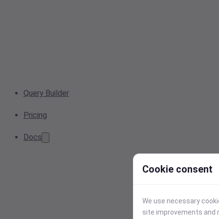
Query Builder
Pricing
Docs
Cookie consent
We use necessary cookies
site improvements and r