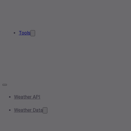
Tools
Weather API
Weather Data