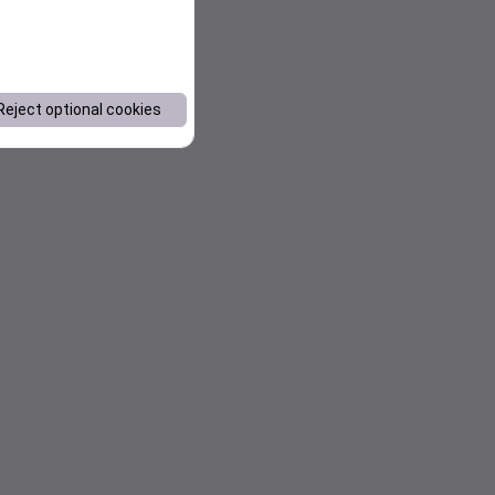
Reject optional cookies