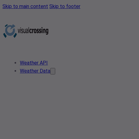
Skip to main content
Skip to footer
Weather API
Weather Data