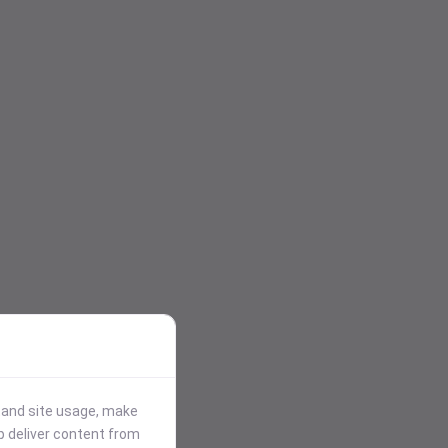
stand site usage, make
p deliver content from