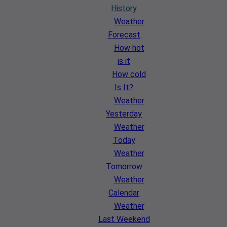
History
Weather
Forecast
How hot
is it
How cold
Is It?
Weather
Yesterday
Weather
Today
Weather
Tomorrow
Weather
Calendar
Weather
Last Weekend