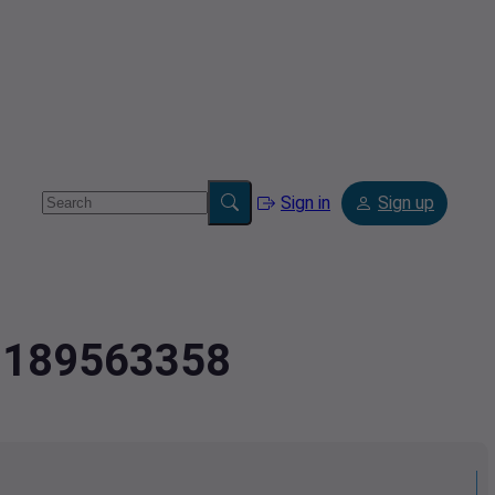
Sign in
Sign up
.2189563358