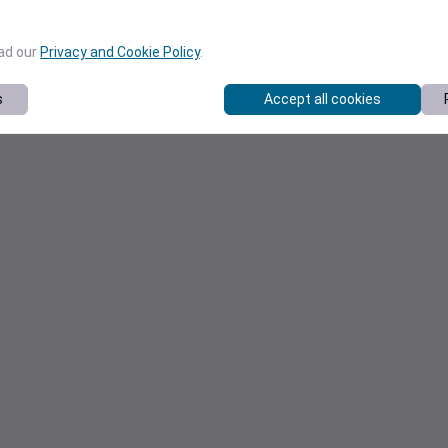
ead our
Privacy and Cookie Policy
.
s
Accept all cookies