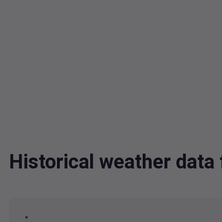
Historical weather dat