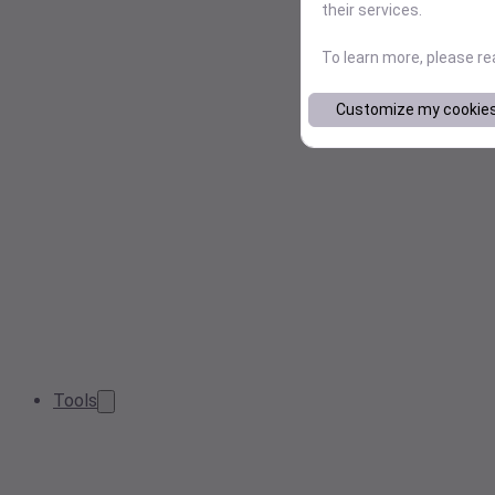
their services.
To learn more, please r
Customize my cookie
Tools