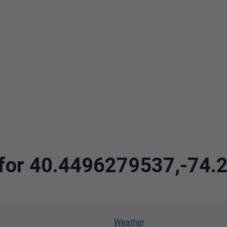
a for 40.4496279537,-74
Weather