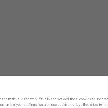
 to make our site work. We'd like to set additional cookies to under
emember your settings. We also use cookies set by other sites to hel