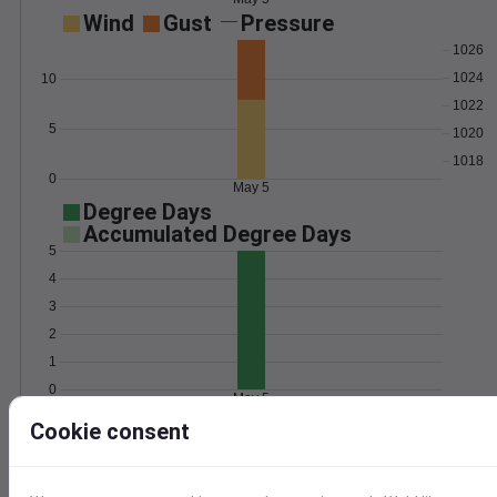
Wind
Gust
Pressure
1026
1024
10
1022
5
1020
1018
0
May 5
Degree Days
Accumulated Degree Days
5
4
3
2
1
0
May 5
Cookie consent
Location and station map