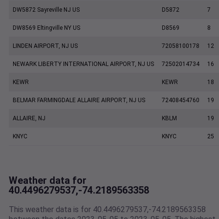
DW5872 Sayreville NJ US
D5872
7
DW8569 Eltingville NY US
D8569
8
LINDEN AIRPORT, NJ US
72058100178
12
NEWARK LIBERTY INTERNATIONAL AIRPORT, NJ US
72502014734
16
KEWR
KEWR
18
BELMAR FARMINGDALE ALLAIRE AIRPORT, NJ US
72408454760
19
ALLAIRE, NJ
KBLM
19
KNYC
KNYC
25
Weather data for
40.4496279537,-74.2189563358
This weather data is for 40.4496279537,-74.2189563358