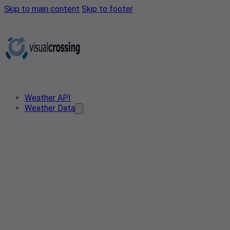
Skip to main content
Skip to footer
Weather API
Weather Data