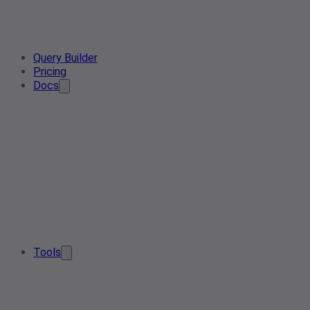
Query Builder
Pricing
Docs
Tools