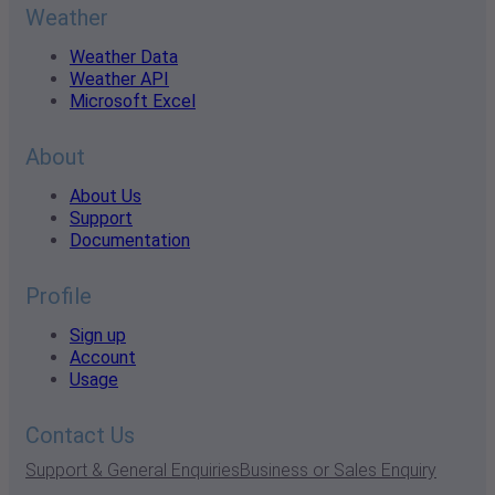
Weather
Weather Data
Weather API
Microsoft Excel
About
About Us
Support
Documentation
Profile
Sign up
Account
Usage
Contact Us
Support & General Enquiries
Business or Sales Enquiry