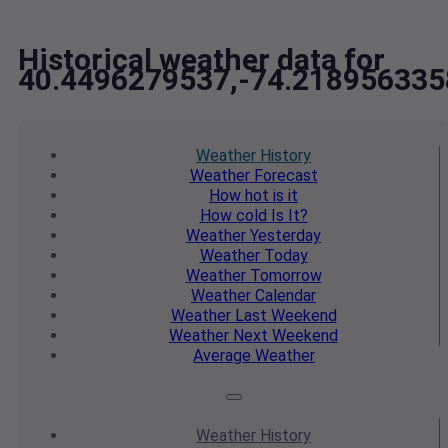
Historical weather data for
40.4496279537,-74.218956335
Weather
History
Weather
Forecast
How hot
is it
How cold
Is It?
Weather
Yesterday
Weather
Today
Weather
Tomorrow
Weather
Calendar
Weather
Last Weekend
Weather
Next Weekend
Average
Weather
Weather
History