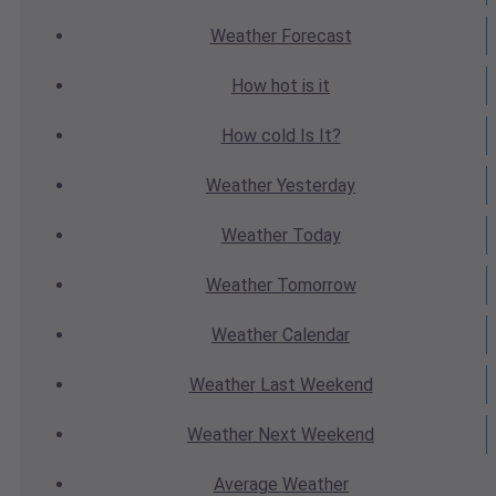
Weather
Forecast
How hot
is it
How cold
Is It?
Weather
Yesterday
Weather
Today
Weather
Tomorrow
Weather
Calendar
Weather
Last Weekend
Weather
Next Weekend
Average
Weather