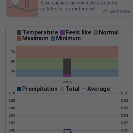
Save queries and schedule automatic
updates to stay informed.
Learn More
>
Temperature
Feels like
Normal
Maximum
Minimum
70
60
50
May 5
Precipitation
Total
Average
0.10
0.10
0.08
0.08
0.06
0.06
0.04
0.04
0.02
0.02
0.00
0.00
May 5