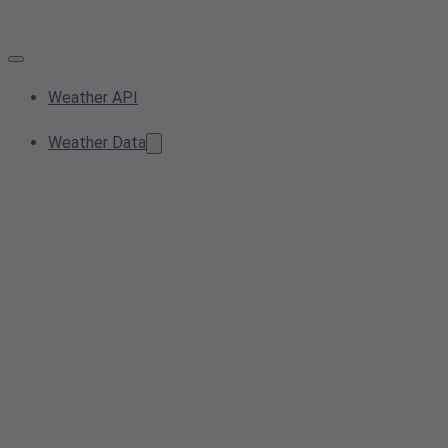
Weather API
Weather Data