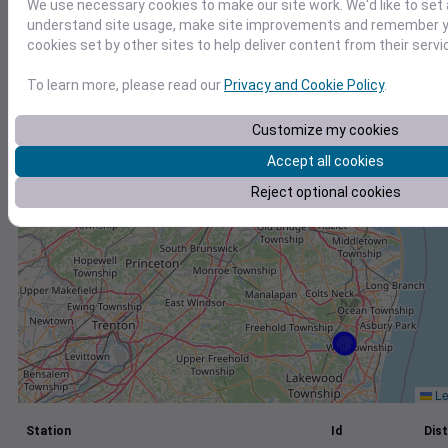
We use necessary cookies to make our site work. We'd like to set 
understand site usage, make site improvements and remember yo
+
cookies set by other sites to help deliver content from their servi
−
To learn more, please read our
Privacy and Cookie Policy
.
Customize my cookies
Accept all cookies
Reject optional cookies
Le
Station
Id
Dist