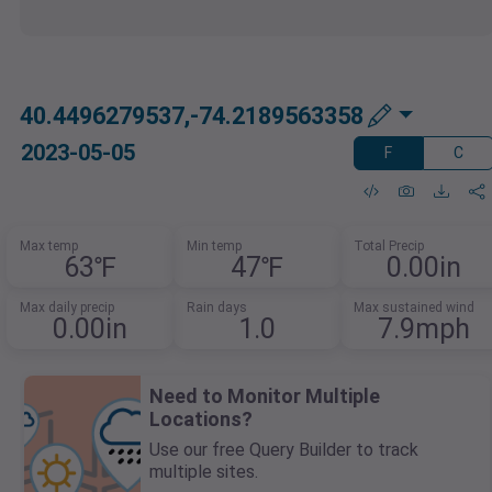
40.4496279537,-74.2189563358
2023-05-05
F
C
Max temp
Min temp
Total Precip
63℉
47℉
0.00in
Max daily precip
Rain days
Max sustained wind
0.00in
1.0
7.9mph
Need to Monitor Multiple
Locations?
Use our free Query Builder to track
multiple sites.