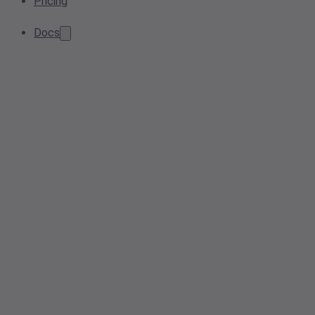
Pricing
Docs