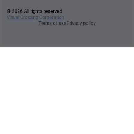
© 2026 All rights reserved
Visual Crossing Corporation
Terms of use
Privacy policy