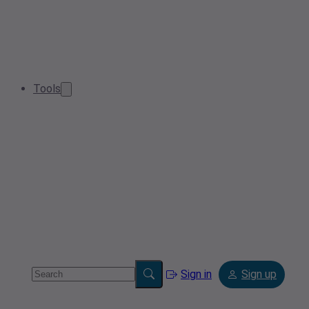
Tools
Sign in
Sign up