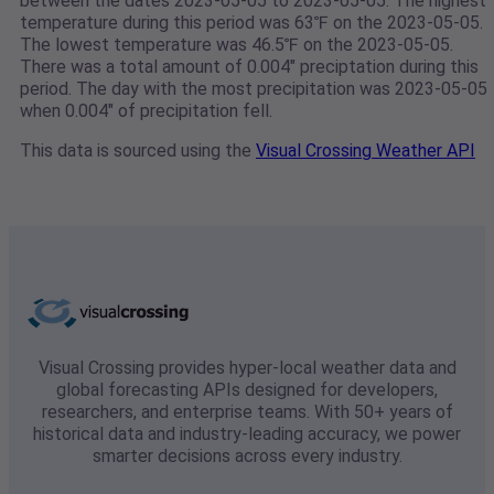
between the dates 2023-05-05 to 2023-05-05. The highest
temperature during this period was 63℉ on the 2023-05-05.
The lowest temperature was 46.5℉ on the 2023-05-05.
There was a total amount of 0.004" preciptation during this
period. The day with the most precipitation was 2023-05-05
when 0.004" of precipitation fell.
This data is sourced using the
Visual Crossing Weather API
Visual Crossing provides hyper-local weather data and
global forecasting APIs designed for developers,
researchers, and enterprise teams. With 50+ years of
historical data and industry-leading accuracy, we power
smarter decisions across every industry.