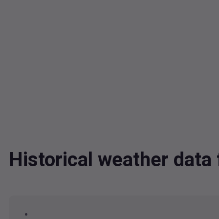
Historical weather dat