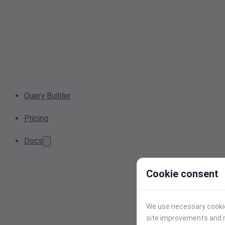
Query Builder
Pricing
Docs
Cookie consent
We use necessary cookies
site improvements and r