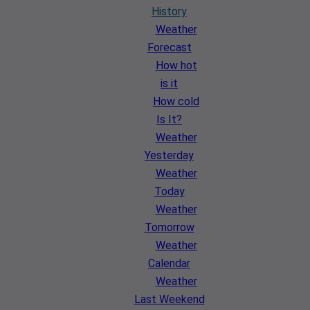
History
Weather
Forecast
How hot
is it
How cold
Is It?
Weather
Yesterday
Weather
Today
Weather
Tomorrow
Weather
Calendar
Weather
Last Weekend