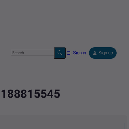
Sign in
Sign up
.2188815545