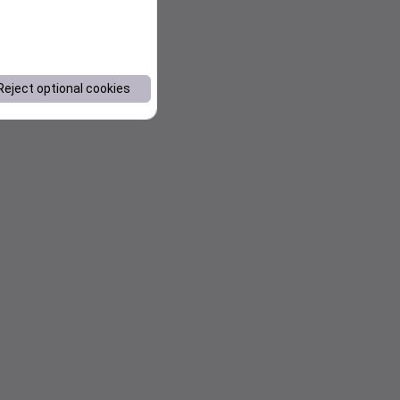
Reject optional cookies