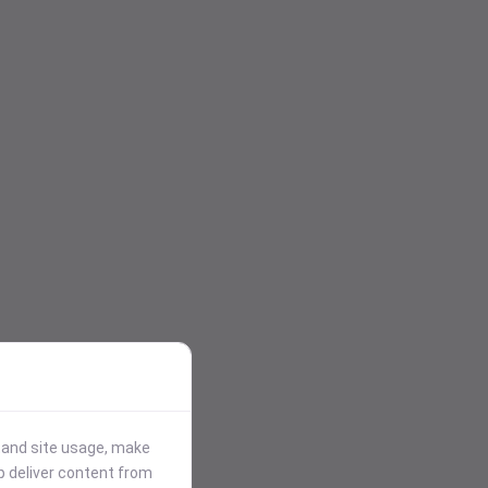
stand site usage, make
p deliver content from