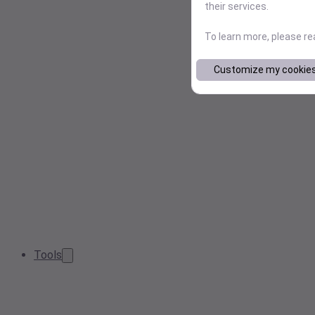
their services.
To learn more, please r
Customize my cookie
Tools