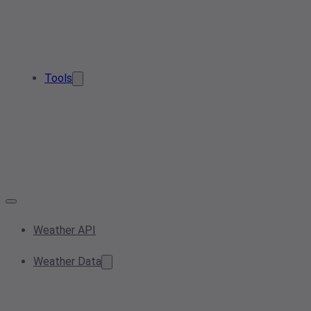
Tools
Weather API
Weather Data