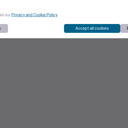
ead our
Privacy and Cookie Policy
.
s
Accept all cookies