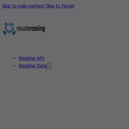
Skip to main content
Skip to footer
Weather API
Weather Data