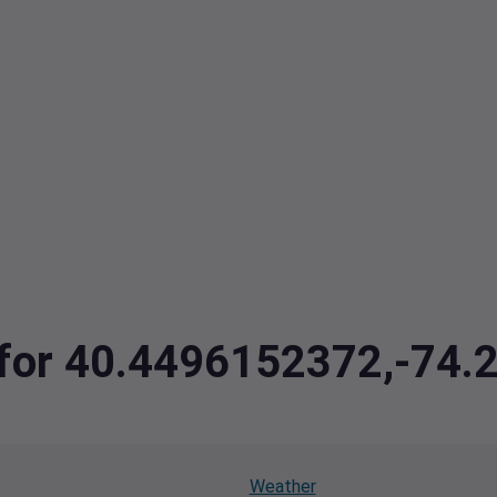
a for 40.4496152372,-74
Weather