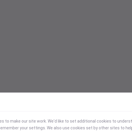
 to make our site work. We'd like to set additional cookies to under
emember your settings. We also use cookies set by other sites to hel