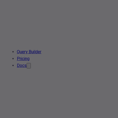
Query Builder
Pricing
Docs