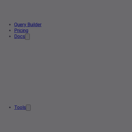
Query Builder
Pricing
Docs
Tools