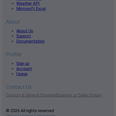
Weather API
Microsoft Excel
About
About Us
Support
Documentation
Profile
Sign up
Account
Usage
Contact Us
Support & General Enquiries
Business or Sales Enquiry
© 2026 All rights reserved
Visual Crossing Corporation