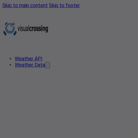
Skip to main content
Skip to footer
Weather API
Weather Data