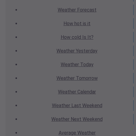
Weather
Forecast
How hot
is it
How cold
Is It?
Weather
Yesterday
Weather
Today
Weather
Tomorrow
Weather
Calendar
Weather
Last Weekend
Weather
Next Weekend
Average
Weather