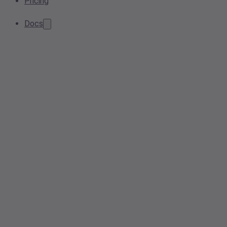
Pricing
Docs