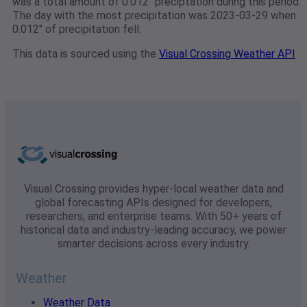
was a total amount of 0.012" preciptation during this period.
The day with the most precipitation was 2023-03-29 when
0.012" of precipitation fell.
This data is sourced using the
Visual Crossing Weather API
Visual Crossing provides hyper-local weather data and
global forecasting APIs designed for developers,
researchers, and enterprise teams. With 50+ years of
historical data and industry-leading accuracy, we power
smarter decisions across every industry.
Weather
Weather Data