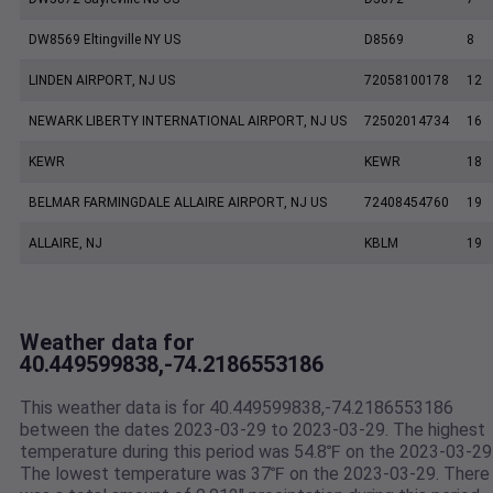
DW8569 Eltingville NY US
D8569
8
LINDEN AIRPORT, NJ US
72058100178
12
NEWARK LIBERTY INTERNATIONAL AIRPORT, NJ US
72502014734
16
KEWR
KEWR
18
BELMAR FARMINGDALE ALLAIRE AIRPORT, NJ US
72408454760
19
ALLAIRE, NJ
KBLM
19
Weather data for
40.449599838,-74.2186553186
This weather data is for 40.449599838,-74.2186553186
between the dates 2023-03-29 to 2023-03-29. The highest
temperature during this period was 54.8℉ on the 2023-03-29
The lowest temperature was 37℉ on the 2023-03-29. There