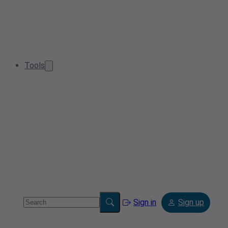
Tools
Sign in
Sign up