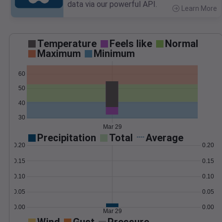
data via our powerful API.
Learn More
>
Temperature
Feels like
Normal
Maximum
Minimum
60
50
40
30
Mar 29
Precipitation
Total
Average
0.20
0.20
0.15
0.15
0.10
0.10
0.05
0.05
0.00
0.00
Mar 29