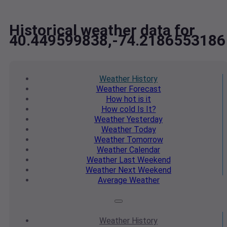
Historical weather data for
40.449599838,-74.2186553186
Weather
History
Weather
Forecast
How hot
is it
How cold
Is It?
Weather
Yesterday
Weather
Today
Weather
Tomorrow
Weather
Calendar
Weather
Last Weekend
Weather
Next Weekend
Average
Weather
Weather
History