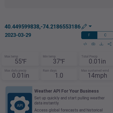
40.449599838,-74.2186553186
2023-03-29
F
C
Max temp
Min temp
Total Precip
55℉
37℉
0.01in
Max daily precip
Rain days
Max sustained wind
0.01in
1.0
14mph
Weather API For Your Business
Set up quickly and start pulling weather
data instantly.
Access global forecasts and historical