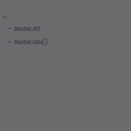
Weather API
Weather Data