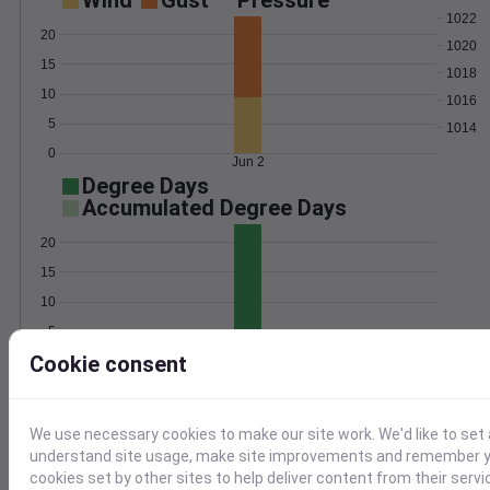
Wind
Gust
Pressure
1022
20
1020
15
1018
10
1016
5
1014
0
Jun 2
Degree Days
Accumulated Degree Days
20
15
10
5
Cookie consent
0
Jun 2
Location and station map
We use necessary cookies to make our site work. We'd like to set 
understand site usage, make site improvements and remember yo
cookies set by other sites to help deliver content from their servi