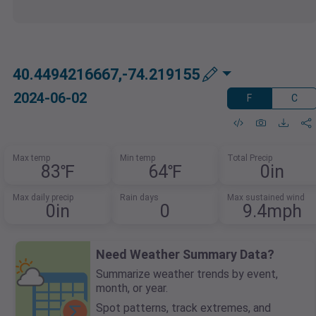
40.4494216667,-74.219155
2024-06-02
F
C
Max temp
Min temp
Total Precip
83℉
64℉
0in
Max daily precip
Rain days
Max sustained wind
0in
0
9.4mph
Need Weather Summary Data?
Summarize weather trends by event,
month, or year.
Spot patterns, track extremes, and