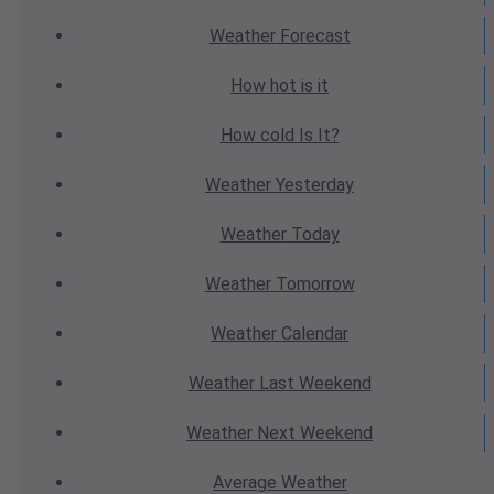
Weather
Forecast
How hot
is it
How cold
Is It?
Weather
Yesterday
Weather
Today
Weather
Tomorrow
Weather
Calendar
Weather
Last Weekend
Weather
Next Weekend
Average
Weather