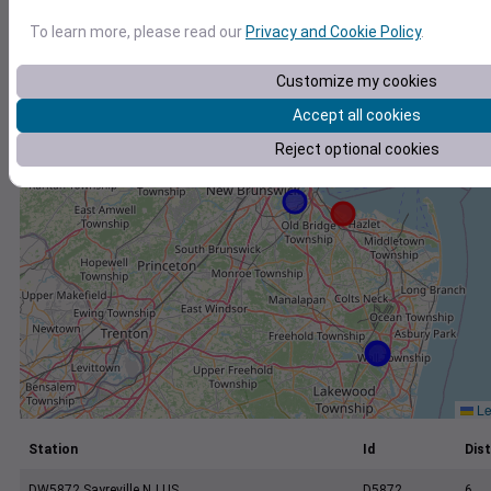
+
To learn more, please read our
Privacy and Cookie Policy
.
−
Customize my cookies
Accept all cookies
Reject optional cookies
Le
Station
Id
Dist
DW5872 Sayreville NJ US
D5872
6