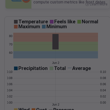
compute custom metrics like frost dates.
Learn More
>
Temperature
Feels like
Normal
Maximum
Minimum
80
70
60
Jun 2
Precipitation
Total
Average
0.10
0.10
0.08
0.08
0.06
0.06
0.04
0.04
0.02
0.02
0.00
0.00
Jun 2