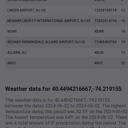
LINDEN AIRPORT, NJ US
72058100178
12
NEWARK LIBERTY INTERNATIONAL AIRPORT, NJ US
72502014734
16
KEWR
KEWR
18
BELMAR FARMINGDALE ALLAIRE AIRPORT, NJ US
72408454760
19
ALLAIRE, NJ
KBLM
19
KNYC
KNYC
25
Weather data for 40.4494216667,-74.219155
This weather data is for 40.4494216667,-74.219155
between the dates 2024-06-02 to 2024-06-02. The highest
temperature during this period was 82.5℉ on the 2024-06-02
The lowest temperature was 64℉ on the 2024-06-02. There
was a total amount of 0" preciptation during this period. The