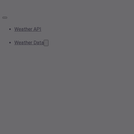
Weather API
Weather Data