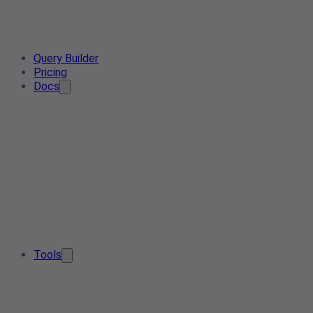
Query Builder
Pricing
Docs
Tools