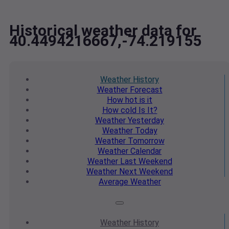
Historical weather data for
40.4494216667,-74.219155
Weather
History
Weather
Forecast
How hot
is it
How cold
Is It?
Weather
Yesterday
Weather
Today
Weather
Tomorrow
Weather
Calendar
Weather
Last Weekend
Weather
Next Weekend
Average
Weather
Weather
History