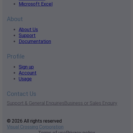
Microsoft Excel
About
About Us
Support
Documentation
Profile
Sign up
Account
Usage
Contact Us
Support & General Enquiries
Business or Sales Enquiry
© 2026 All rights reserved
Visual Crossing Corporation
Terms of use
Privacy policy