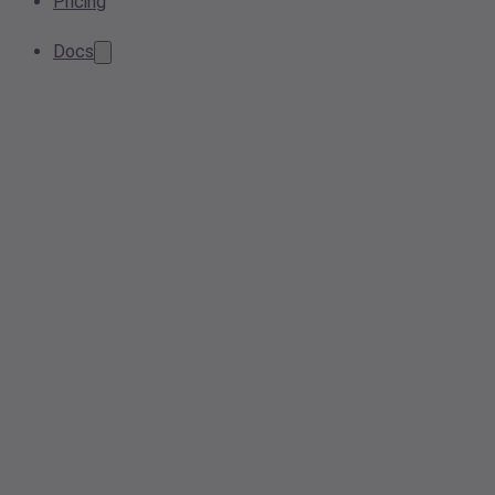
Pricing
Docs