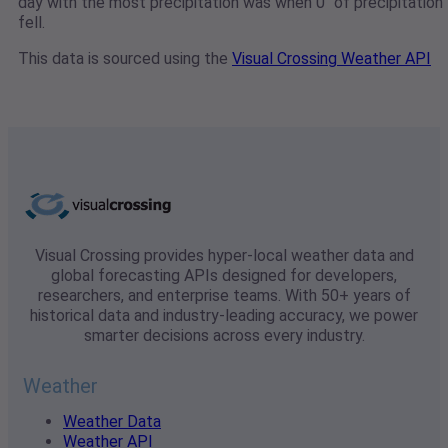
day with the most precipitation was when 0" of precipitation
fell.
This data is sourced using the
Visual Crossing Weather API
Visual Crossing provides hyper-local weather data and
global forecasting APIs designed for developers,
researchers, and enterprise teams. With 50+ years of
historical data and industry-leading accuracy, we power
smarter decisions across every industry.
Weather
Weather Data
Weather API