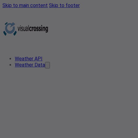
Skip to main content
Skip to footer
Weather API
Weather Data