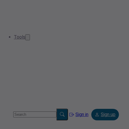
Tools
Sign in
Sign up