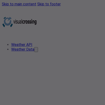
Skip to main content
Skip to footer
Weather API
Weather Data