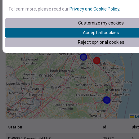
+
To learn more, please read our
Privacy and Cookie Policy
.
−
Customize my cookies
Accept all cookies
Reject optional cookies
Le
Station
Id
Dist
DW5872 Sayreville NJ US
D5872
6