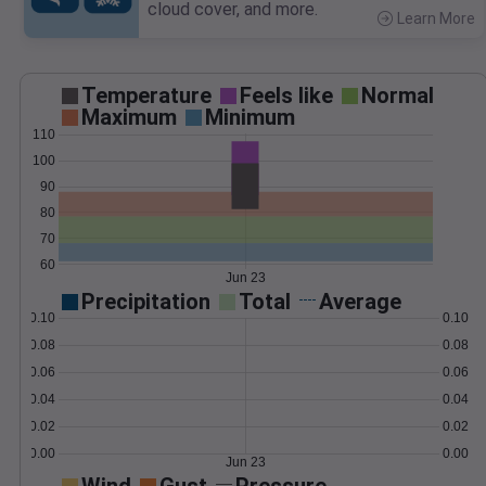
cloud cover, and more.
Learn More
>
Temperature
Feels like
Normal
Maximum
Minimum
110
100
90
80
70
60
Jun 23
Precipitation
Total
Average
0.10
0.10
0.08
0.08
0.06
0.06
0.04
0.04
0.02
0.02
0.00
0.00
Jun 23