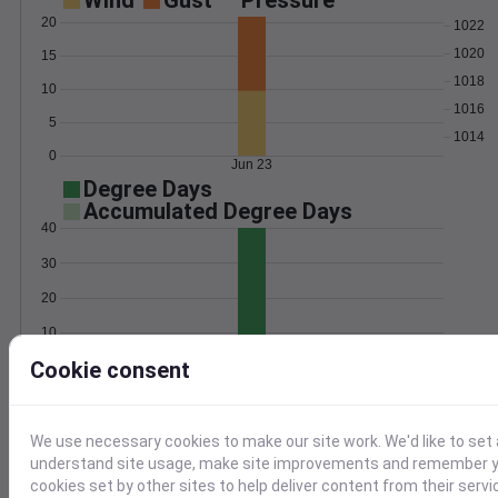
Wind
Gust
Pressure
20
1022
1020
15
1018
10
1016
5
1014
0
Jun 23
Degree Days
Accumulated Degree Days
40
30
20
10
Cookie consent
0
Jun 23
Location and station map
We use necessary cookies to make our site work. We'd like to set 
understand site usage, make site improvements and remember yo
cookies set by other sites to help deliver content from their servi