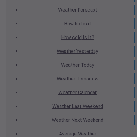
Weather
Forecast
How hot
is it
How cold
Is It?
Weather
Yesterday
Weather
Today
Weather
Tomorrow
Weather
Calendar
Weather
Last Weekend
Weather
Next Weekend
Average
Weather