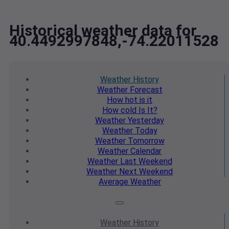
Historical weather data for
40.4492997848,-74.22011528
Weather
History
Weather
Forecast
How hot
is it
How cold
Is It?
Weather
Yesterday
Weather
Today
Weather
Tomorrow
Weather
Calendar
Weather
Last Weekend
Weather
Next Weekend
Average
Weather
Weather
History