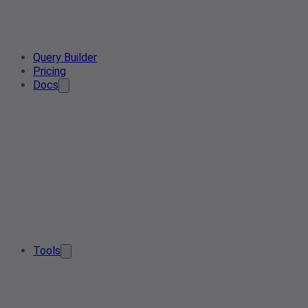
Query Builder
Pricing
Docs
Tools