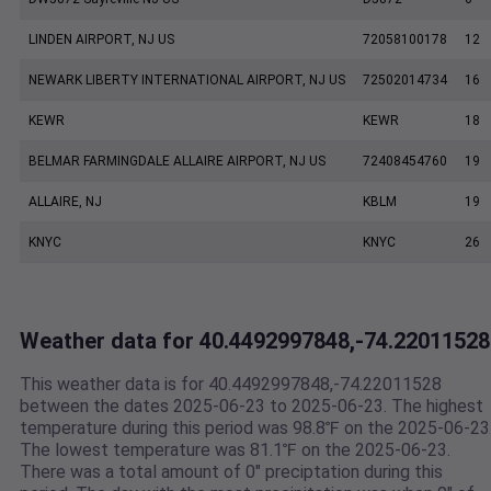
LINDEN AIRPORT, NJ US
72058100178
12
NEWARK LIBERTY INTERNATIONAL AIRPORT, NJ US
72502014734
16
KEWR
KEWR
18
BELMAR FARMINGDALE ALLAIRE AIRPORT, NJ US
72408454760
19
ALLAIRE, NJ
KBLM
19
KNYC
KNYC
26
Weather data for 40.4492997848,-74.22011528
This weather data is for 40.4492997848,-74.22011528
between the dates 2025-06-23 to 2025-06-23. The highest
temperature during this period was 98.8℉ on the 2025-06-23
The lowest temperature was 81.1℉ on the 2025-06-23.
There was a total amount of 0" preciptation during this