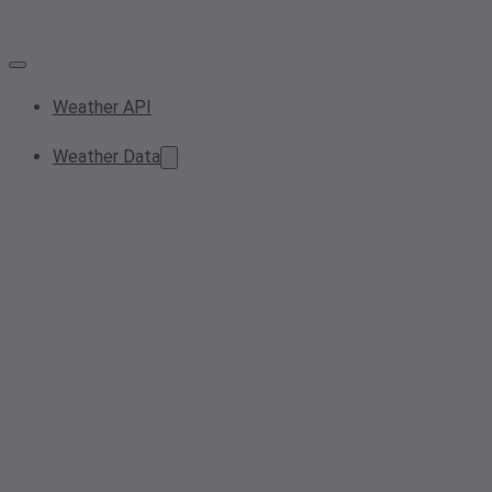
Weather API
Weather Data