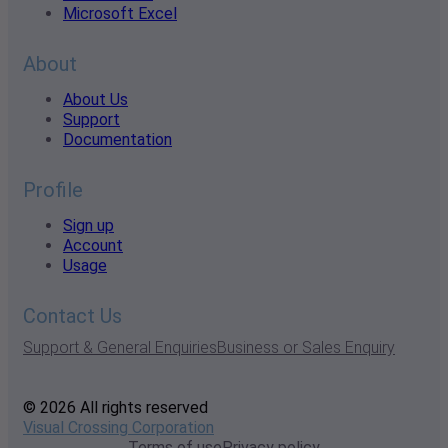
Microsoft Excel
About
About Us
Support
Documentation
Profile
Sign up
Account
Usage
Contact Us
Support & General Enquiries
Business or Sales Enquiry
© 2026 All rights reserved
Visual Crossing Corporation
Terms of use
Privacy policy