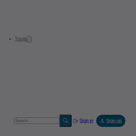
Tools
Sign in
Sign up