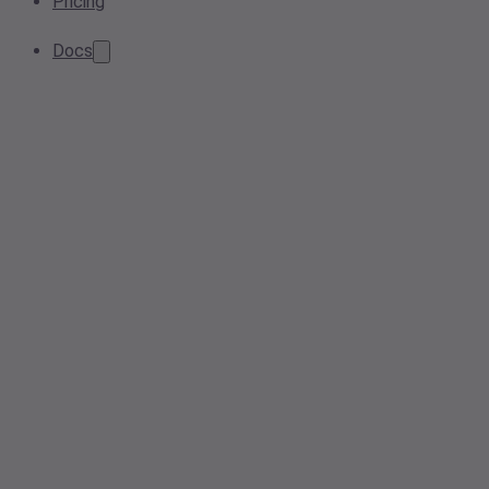
Pricing
Docs