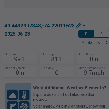
40.4492997848,-74.22011528
2025-06-23
F
C
Max temp
Min temp
Total Precip
99℉
81℉
0in
Max daily precip
Rain days
Max sustained wind
0in
0
9.7mph
Want Additional Weather Elements?
Explore dozens of detailed weather
metrics.
Solar energy, visibility, air quality, snow, hail,