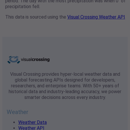
period. The day with the most precipitation was when 0" of
precipitation fell.
This data is sourced using the
Visual Crossing Weather API
Visual Crossing provides hyper-local weather data and
global forecasting APIs designed for developers,
researchers, and enterprise teams. With 50+ years of
historical data and industry-leading accuracy, we power
smarter decisions across every industry.
Weather
Weather Data
Weather API