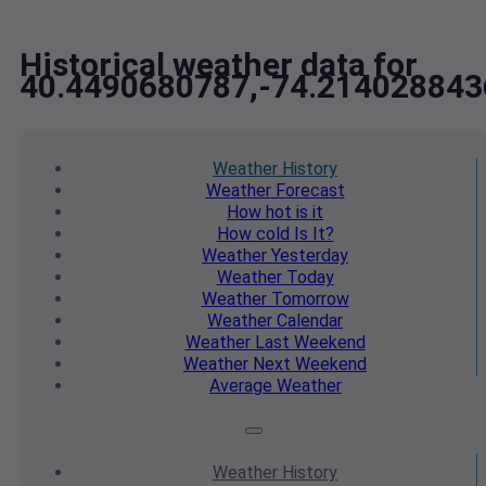
Historical weather data for
40.4490680787,-74.214028843
Weather
History
Weather
Forecast
How hot
is it
How cold
Is It?
Weather
Yesterday
Weather
Today
Weather
Tomorrow
Weather
Calendar
Weather
Last Weekend
Weather
Next Weekend
Average
Weather
Weather
History