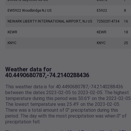
EW5922 Woodbridge NJ US
E5922
8
NEWARK LIBERTY INTERNATIONAL AIRPORT, NJ US
72502014734
16
KEWR
KEWR
18
KNYC
KNYC
25
Weather data for
40.4490680787,-74.2140288436
This weather data is for 40.4490680787,-74.2140288436
between the dates 2023-02-05 to 2023-02-05. The highest
temperature during this period was 50.6℉ on the 2023-02-05
The lowest temperature was 25.4℉ on the 2023-02-05.
There was a total amount of 0" preciptation during this
period. The day with the most precipitation was when 0" of
precipitation fell.