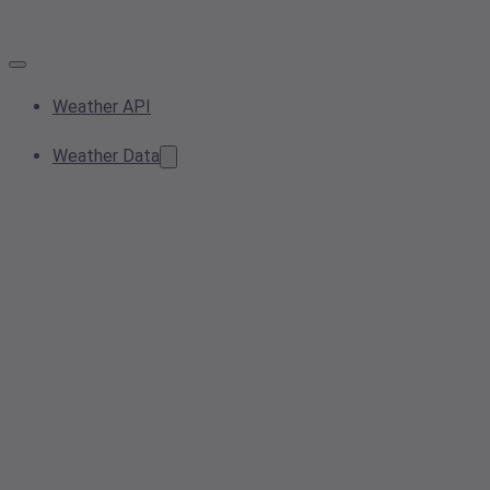
Weather API
Weather Data