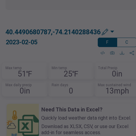
40.4490680787,-74.2140288436
2023-02-05
F
C
Max temp
Min temp
Total Precip
51℉
25℉
0in
Max daily precip
Rain days
Max sustained wind
0in
0
13mph
Need This Data in Excel?
Quickly load weather data right into Excel.
Download as XLSX, CSV, or use our Excel
add-in for seamless access.