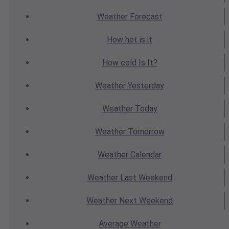
Weather
Forecast
How hot
is it
How cold
Is It?
Weather
Yesterday
Weather
Today
Weather
Tomorrow
Weather
Calendar
Weather
Last Weekend
Weather
Next Weekend
Average
Weather