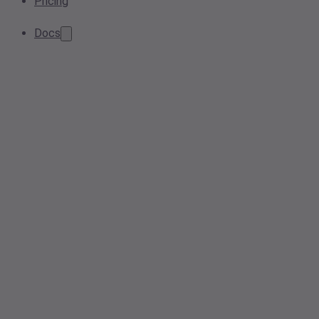
Pricing
Docs