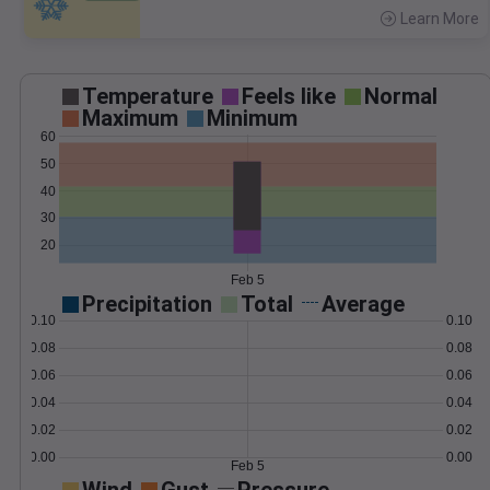
Learn More
>
Temperature
Feels like
Normal
Maximum
Minimum
60
50
40
30
20
Feb 5
Precipitation
Total
Average
0.10
0.10
0.08
0.08
0.06
0.06
0.04
0.04
0.02
0.02
0.00
0.00
Feb 5