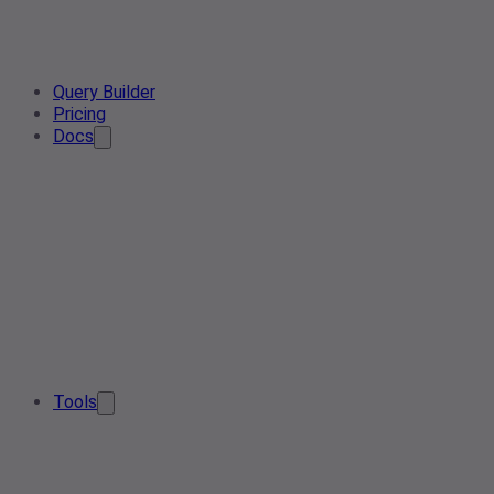
Query Builder
Pricing
Docs
Tools