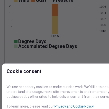
Wind
Gust
Pressure
20
1026
1024
15
1022
10
1020
5
1018
0
Feb 5
Degree Days
Accumulated Degree Days
0.000000
Cookie consent
Feb 5
We use necessary cookies to make our site work. We'd like to set 
understand site usage, make site improvements and remember yo
Location and station map
cookies set by other sites to help deliver content from their servi
To learn more, please read our
Privacy and Cookie Policy
.