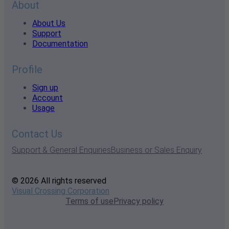
About
About Us
Support
Documentation
Profile
Sign up
Account
Usage
Contact Us
Support & General Enquiries
Business or Sales Enquiry
© 2026 All rights reserved
Visual Crossing Corporation
Terms of use
Privacy policy