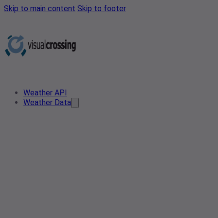
Skip to main content
Skip to footer
Weather API
Weather Data