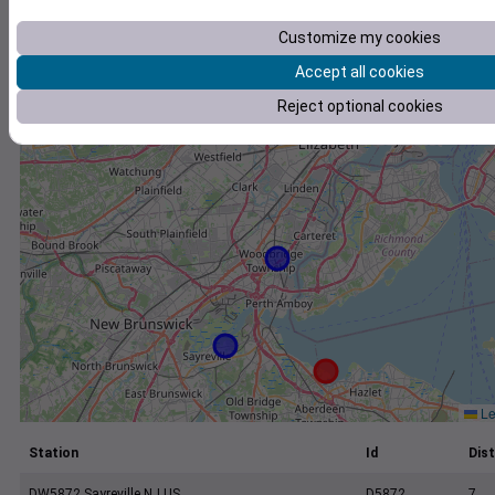
+
Customize my cookies
−
Accept all cookies
Reject optional cookies
Le
Station
Id
Dist
DW5872 Sayreville NJ US
D5872
7