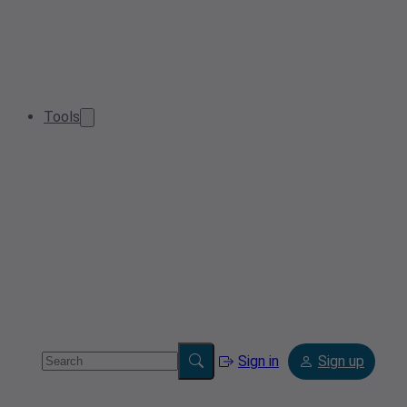
Tools
Sign in
Sign up