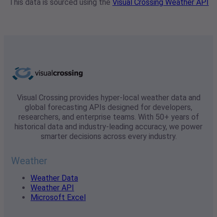
This data is sourced using the
Visual Crossing Weather API
Visual Crossing provides hyper-local weather data and
global forecasting APIs designed for developers,
researchers, and enterprise teams. With 50+ years of
historical data and industry-leading accuracy, we power
smarter decisions across every industry.
Weather
Weather Data
Weather API
Microsoft Excel