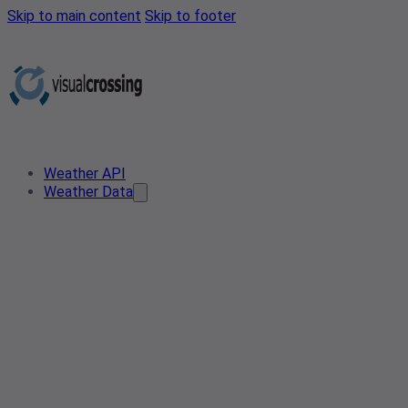
Skip to main content
Skip to footer
Weather API
Weather Data