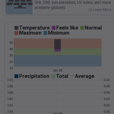
GHI, DNI, sun elevation, UV index, and more
available globally.
Learn More
>
Temperature
Feels like
Normal
Maximum
Minimum
50
40
30
20
10
Jan 30
Precipitation
Total
Average
0.10
0.10
0.08
0.08
0.06
0.06
0.04
0.04
0.02
0.02
0.00
0.00
Jan 30