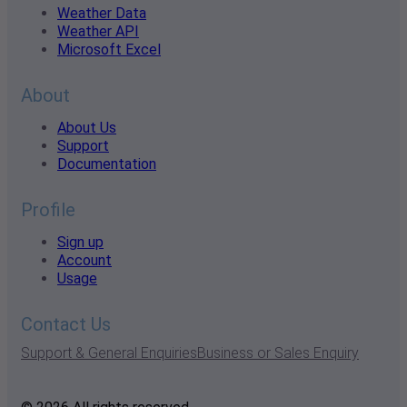
Weather Data
Weather API
Microsoft Excel
About
About Us
Support
Documentation
Profile
Sign up
Account
Usage
Contact Us
Support & General Enquiries
Business or Sales Enquiry