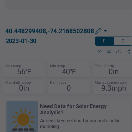
40.448299408,-74.2168502808
2023-01-30
F
C
Max temp
Min temp
Total Precip
56℉
40℉
0in
Max daily precip
Rain days
Max sustained wind
0in
0
9.3mph
Need Data for Solar Energy
Analysis?
Access key metrics for accurate solar
modeling.