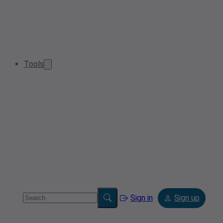
Tools
Sign in
Sign up