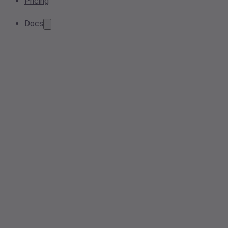
Pricing
Docs