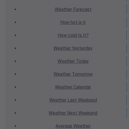
Weather
Forecast
How hot
is it
How cold
Is It?
Weather
Yesterday
Weather
Today
Weather
Tomorrow
Weather
Calendar
Weather
Last Weekend
Weather
Next Weekend
Average
Weather