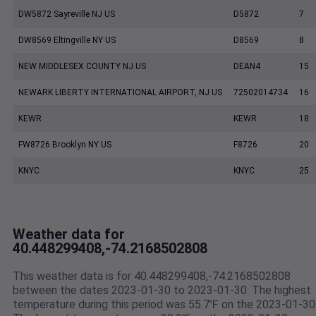
DW5872 Sayreville NJ US
D5872
7
DW8569 Eltingville NY US
D8569
8
NEW MIDDLESEX COUNTY NJ US
DEAN4
15
NEWARK LIBERTY INTERNATIONAL AIRPORT, NJ US
72502014734
16
KEWR
KEWR
18
FW8726 Brooklyn NY US
F8726
20
KNYC
KNYC
25
Weather data for
40.448299408,-74.2168502808
This weather data is for 40.448299408,-74.2168502808
between the dates 2023-01-30 to 2023-01-30. The highest
temperature during this period was 55.7℉ on the 2023-01-30