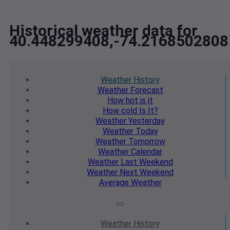
Historical weather data for
40.448299408,-74.2168502808
Weather
History
Weather
Forecast
How hot
is it
How cold
Is It?
Weather
Yesterday
Weather
Today
Weather
Tomorrow
Weather
Calendar
Weather
Last Weekend
Weather
Next Weekend
Average
Weather
Weather
History