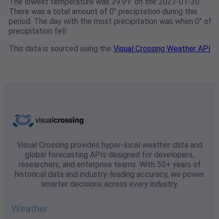
The lowest temperature was 39.9℉ on the 2023-01-30.
There was a total amount of 0" preciptation during this
period. The day with the most precipitation was when 0" of
precipitation fell.
This data is sourced using the
Visual Crossing Weather API
Visual Crossing provides hyper-local weather data and
global forecasting APIs designed for developers,
researchers, and enterprise teams. With 50+ years of
historical data and industry-leading accuracy, we power
smarter decisions across every industry.
Weather