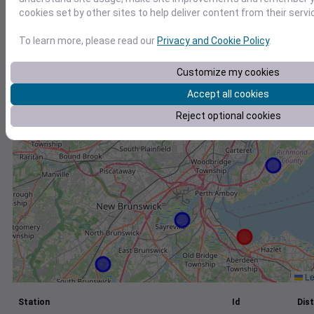
cookies set by other sites to help deliver content from their servi
+
−
To learn more, please read our
Privacy and Cookie Policy
.
Customize my cookies
Accept all cookies
Reject optional cookies
Le
Station
Id
Dist