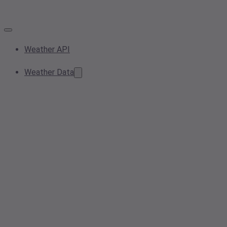
Weather API
Weather Data