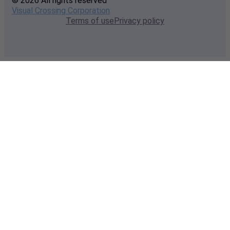
© 2026 All rights reserved
Visual Crossing Corporation
Terms of use
Privacy policy