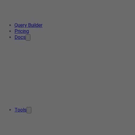
Query Builder
Pricing
Docs
Tools