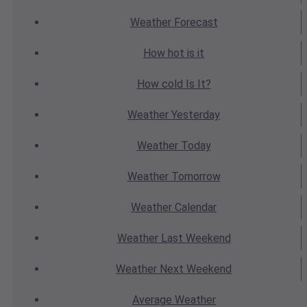
Weather
Forecast
How hot
is it
How cold
Is It?
Weather
Yesterday
Weather
Today
Weather
Tomorrow
Weather
Calendar
Weather
Last Weekend
Weather
Next Weekend
Average
Weather