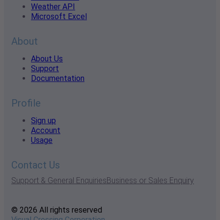
Weather API
Microsoft Excel
About
About Us
Support
Documentation
Profile
Sign up
Account
Usage
Contact Us
Support & General Enquiries
Business or Sales Enquiry
© 2026 All rights reserved
Visual Crossing Corporation