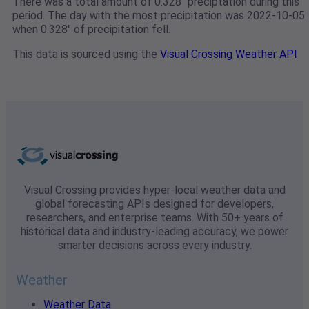
There was a total amount of 0.328" preciptation during this
period. The day with the most precipitation was 2022-10-05
when 0.328" of precipitation fell.
This data is sourced using the
Visual Crossing Weather API
Visual Crossing provides hyper-local weather data and
global forecasting APIs designed for developers,
researchers, and enterprise teams. With 50+ years of
historical data and industry-leading accuracy, we power
smarter decisions across every industry.
Weather
Weather Data