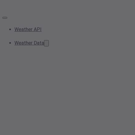
Weather API
Weather Data