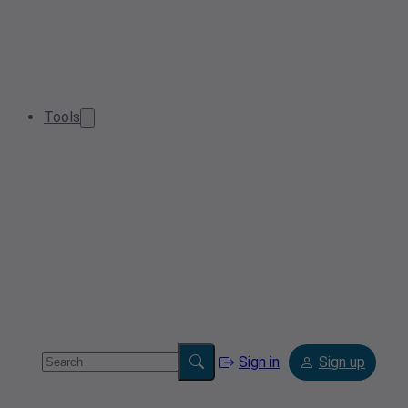
Tools
Sign in
Sign up