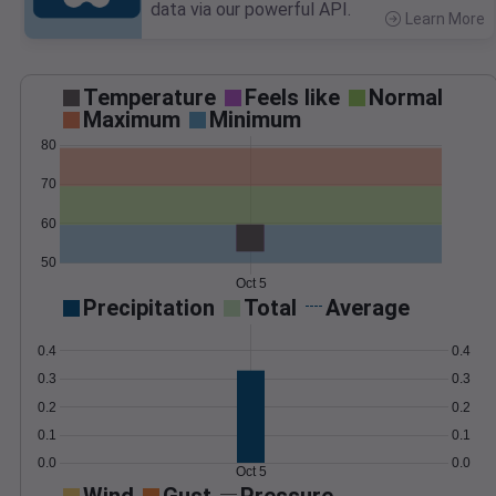
data via our powerful API.
Learn More
>
Temperature
Feels like
Normal
Maximum
Minimum
80
70
60
50
Oct 5
Precipitation
Total
Average
0.4
0.4
0.3
0.3
0.2
0.2
0.1
0.1
0.0
0.0
Oct 5