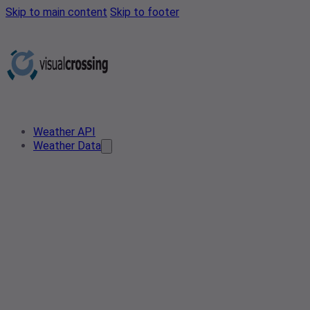
Skip to main content
Skip to footer
Weather API
Weather Data