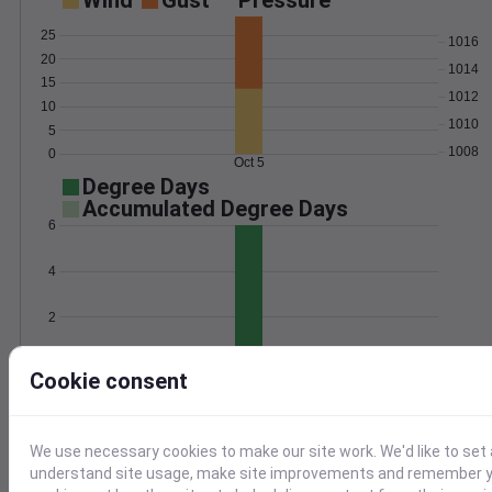
Wind
Gust
Pressure
25
1016
20
1014
15
1012
10
1010
5
1008
0
Oct 5
Degree Days
Accumulated Degree Days
6
4
2
0
Oct 5
Cookie consent
Location and station map
We use necessary cookies to make our site work. We'd like to set 
understand site usage, make site improvements and remember yo