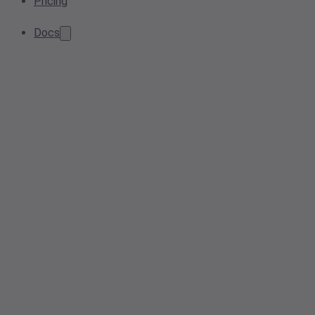
Pricing
Docs