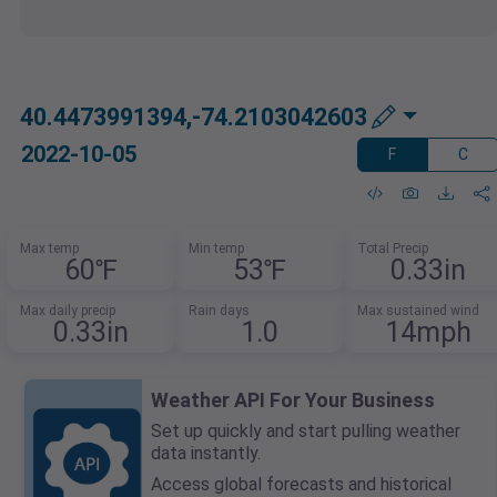
40.4473991394,-74.2103042603
2022-10-05
F
C
Max temp
Min temp
Total Precip
60℉
53℉
0.33in
Max daily precip
Rain days
Max sustained wind
0.33in
1.0
14mph
Weather API For Your Business
Set up quickly and start pulling weather
data instantly.
Access global forecasts and historical