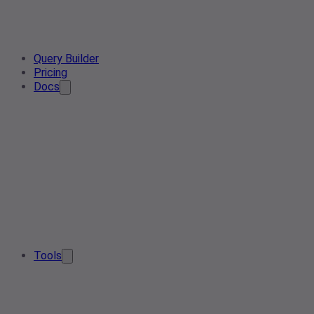
Query Builder
Pricing
Docs
Tools