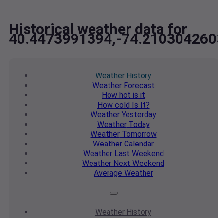
Historical weather data for
40.4473991394,-74.210304260
Weather
History
Weather
Forecast
How hot
is it
How cold
Is It?
Weather
Yesterday
Weather
Today
Weather
Tomorrow
Weather
Calendar
Weather
Last Weekend
Weather
Next Weekend
Average
Weather
Weather
History