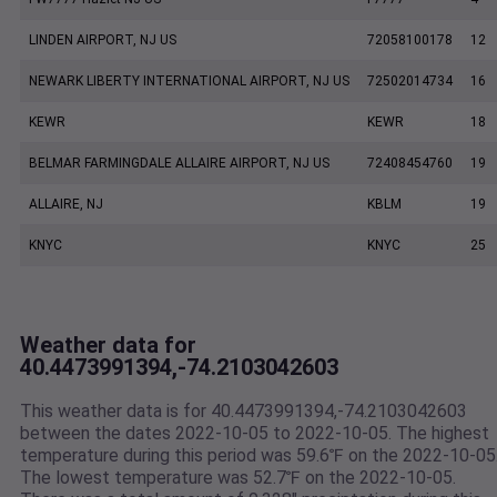
LINDEN AIRPORT, NJ US
72058100178
12
NEWARK LIBERTY INTERNATIONAL AIRPORT, NJ US
72502014734
16
KEWR
KEWR
18
BELMAR FARMINGDALE ALLAIRE AIRPORT, NJ US
72408454760
19
ALLAIRE, NJ
KBLM
19
KNYC
KNYC
25
Weather data for
40.4473991394,-74.2103042603
This weather data is for 40.4473991394,-74.2103042603
between the dates 2022-10-05 to 2022-10-05. The highest
temperature during this period was 59.6℉ on the 2022-10-05
The lowest temperature was 52.7℉ on the 2022-10-05.