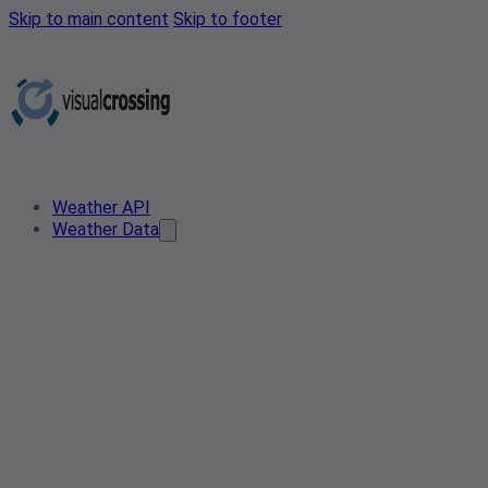
Skip to main content
Skip to footer
Weather API
Weather Data