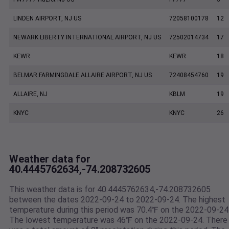
LINDEN AIRPORT, NJ US
72058100178
12
NEWARK LIBERTY INTERNATIONAL AIRPORT, NJ US
72502014734
17
KEWR
KEWR
18
BELMAR FARMINGDALE ALLAIRE AIRPORT, NJ US
72408454760
19
ALLAIRE, NJ
KBLM
19
KNYC
KNYC
26
Weather data for
40.4445762634,-74.208732605
This weather data is for 40.4445762634,-74.208732605
between the dates 2022-09-24 to 2022-09-24. The highest
temperature during this period was 70.4℉ on the 2022-09-24
The lowest temperature was 46℉ on the 2022-09-24. There