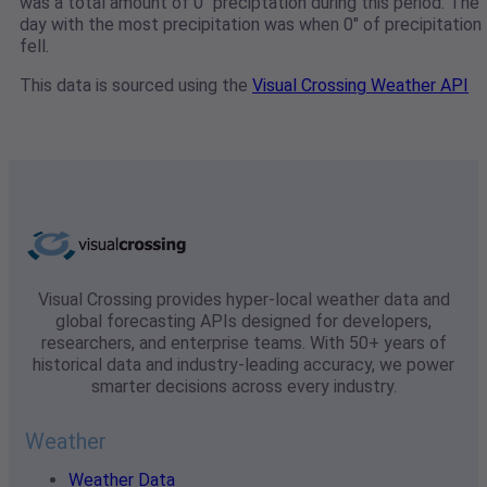
was a total amount of 0" preciptation during this period. The
day with the most precipitation was when 0" of precipitation
fell.
This data is sourced using the
Visual Crossing Weather API
Visual Crossing provides hyper-local weather data and
global forecasting APIs designed for developers,
researchers, and enterprise teams. With 50+ years of
historical data and industry-leading accuracy, we power
smarter decisions across every industry.
Weather
Weather Data