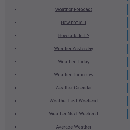
Weather
Forecast
How hot
is it
How cold
Is It?
Weather
Yesterday
Weather
Today
Weather
Tomorrow
Weather
Calendar
Weather
Last Weekend
Weather
Next Weekend
Average
Weather