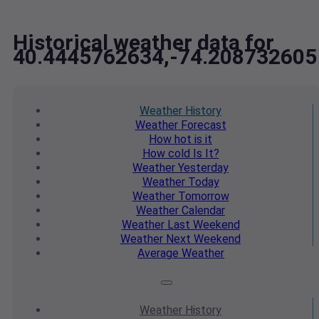
Historical weather data for
40.4445762634,-74.208732605
Weather
History
Weather
Forecast
How hot
is it
How cold
Is It?
Weather
Yesterday
Weather
Today
Weather
Tomorrow
Weather
Calendar
Weather
Last Weekend
Weather
Next Weekend
Average
Weather
Weather
History