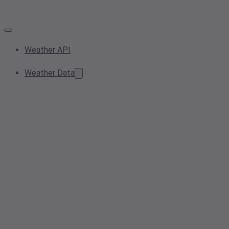
Weather API
Weather Data