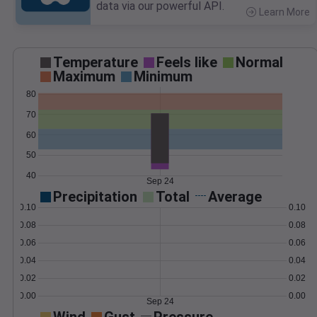
data via our powerful API.
Learn More
>
Temperature
Feels like
Normal
Maximum
Minimum
80
70
60
50
40
Sep 24
Precipitation
Total
Average
0.10
0.10
0.08
0.08
0.06
0.06
0.04
0.04
0.02
0.02
0.00
0.00
Sep 24