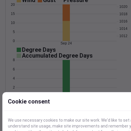
Wind
Gust
Pressure
20
1020
15
1018
1016
10
1014
5
1012
0
Sep 24
Degree Days
Accumulated Degree Days
8
6
4
2
0
Sep 24
Cookie consent
Location and station map
We use necessary cookies to make our site work. We'd like to set 
understand site usage, make site improvements and remember yo