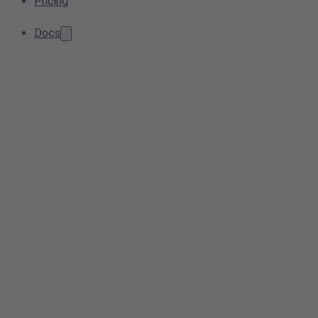
Pricing
Docs