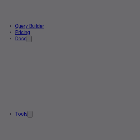
Query Builder
Pricing
Docs
Tools