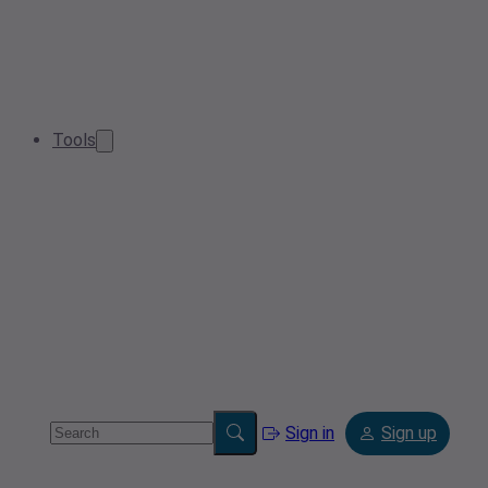
Tools
Sign in
Sign up