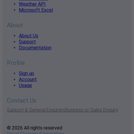
Weather API
Microsoft Excel
About
About Us
Support
Documentation
Profile
Sign up
Account
Usage
Contact Us
Support & General Enquiries
Business or Sales Enquiry
© 2026 All rights reserved
Visual Crossing Corporation