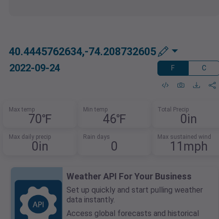
40.4445762634,-74.208732605
2022-09-24
F
C
Max temp
Min temp
Total Precip
70℉
46℉
0in
Max daily precip
Rain days
Max sustained wind
0in
0
11mph
Weather API For Your Business
Set up quickly and start pulling weather
data instantly.
Access global forecasts and historical