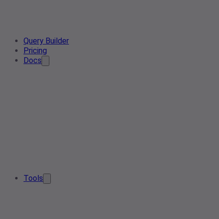
Query Builder
Pricing
Docs
Tools