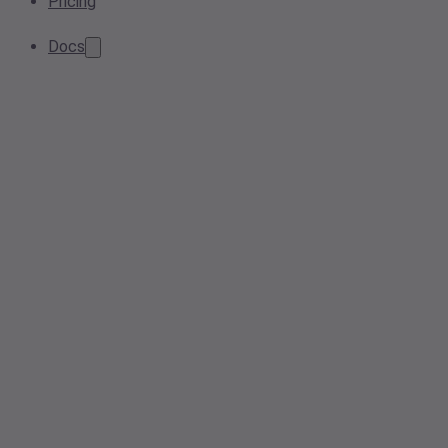
Pricing
Docs