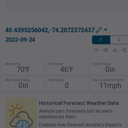
40.4395256042,-74.2072372437
2022-09-24
F
C
Max temp
Min temp
Total Precip
70℉
46℉
0in
Max daily precip
Rain days
Max sustained wind
0in
0
11mph
Historical Forecast Weather Data
Analyze past forecasts just as users
experienced them.
Evaluate how forecast accuracy impacts