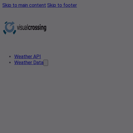
Skip to main content
Skip to footer
Weather API
Weather Data