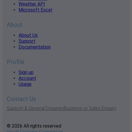
Weather API
Microsoft Excel
About
About Us
Support
Documentation
Profile
Sign up
Account
Usage
Contact Us
Support & General Enquiries
Business or Sales Enquiry
© 2026 All rights reserved
Visual Crossing Corporation