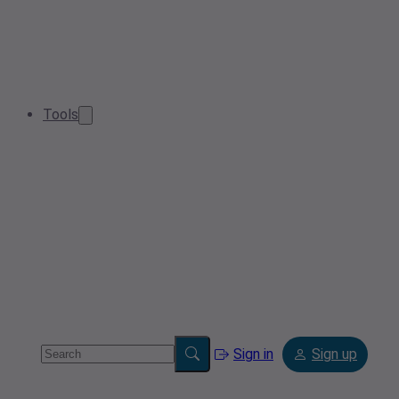
Tools
Sign in
Sign up