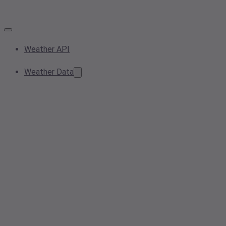
Weather API
Weather Data