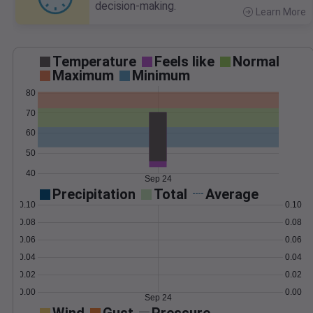
decision-making.
Learn More
>
Temperature
Feels like
Normal
Maximum
Minimum
80
70
60
50
40
Sep 24
Precipitation
Total
Average
0.10
0.10
0.08
0.08
0.06
0.06
0.04
0.04
0.02
0.02
0.00
0.00
Sep 24