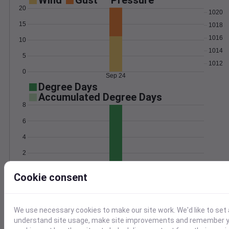
Wind
Gust
Pressure
20
1020
15
1018
1016
10
1014
5
1012
0
Sep 24
Degree Days
Accumulated Degree Days
8
6
4
2
0
Sep 24
Cookie consent
Location and station map
We use necessary cookies to make our site work. We'd like to set 
understand site usage, make site improvements and remember yo