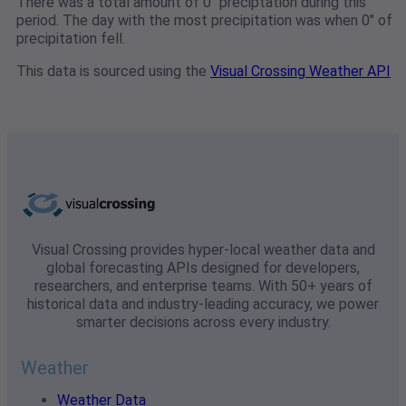
There was a total amount of 0" preciptation during this
period. The day with the most precipitation was when 0" of
precipitation fell.
This data is sourced using the
Visual Crossing Weather API
Visual Crossing provides hyper-local weather data and
global forecasting APIs designed for developers,
researchers, and enterprise teams. With 50+ years of
historical data and industry-leading accuracy, we power
smarter decisions across every industry.
Weather
Weather Data