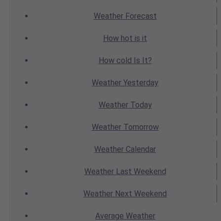
Weather
Forecast
How hot
is it
How cold
Is It?
Weather
Yesterday
Weather
Today
Weather
Tomorrow
Weather
Calendar
Weather
Last Weekend
Weather
Next Weekend
Average
Weather