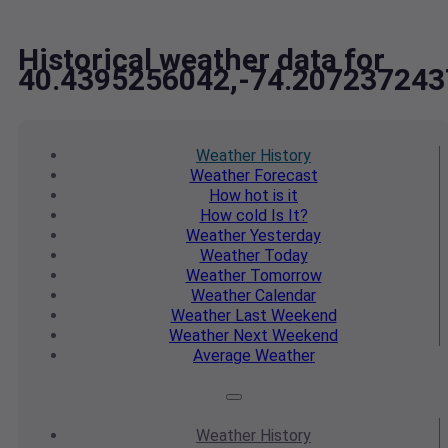
Historical weather data for
40.4395256042,-74.207237243
Weather
History
Weather
Forecast
How hot
is it
How cold
Is It?
Weather
Yesterday
Weather
Today
Weather
Tomorrow
Weather
Calendar
Weather
Last Weekend
Weather
Next Weekend
Average
Weather
Weather
History