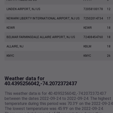
LINDEN AIRPORT, NJ US
72058100178
12
NEWARK LIBERTY INTERNATIONAL AIRPORT, NJ US
72502014734
17
KEWR
KEWR
18
BELMAR FARMINGDALE ALLAIRE AIRPORT, NJ US
72408454760
18
ALLAIRE, NJ
KBLM
18
KNYC
KNYC
26
Weather data for
40.4395256042,-74.2072372437
This weather data is for 40.4395256042,-74.2072372437
between the dates 2022-09-24 to 2022-09-24. The highest
temperature during this period was 70.3℉ on the 2022-09-24
The lowest temperature was 45.9℉ on the 2022-09-24.