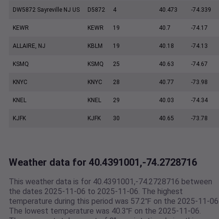
DW5872 Sayreville NJ US
D5872
4
40.473
-74.339
KEWR
KEWR
19
40.7
-74.17
ALLAIRE, NJ
KBLM
19
40.18
-74.13
KSMQ
KSMQ
25
40.63
-74.67
KNYC
KNYC
28
40.77
-73.98
KNEL
KNEL
29
40.03
-74.34
KJFK
KJFK
30
40.65
-73.78
Weather data for 40.4391001,-74.2728716
This weather data is for 40.4391001,-74.2728716 between
the dates 2025-11-06 to 2025-11-06. The highest
temperature during this period was 57.2℉ on the 2025-11-06
The lowest temperature was 40.3℉ on the 2025-11-06.