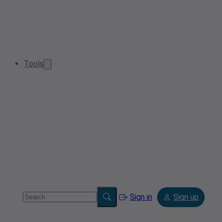
Tools
Sign in
Sign up