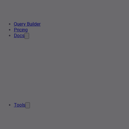
Query Builder
Pricing
Docs
Tools