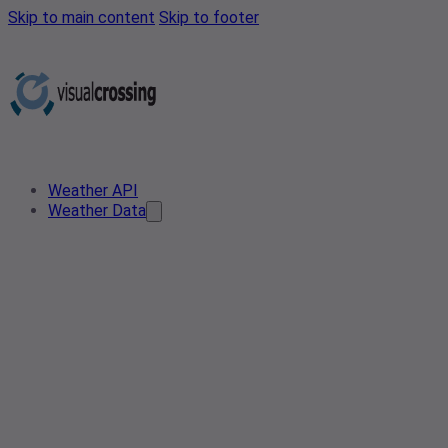
Skip to main content
Skip to footer
Weather API
Weather Data