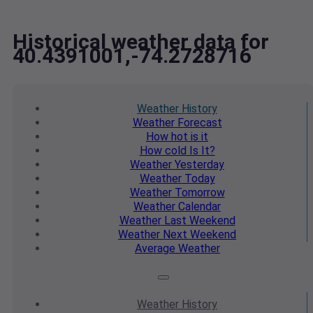
Historical weather data for
40.4391001,-74.2728716
Weather
History
Weather
Forecast
How hot
is it
How cold
Is It?
Weather
Yesterday
Weather
Today
Weather
Tomorrow
Weather
Calendar
Weather
Last Weekend
Weather
Next Weekend
Average
Weather
Weather
History