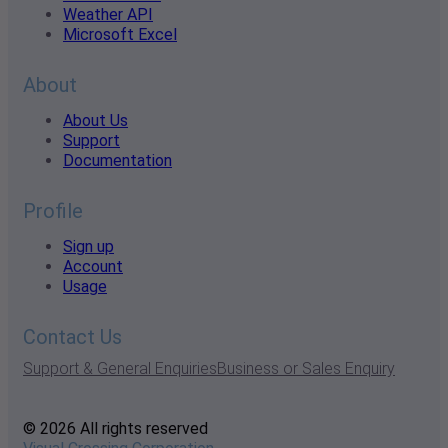
Weather API
Microsoft Excel
About
About Us
Support
Documentation
Profile
Sign up
Account
Usage
Contact Us
Support & General Enquiries
Business or Sales Enquiry
© 2026 All rights reserved