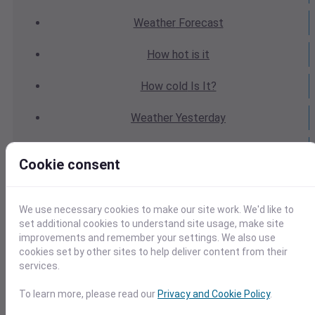
Weather
Forecast
How hot
is it
How cold
Is It?
Weather
Yesterday
Weather
Today
Cookie consent
Weather
Tomorrow
We use necessary cookies to make our site work. We'd like to
Weather
Calendar
set additional cookies to understand site usage, make site
improvements and remember your settings. We also use
Weather
Last Weekend
cookies set by other sites to help deliver content from their
services.
Weather
Next Weekend
To learn more, please read our
Privacy and Cookie Policy
.
Average
Weather