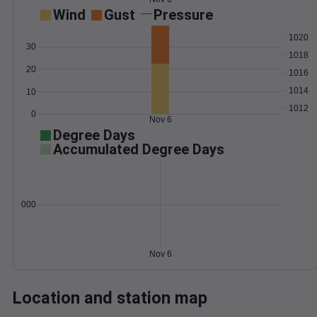
Wind
Gust
Pressure
1020
30
1018
20
1016
1014
10
1012
0
Nov 6
Degree Days
Accumulated Degree Days
0.000000
Nov 6
Location and station map