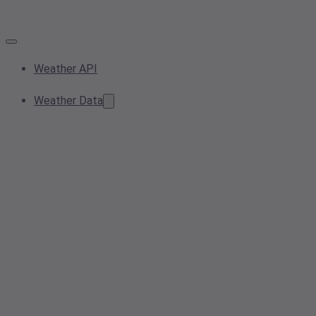
Weather API
Weather Data