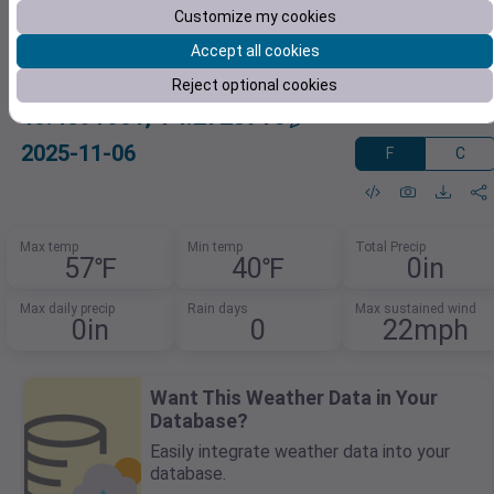
Customize my cookies
Accept all cookies
Reject optional cookies
40.4391001,-74.2728716
2025-11-06
F
C
Max temp
Min temp
Total Precip
57℉
40℉
0in
Max daily precip
Rain days
Max sustained wind
0in
0
22mph
Want This Weather Data in Your
Database?
Easily integrate weather data into your
database.