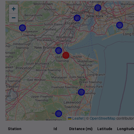
+
−
Leaflet
|
©
OpenStreetMap
contributor
Station
Id
Distance (mi)
Latitude
Longitud