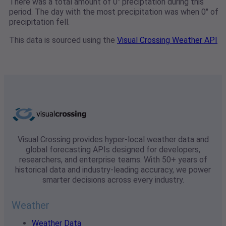
There was a total amount of 0" preciptation during this
period. The day with the most precipitation was when 0" of
precipitation fell.
This data is sourced using the
Visual Crossing Weather API
Visual Crossing provides hyper-local weather data and
global forecasting APIs designed for developers,
researchers, and enterprise teams. With 50+ years of
historical data and industry-leading accuracy, we power
smarter decisions across every industry.
Weather
Weather Data