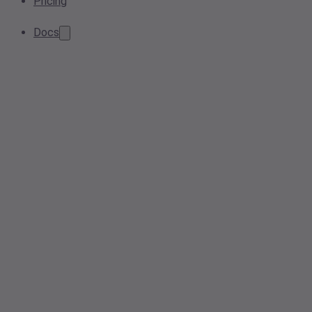
Pricing
Docs