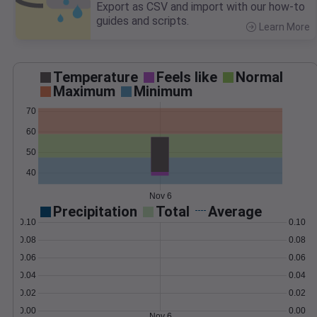
Export as CSV and import with our how-to
guides and scripts.
Learn More
>
Temperature
Feels like
Normal
Maximum
Minimum
70
60
50
40
Nov 6
Precipitation
Total
Average
0.10
0.10
0.08
0.08
0.06
0.06
0.04
0.04
0.02
0.02
0.00
0.00
Nov 6