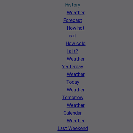
History
Weather
Forecast
How hot
is it
How cold
Is It?
Weather
Yesterday
Weather
Today
Weather
Tomorrow
Weather
Calendar
Weather
Last Weekend