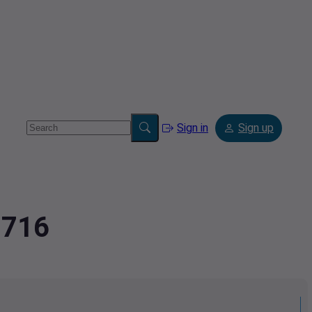
Sign in
Sign up
8716