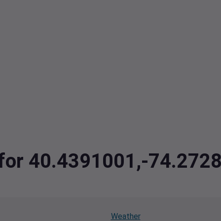
a for 40.4391001,-74.272
Weather