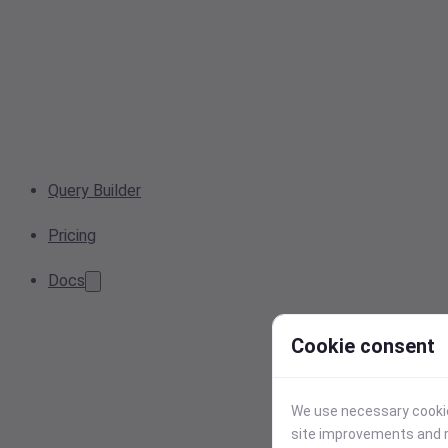
Query Builder
Pricing
Docs
Cookie consent
We use necessary cookies
site improvements and r