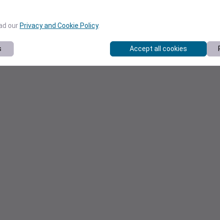
ead our
Privacy and Cookie Policy
.
s
Accept all cookies