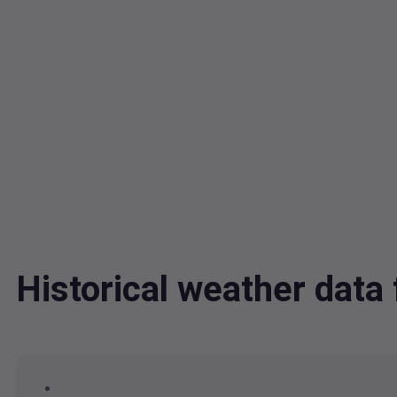
Historical weather dat