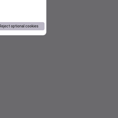
Reject optional cookies