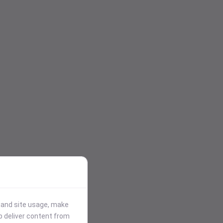
stand site usage, make
p deliver content from