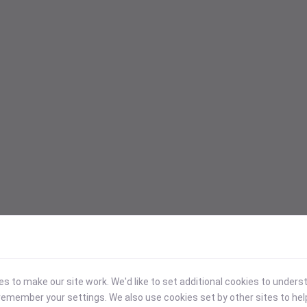
 to make our site work. We'd like to set additional cookies to under
emember your settings. We also use cookies set by other sites to hel