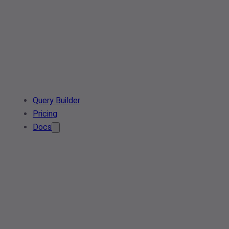
Query Builder
Pricing
Docs