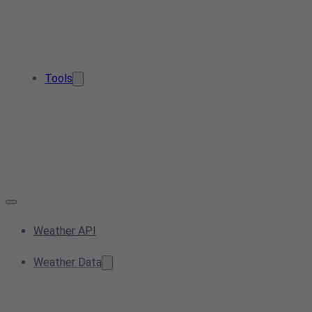
Tools
Weather API
Weather Data