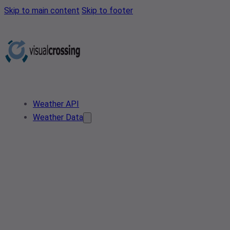
Skip to main content
Skip to footer
Weather API
Weather Data