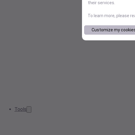
their services.
To learn more, please r
Customize my cookie
Tools