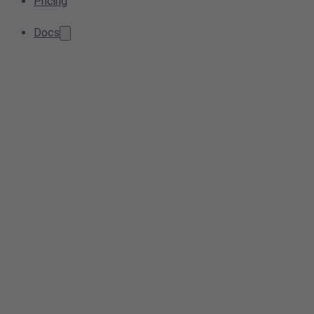
Pricing
Docs