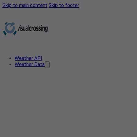
Skip to main content
Skip to footer
Weather API
Weather Data