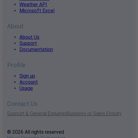
Weather API
Microsoft Excel
About
About Us
Support
Documentation
Profile
Sign up
Account
Usage
Contact Us
Support & General Enquiries
Business or Sales Enquiry
© 2026 All rights reserved