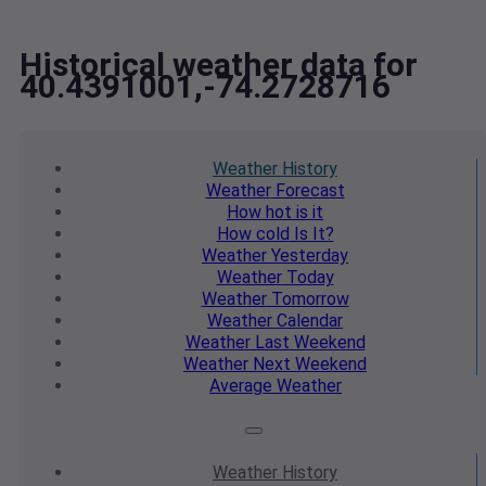
Historical weather data for
40.4391001,-74.2728716
Weather
History
Weather
Forecast
How hot
is it
How cold
Is It?
Weather
Yesterday
Weather
Today
Weather
Tomorrow
Weather
Calendar
Weather
Last Weekend
Weather
Next Weekend
Average
Weather
Weather
History