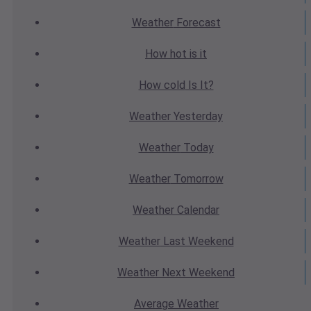
Weather
Forecast
How hot
is it
How cold
Is It?
Weather
Yesterday
Weather
Today
Weather
Tomorrow
Weather
Calendar
Weather
Last Weekend
Weather
Next Weekend
Average
Weather