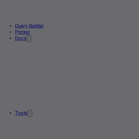
Query Builder
Pricing
Docs
Tools