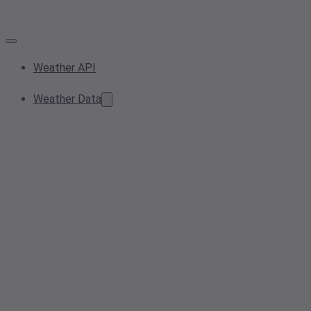
Weather API
Weather Data