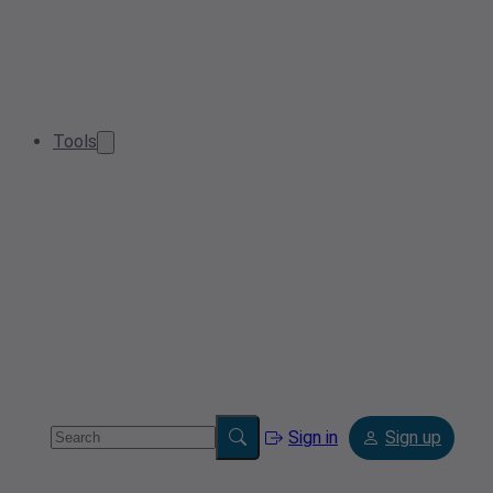
Tools
Sign in
Sign up