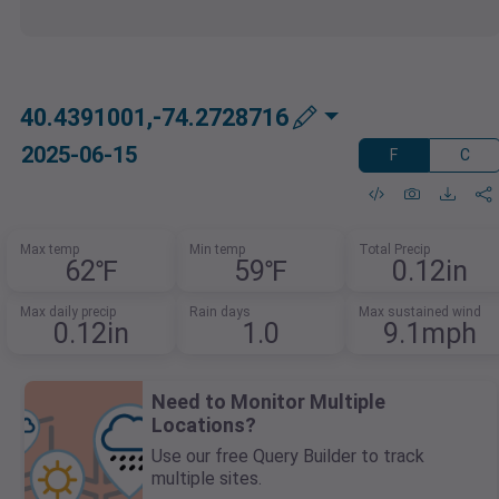
40.4391001,-74.2728716
2025-06-15
F
C
Max temp
Min temp
Total Precip
62℉
59℉
0.12in
Max daily precip
Rain days
Max sustained wind
0.12in
1.0
9.1mph
Need to Monitor Multiple
Locations?
Use our free Query Builder to track
multiple sites.