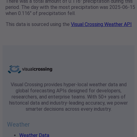
There was a total amount of 0.116" preciptation during this
period. The day with the most precipitation was 2025-06-15
when 0.116" of precipitation fell.
This data is sourced using the
Visual Crossing Weather API
Visual Crossing provides hyper-local weather data and
global forecasting APIs designed for developers,
researchers, and enterprise teams. With 50+ years of
historical data and industry-leading accuracy, we power
smarter decisions across every industry.
Weather
Weather Data