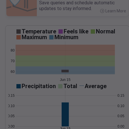
Save queries and schedule automatic
updates to stay informed.
Learn More
>
Temperature
Feels like
Normal
Maximum
Minimum
80
70
60
Jun 15
Precipitation
Total
Average
0.15
0.15
0.10
0.10
0.05
0.05
0.00
0.00
Jun 15