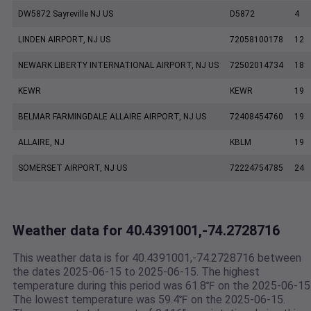
DW5872 Sayreville NJ US
D5872
4
LINDEN AIRPORT, NJ US
72058100178
12
NEWARK LIBERTY INTERNATIONAL AIRPORT, NJ US
72502014734
18
KEWR
KEWR
19
BELMAR FARMINGDALE ALLAIRE AIRPORT, NJ US
72408454760
19
ALLAIRE, NJ
KBLM
19
SOMERSET AIRPORT, NJ US
72224754785
24
Weather data for 40.4391001,-74.2728716
This weather data is for 40.4391001,-74.2728716 between
the dates 2025-06-15 to 2025-06-15. The highest
temperature during this period was 61.8℉ on the 2025-06-15
The lowest temperature was 59.4℉ on the 2025-06-15.