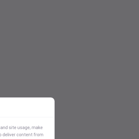
stand site usage, make
p deliver content from