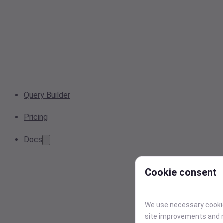
Query Builder
Pricing
Docs
Cookie consent
We use necessary cookies
site improvements and r