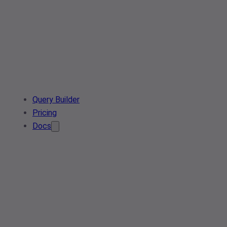
Query Builder
Pricing
Docs