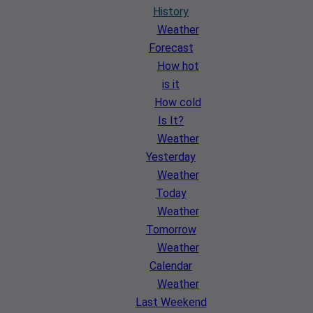
History
Weather
Forecast
How hot
is it
How cold
Is It?
Weather
Yesterday
Weather
Today
Weather
Tomorrow
Weather
Calendar
Weather
Last Weekend