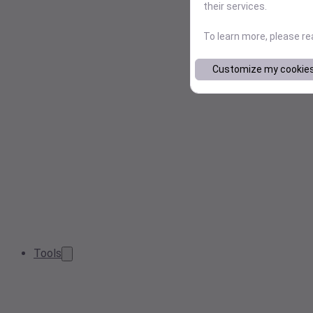
their services.
To learn more, please r
Customize my cookie
Tools