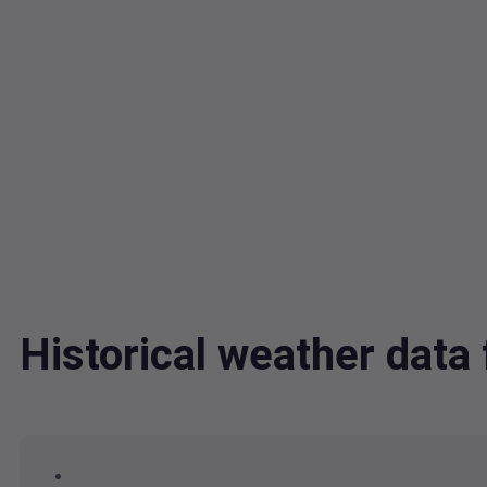
Historical weather dat