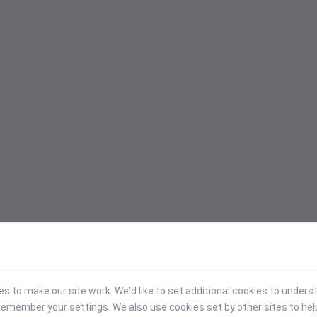
 to make our site work. We'd like to set additional cookies to under
emember your settings. We also use cookies set by other sites to hel