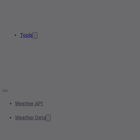
Tools
Weather API
Weather Data