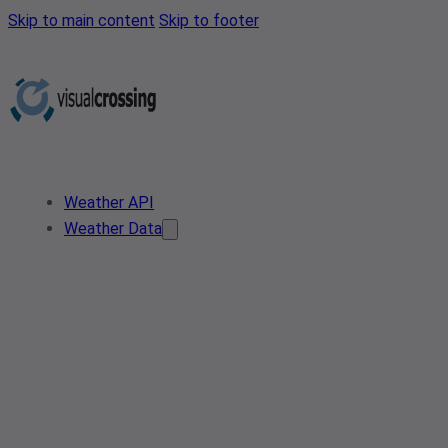
Skip to main content
Skip to footer
Weather API
Weather Data