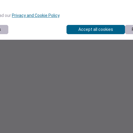
ead our
Privacy and Cookie Policy
.
s
Accept all cookies