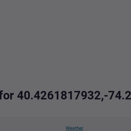
a for 40.4261817932,-74
Weather