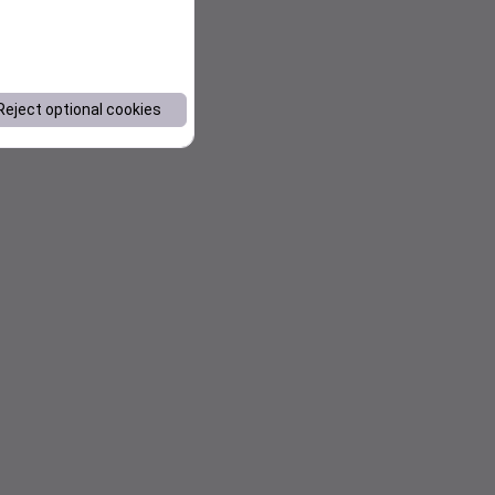
Reject optional cookies