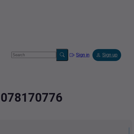
Sign in
Sign up
.2078170776