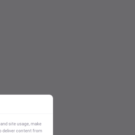
stand site usage, make
p deliver content from