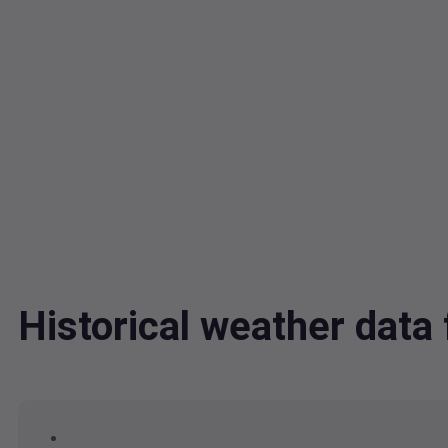
Historical weather dat