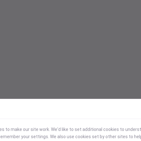
 to make our site work. We'd like to set additional cookies to under
emember your settings. We also use cookies set by other sites to hel