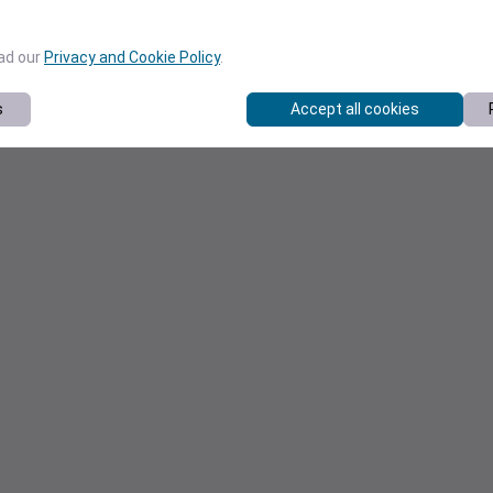
ead our
Privacy and Cookie Policy
.
s
Accept all cookies