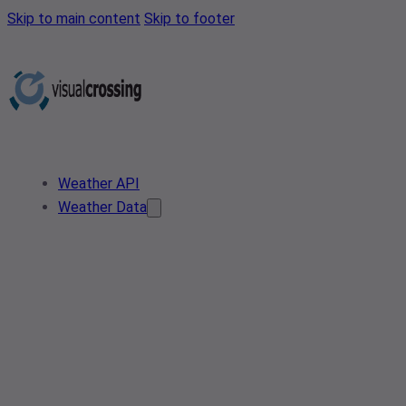
Skip to main content
Skip to footer
Weather API
Weather Data