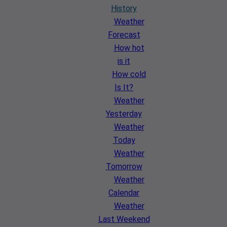
History
Weather
Forecast
How hot
is it
How cold
Is It?
Weather
Yesterday
Weather
Today
Weather
Tomorrow
Weather
Calendar
Weather
Last Weekend