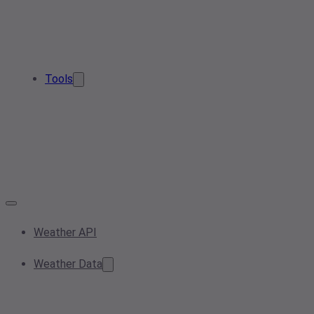
Tools
Weather API
Weather Data