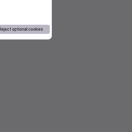
Reject optional cookies