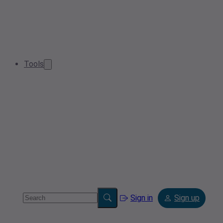
Tools
Sign in
Sign up