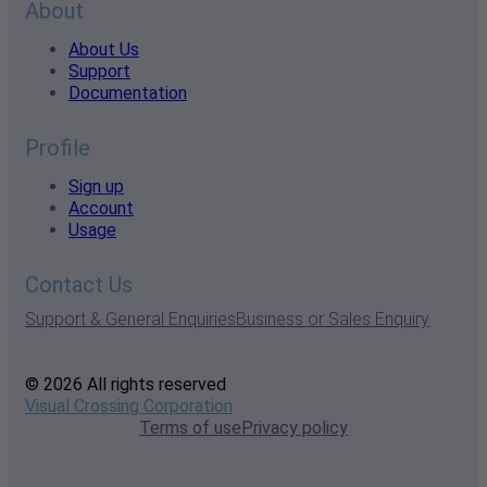
About
About Us
Support
Documentation
Profile
Sign up
Account
Usage
Contact Us
Support & General Enquiries
Business or Sales Enquiry
© 2026 All rights reserved
Visual Crossing Corporation
Terms of use
Privacy policy