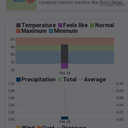
compute custom metrics like frost dates.
Learn More
>
Temperature
Feels like
Normal
Maximum
Minimum
50
40
30
20
10
Feb 18
Precipitation
Total
Average
0.10
0.10
0.08
0.08
0.06
0.06
0.04
0.04
0.02
0.02
0.00
0.00
Feb 18