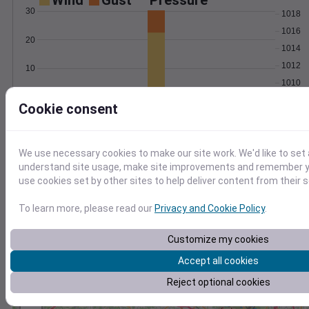
Wind
Gust
Pressure
30
1018
1016
20
1014
1012
10
1010
0
Feb 18
Cookie consent
Degree Days
Accumulated Degree Days
We use necessary cookies to make our site work. We'd like to set 
understand site usage, make site improvements and remember yo
use cookies set by other sites to help deliver content from their s
0.000000
To learn more, please read our
Privacy and Cookie Policy
.
Feb 18
Customize my cookies
Accept all cookies
Location and station map
Reject optional cookies