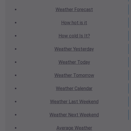
Weather
Forecast
How hot
is it
How cold
Is It?
Weather
Yesterday
Weather
Today
Weather
Tomorrow
Weather
Calendar
Weather
Last Weekend
Weather
Next Weekend
Average
Weather