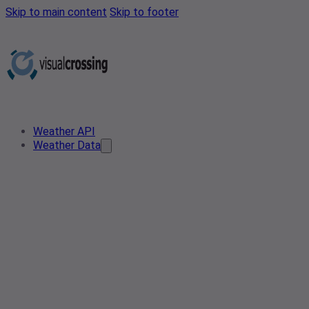
Skip to main content
Skip to footer
Weather API
Weather Data