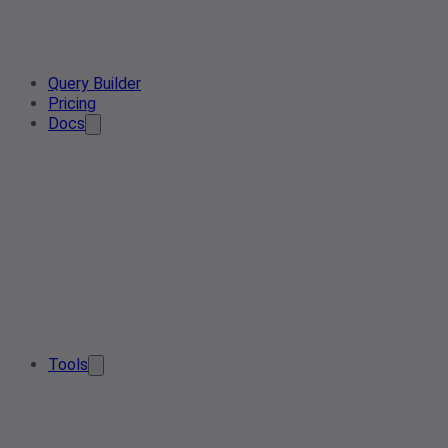
Query Builder
Pricing
Docs
Tools