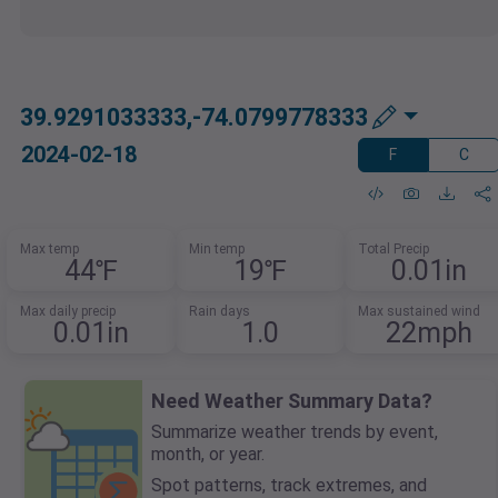
39.9291033333,-74.0799778333
2024-02-18
F
C
Max temp
Min temp
Total Precip
44℉
19℉
0.01in
Max daily precip
Rain days
Max sustained wind
0.01in
1.0
22mph
Need Weather Summary Data?
Summarize weather trends by event,
month, or year.
Spot patterns, track extremes, and