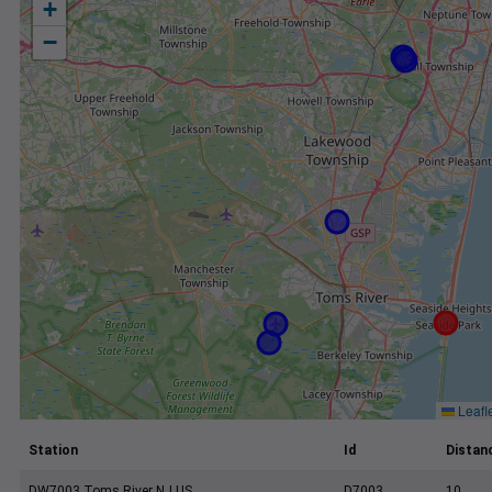
+
−
Leafl
Station
Id
Distanc
DW7003 Toms River NJ US
D7003
10