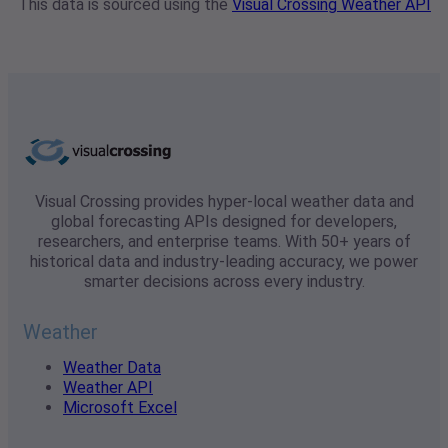
This data is sourced using the
Visual Crossing Weather API
Visual Crossing provides hyper-local weather data and
global forecasting APIs designed for developers,
researchers, and enterprise teams. With 50+ years of
historical data and industry-leading accuracy, we power
smarter decisions across every industry.
Weather
Weather Data
Weather API
Microsoft Excel