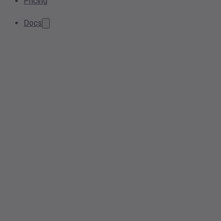
Pricing
Docs