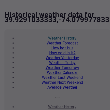
Historical weather data for
39.9291033333,-74.079977833
Weather
History
Weather
Forecast
How hot
is it
How cold
Is It?
Weather
Yesterday
Weather
Today
Weather
Tomorrow
Weather
Calendar
Weather
Last Weekend
Weather
Next Weekend
Average
Weather
Weather
History