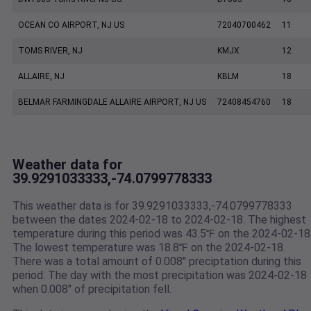
OCEAN CO AIRPORT, NJ US
72040700462
11
TOMS RIVER, NJ
KMJX
12
ALLAIRE, NJ
KBLM
18
BELMAR FARMINGDALE ALLAIRE AIRPORT, NJ US
72408454760
18
Weather data for
39.9291033333,-74.0799778333
This weather data is for 39.9291033333,-74.0799778333
between the dates 2024-02-18 to 2024-02-18. The highest
temperature during this period was 43.5℉ on the 2024-02-18
The lowest temperature was 18.8℉ on the 2024-02-18.
There was a total amount of 0.008" preciptation during this
period. The day with the most precipitation was 2024-02-18
when 0.008" of precipitation fell.