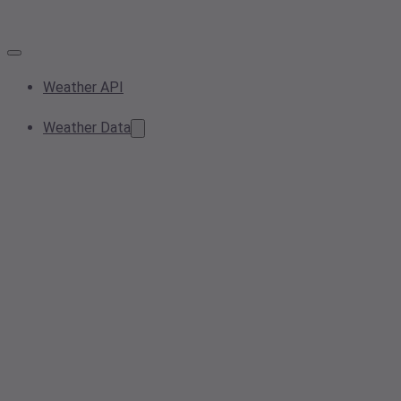
Weather API
Weather Data