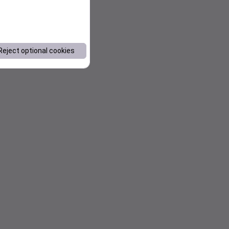
Reject optional cookies