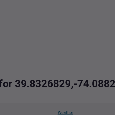
a for 39.8326829,-74.088
Weather