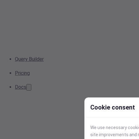
Query Builder
Pricing
Docs
Cookie consent
We use necessary cookies
site improvements and r