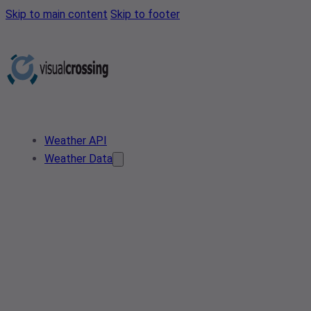
Skip to main content
Skip to footer
Weather API
Weather Data