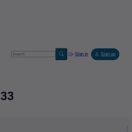
Sign in
Sign up
233