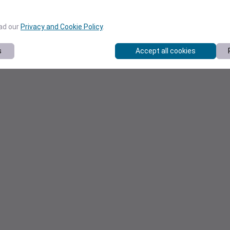
ead our
Privacy and Cookie Policy
.
s
Accept all cookies