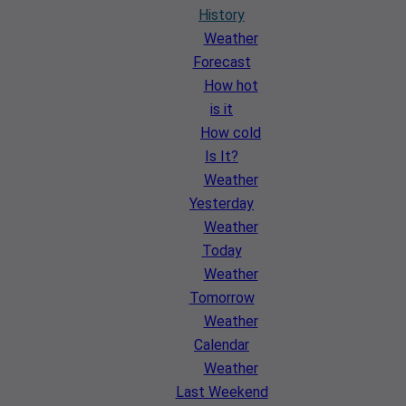
History
Weather
Forecast
How hot
is it
How cold
Is It?
Weather
Yesterday
Weather
Today
Weather
Tomorrow
Weather
Calendar
Weather
Last Weekend