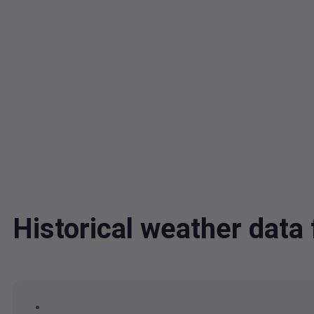
Historical weather dat