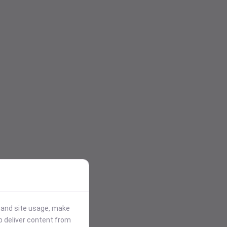
stand site usage, make
p deliver content from