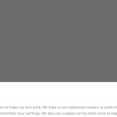
 to make our site work. We'd like to set additional cookies to under
emember your settings. We also use cookies set by other sites to hel