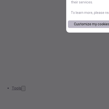
their services.
To learn more, please r
Customize my cookie
Tools