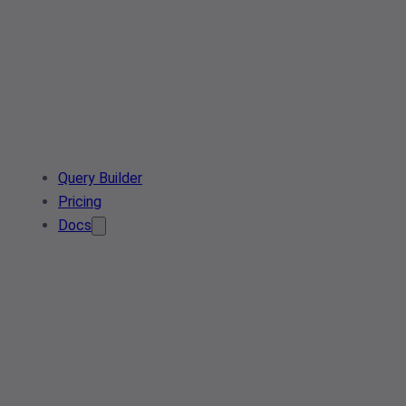
Query Builder
Pricing
Docs