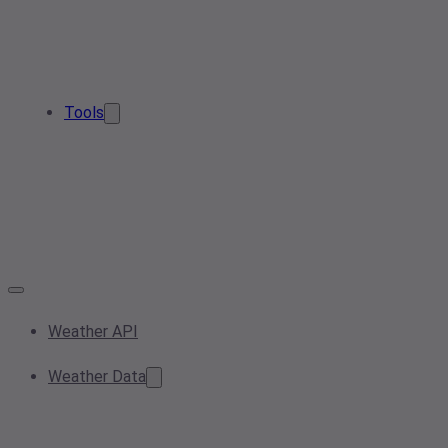
Tools
Weather API
Weather Data