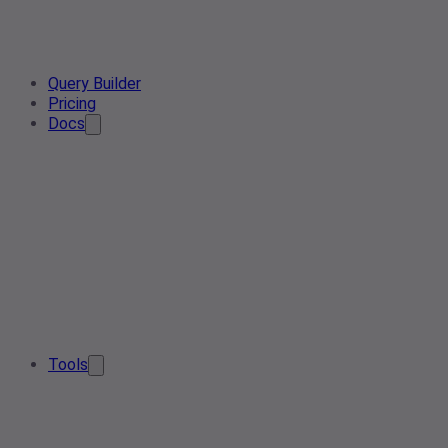
Query Builder
Pricing
Docs
Tools