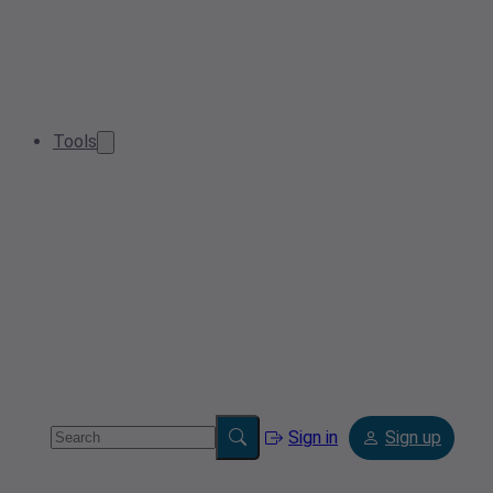
Tools
Sign in
Sign up