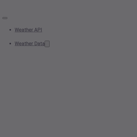
Weather API
Weather Data