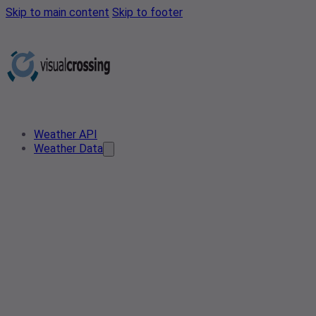
Skip to main content
Skip to footer
Weather API
Weather Data