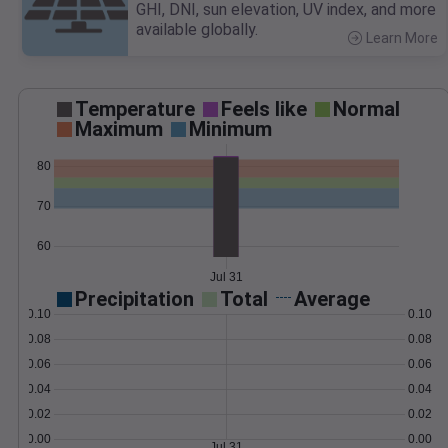
GHI, DNI, sun elevation, UV index, and more
available globally.
Learn More
>
Temperature
Feels like
Normal
Maximum
Minimum
80
70
60
Jul 31
Precipitation
Total
Average
0.10
0.10
0.08
0.08
0.06
0.06
0.04
0.04
0.02
0.02
0.00
0.00
Jul 31