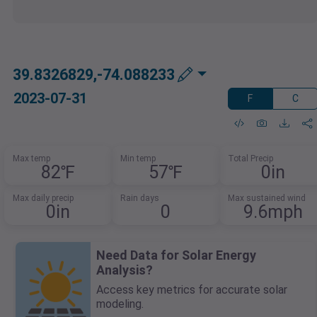
39.8326829,-74.088233
2023-07-31
F
C
Max temp
Min temp
Total Precip
82℉
57℉
0in
Max daily precip
Rain days
Max sustained wind
0in
0
9.6mph
Need Data for Solar Energy
Analysis?
Access key metrics for accurate solar
modeling.