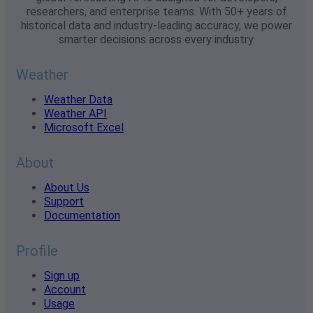
researchers, and enterprise teams. With 50+ years of
historical data and industry-leading accuracy, we power
smarter decisions across every industry.
Weather
Weather Data
Weather API
Microsoft Excel
About
About Us
Support
Documentation
Profile
Sign up
Account
Usage