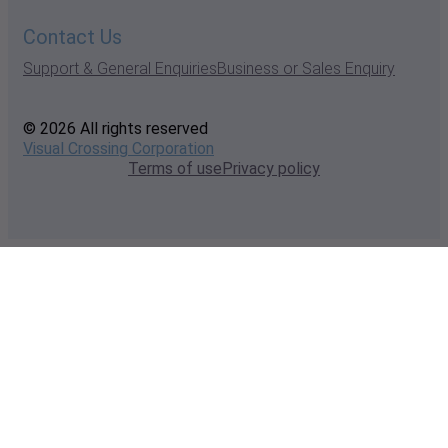
Contact Us
Support & General Enquiries
Business or Sales Enquiry
© 2026 All rights reserved
Visual Crossing Corporation
Terms of use
Privacy policy