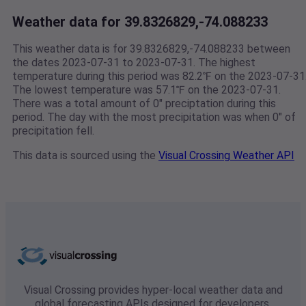
Weather data for 39.8326829,-74.088233
This weather data is for 39.8326829,-74.088233 between
the dates 2023-07-31 to 2023-07-31. The highest
temperature during this period was 82.2℉ on the 2023-07-31
The lowest temperature was 57.1℉ on the 2023-07-31.
There was a total amount of 0" preciptation during this
period. The day with the most precipitation was when 0" of
precipitation fell.
This data is sourced using the
Visual Crossing Weather API
Visual Crossing provides hyper-local weather data and
global forecasting APIs designed for developers,