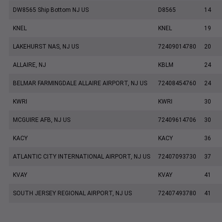
DW8565 Ship Bottom NJ US
D8565
14
KNEL
KNEL
19
LAKEHURST NAS, NJ US
72409014780
20
ALLAIRE, NJ
KBLM
24
BELMAR FARMINGDALE ALLAIRE AIRPORT, NJ US
72408454760
24
KWRI
KWRI
30
MCGUIRE AFB, NJ US
72409614706
30
KACY
KACY
36
ATLANTIC CITY INTERNATIONAL AIRPORT, NJ US
72407093730
37
KVAY
KVAY
41
SOUTH JERSEY REGIONAL AIRPORT, NJ US
72407493780
41