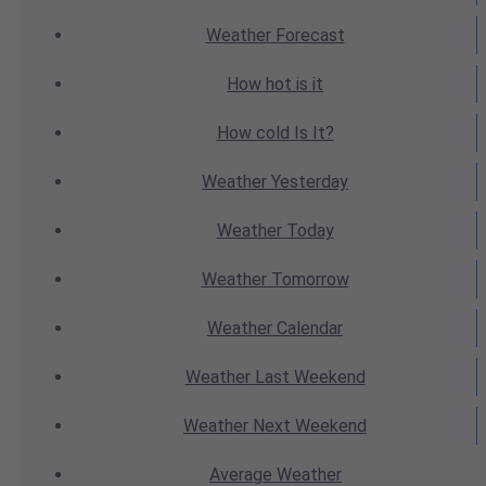
Weather
Forecast
How hot
is it
How cold
Is It?
Weather
Yesterday
Weather
Today
Weather
Tomorrow
Weather
Calendar
Weather
Last Weekend
Weather
Next Weekend
Average
Weather