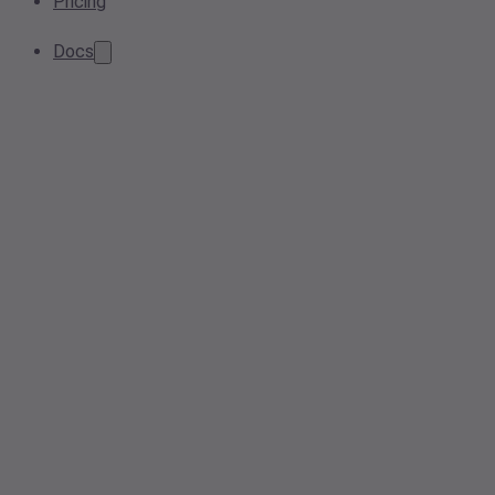
Pricing
Docs