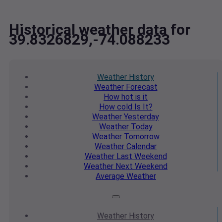
Historical weather data for
39.8326829,-74.088233
Weather
History
Weather
Forecast
How hot
is it
How cold
Is It?
Weather
Yesterday
Weather
Today
Weather
Tomorrow
Weather
Calendar
Weather
Last Weekend
Weather
Next Weekend
Average
Weather
Weather
History