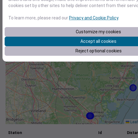
cookies set by other sites to help deliver content from their servi
+
−
To learn more, please read our
Privacy and Cookie Policy
.
Customize my cookies
Accept all cookies
Reject optional cookies
Leaf
Station
Id
Distan