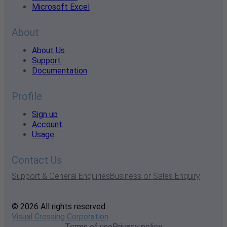
Microsoft Excel
About
About Us
Support
Documentation
Profile
Sign up
Account
Usage
Contact Us
Support & General Enquiries
Business or Sales Enquiry
© 2026 All rights reserved
Visual Crossing Corporation
Terms of use
Privacy policy