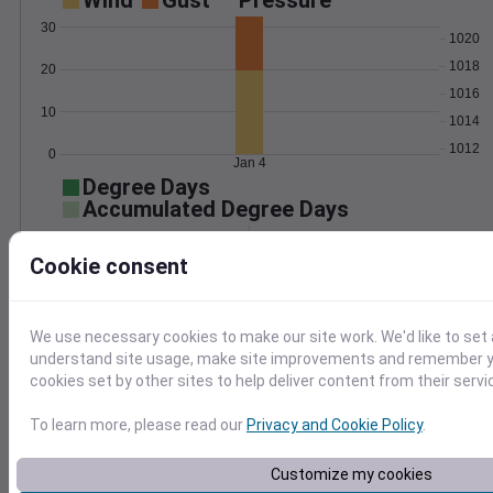
Wind
Gust
Pressure
30
1020
1018
20
1016
10
1014
1012
0
Jan 4
Degree Days
Accumulated Degree Days
Cookie consent
0.000000
We use necessary cookies to make our site work. We'd like to set 
understand site usage, make site improvements and remember yo
Jan 4
cookies set by other sites to help deliver content from their servi
To learn more, please read our
Privacy and Cookie Policy
.
Location and station map
Customize my cookies