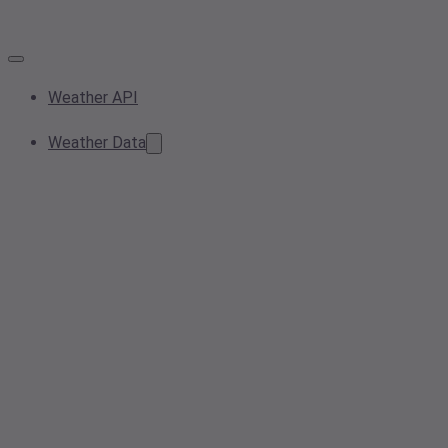
Weather API
Weather Data