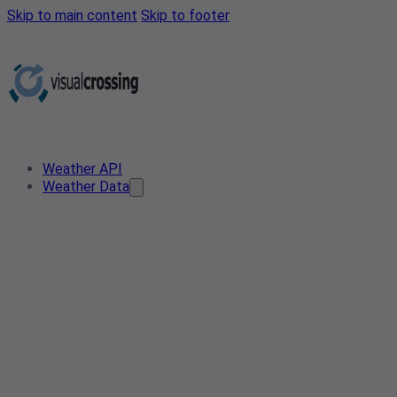
Skip to main content
Skip to footer
Weather API
Weather Data