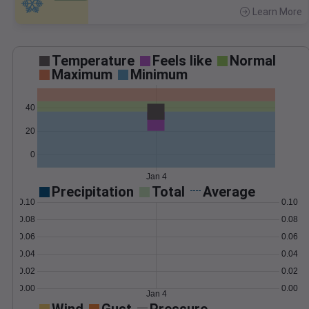
Learn More
>
Temperature
Feels like
Normal
Maximum
Minimum
40
20
0
Jan 4
Precipitation
Total
Average
0.10
0.10
0.08
0.08
0.06
0.06
0.04
0.04
0.02
0.02
0.00
0.00
Jan 4