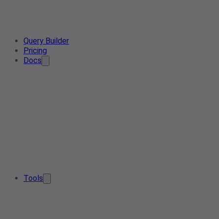
Query Builder
Pricing
Docs
Tools