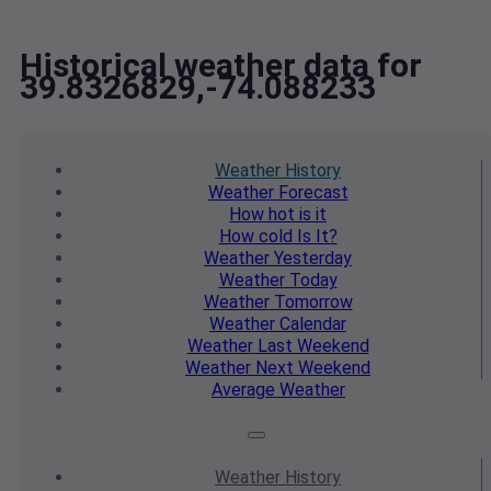
Historical weather data for
39.8326829,-74.088233
Weather
History
Weather
Forecast
How hot
is it
How cold
Is It?
Weather
Yesterday
Weather
Today
Weather
Tomorrow
Weather
Calendar
Weather
Last Weekend
Weather
Next Weekend
Average
Weather
Weather
History