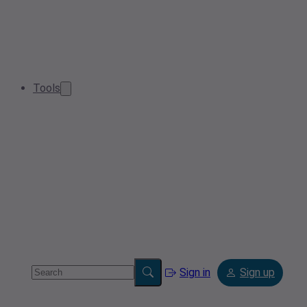
Tools
Sign in
Sign up