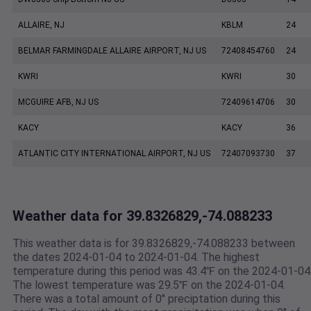
ALLAIRE, NJ
KBLM
24
BELMAR FARMINGDALE ALLAIRE AIRPORT, NJ US
72408454760
24
KWRI
KWRI
30
MCGUIRE AFB, NJ US
72409614706
30
KACY
KACY
36
ATLANTIC CITY INTERNATIONAL AIRPORT, NJ US
72407093730
37
Weather data for 39.8326829,-74.088233
This weather data is for 39.8326829,-74.088233 between
the dates 2024-01-04 to 2024-01-04. The highest
temperature during this period was 43.4℉ on the 2024-01-04
The lowest temperature was 29.5℉ on the 2024-01-04.
There was a total amount of 0" preciptation during this