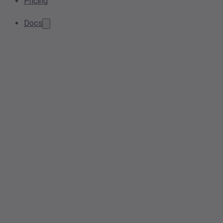
Pricing
Docs