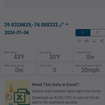
39.8326829,-74.088233
2024-01-04
F
C
Max temp
Min temp
Total Precip
43℉
30℉
0in
Max daily precip
Rain days
Max sustained wind
0in
0
20mph
Need This Data in Excel?
Quickly load weather data right into Excel.
Download as XLSX, CSV, or use our Excel
add-in for seamless access.