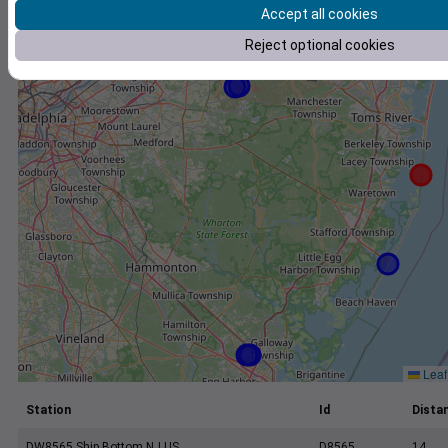
+
Accept all cookies
−
Reject optional cookies
Leaf
Station
Id
Distan
DW8565 Ship Bottom NJ US
D8565
14