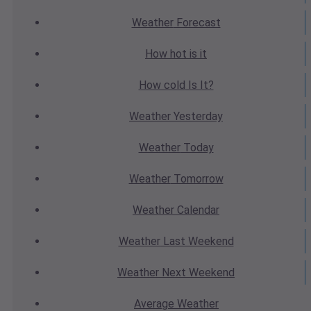
Weather
Forecast
How hot
is it
How cold
Is It?
Weather
Yesterday
Weather
Today
Weather
Tomorrow
Weather
Calendar
Weather
Last Weekend
Weather
Next Weekend
Average
Weather