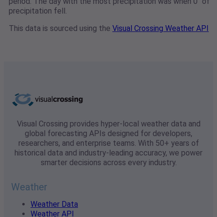
period. The day with the most precipitation was when 0" of
precipitation fell.
This data is sourced using the
Visual Crossing Weather API
Visual Crossing provides hyper-local weather data and
global forecasting APIs designed for developers,
researchers, and enterprise teams. With 50+ years of
historical data and industry-leading accuracy, we power
smarter decisions across every industry.
Weather
Weather Data
Weather API