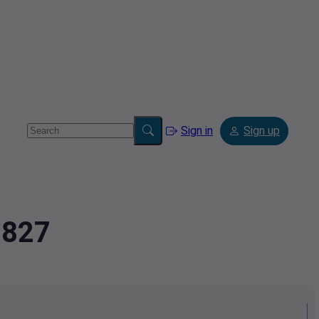
Sign in
Sign up
8827