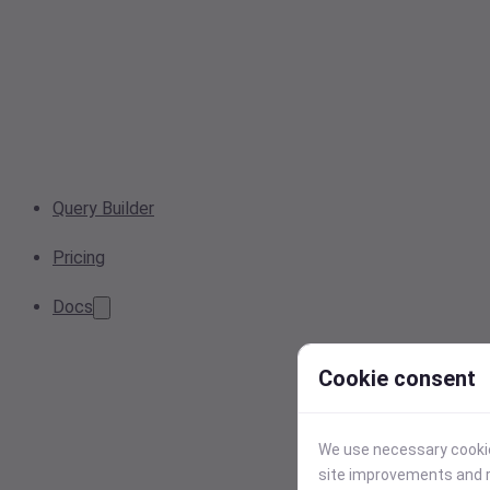
Query Builder
Pricing
Docs
Cookie consent
We use necessary cookies
site improvements and r