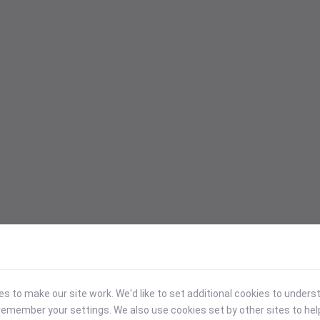
 to make our site work. We'd like to set additional cookies to under
emember your settings. We also use cookies set by other sites to hel