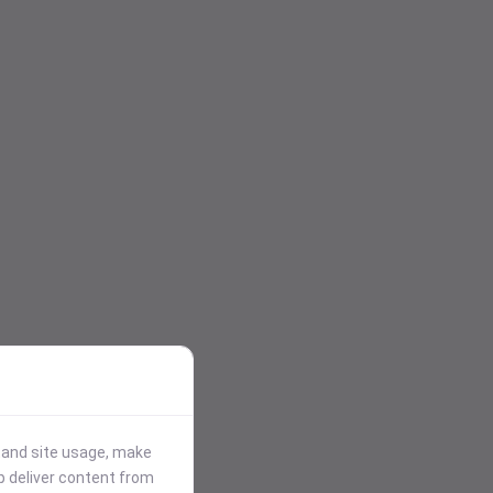
stand site usage, make
p deliver content from