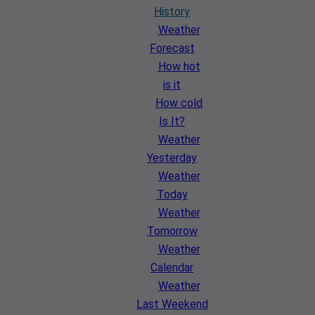
History
Weather
Forecast
How hot
is it
How cold
Is It?
Weather
Yesterday
Weather
Today
Weather
Tomorrow
Weather
Calendar
Weather
Last Weekend