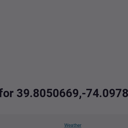
a for 39.8050669,-74.097
Weather