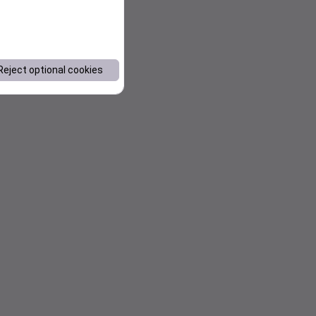
Reject optional cookies