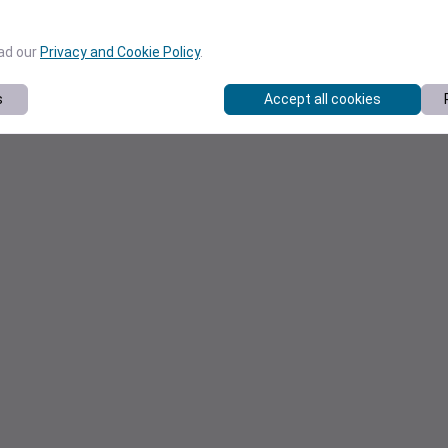
ead our
Privacy and Cookie Policy
.
s
Accept all cookies