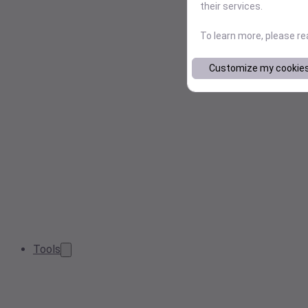
their services.
To learn more, please r
Customize my cookie
Tools