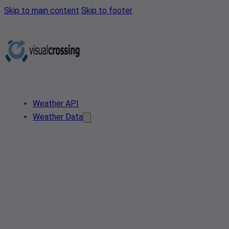
Skip to main content
Skip to footer
Weather API
Weather Data