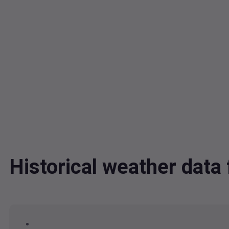
Historical weather dat