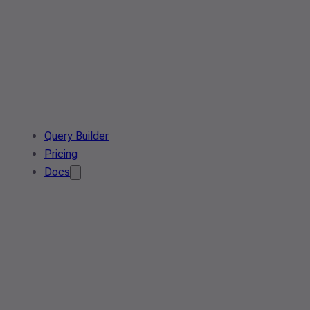
Query Builder
Pricing
Docs