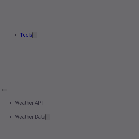
Tools
Weather API
Weather Data