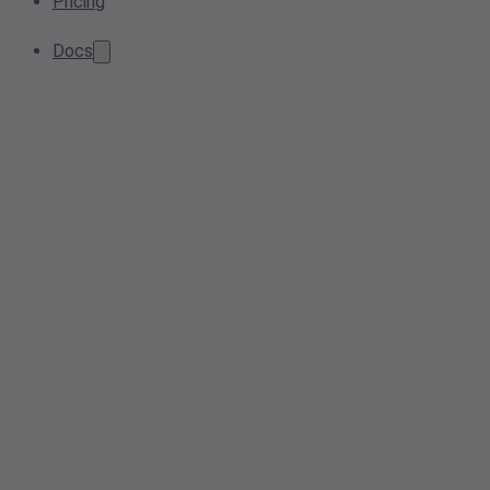
Pricing
Docs