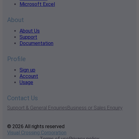
Microsoft Excel
About
About Us
Support
Documentation
Profile
Sign up
Account
Usage
Contact Us
Support & General Enquiries
Business or Sales Enquiry
© 2026 All rights reserved
Visual Crossing Corporation
Terms of use
Privacy policy