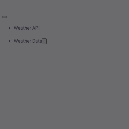
Weather API
Weather Data