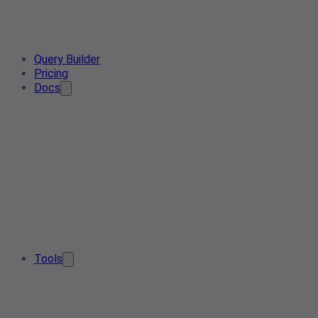
Query Builder
Pricing
Docs
Tools