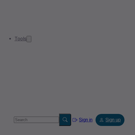
Tools
Sign in
Sign up