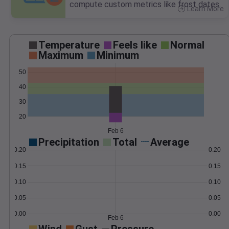
compute custom metrics like frost dates.
Learn More
>
Temperature
Feels like
Normal
Maximum
Minimum
50
40
30
20
Feb 6
Precipitation
Total
Average
0.20
0.20
0.15
0.15
0.10
0.10
0.05
0.05
0.00
0.00
Feb 6