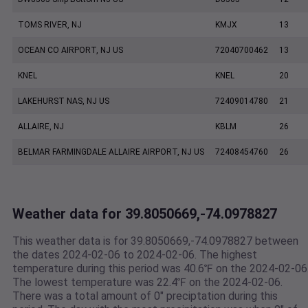
TOMS RIVER, NJ
KMJX
13
OCEAN CO AIRPORT, NJ US
72040700462
13
KNEL
KNEL
20
LAKEHURST NAS, NJ US
72409014780
21
ALLAIRE, NJ
KBLM
26
BELMAR FARMINGDALE ALLAIRE AIRPORT, NJ US
72408454760
26
Weather data for 39.8050669,-74.0978827
This weather data is for 39.8050669,-74.0978827 between
the dates 2024-02-06 to 2024-02-06. The highest
temperature during this period was 40.6℉ on the 2024-02-06
The lowest temperature was 22.4℉ on the 2024-02-06.
There was a total amount of 0" preciptation during this