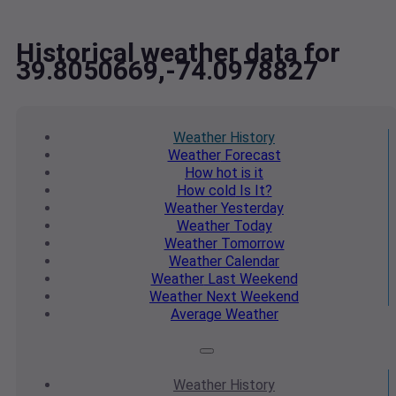
Historical weather data for
39.8050669,-74.0978827
Weather
History
Weather
Forecast
How hot
is it
How cold
Is It?
Weather
Yesterday
Weather
Today
Weather
Tomorrow
Weather
Calendar
Weather
Last Weekend
Weather
Next Weekend
Average
Weather
Weather
History