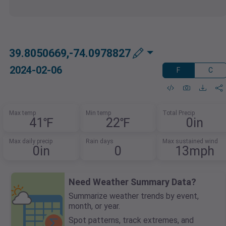
39.8050669,-74.0978827
2024-02-06
F
C
Max temp
Min temp
Total Precip
41℉
22℉
0in
Max daily precip
Rain days
Max sustained wind
0in
0
13mph
Need Weather Summary Data?
Summarize weather trends by event,
month, or year.
Spot patterns, track extremes, and