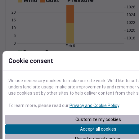
Wind
Gust
Pressure
1026
20
1024
15
1022
10
1020
5
1018
0
Feb 6
Degree Days
Accumulated Degree Days
Cookie consent
We use necessary cookies to make our site work. We'd like to set 
0.000000
understand site usage, make site improvements and remember yo
use cookies set by other sites to help deliver content from their s
Feb 6
To learn more, please read our
Privacy and Cookie Policy
.
Customize my cookies
Location and station map
Accept all cookies
Reject optional cookies