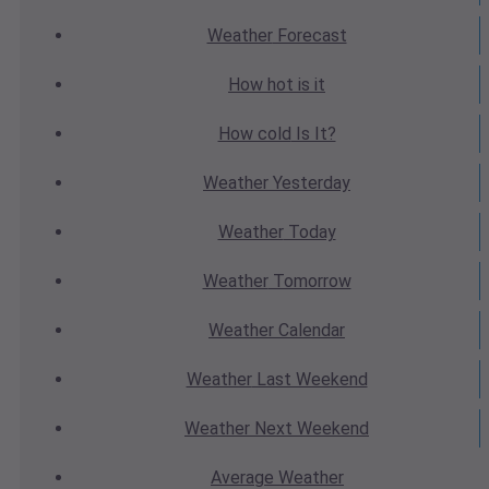
Weather
Forecast
How hot
is it
How cold
Is It?
Weather
Yesterday
Weather
Today
Weather
Tomorrow
Weather
Calendar
Weather
Last Weekend
Weather
Next Weekend
Average
Weather