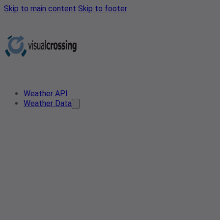
Skip to main content
Skip to footer
Weather API
Weather Data