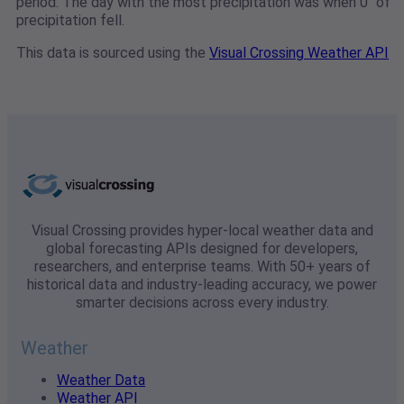
period. The day with the most precipitation was when 0" of
precipitation fell.
This data is sourced using the
Visual Crossing Weather API
Visual Crossing provides hyper-local weather data and
global forecasting APIs designed for developers,
researchers, and enterprise teams. With 50+ years of
historical data and industry-leading accuracy, we power
smarter decisions across every industry.
Weather
Weather Data
Weather API