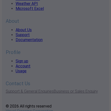
Weather API
Microsoft Excel
About
About Us
Support
Documentation
Profile
Sign up
Account
Usage
Contact Us
Support & General Enquiries
Business or Sales Enquiry
© 2026 All rights reserved