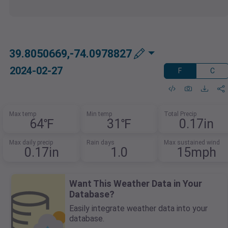
39.8050669,-74.0978827
2024-02-27
F
C
Max temp
Min temp
Total Precip
64℉
31℉
0.17in
Max daily precip
Rain days
Max sustained wind
0.17in
1.0
15mph
Want This Weather Data in Your
Database?
Easily integrate weather data into your
database.