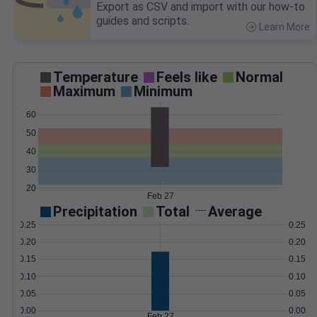
Export as CSV and import with our how-to
guides and scripts.
Learn More
>
Temperature
Feels like
Normal
Maximum
Minimum
60
50
40
30
20
Feb 27
Precipitation
Total
Average
0.25
0.25
0.20
0.20
0.15
0.15
0.10
0.10
0.05
0.05
0.00
0.00
Feb 27