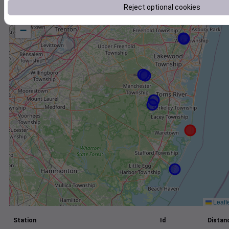
Reject optional cookies
+
−
Leafl
Station
Id
Distanc