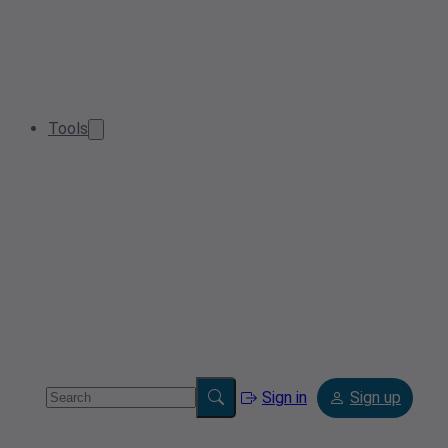
Tools
Sign in
Sign up