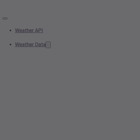
Weather API
Weather Data