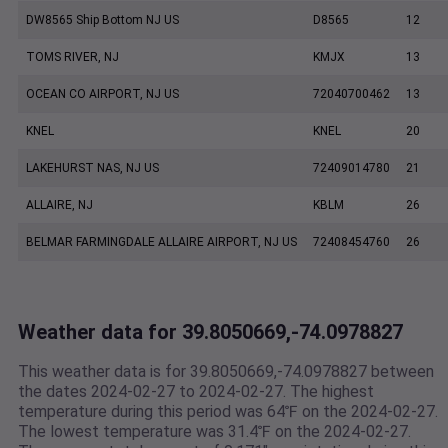
DW8565 Ship Bottom NJ US
D8565
12
TOMS RIVER, NJ
KMJX
13
OCEAN CO AIRPORT, NJ US
72040700462
13
KNEL
KNEL
20
LAKEHURST NAS, NJ US
72409014780
21
ALLAIRE, NJ
KBLM
26
BELMAR FARMINGDALE ALLAIRE AIRPORT, NJ US
72408454760
26
Weather data for 39.8050669,-74.0978827
This weather data is for 39.8050669,-74.0978827 between
the dates 2024-02-27 to 2024-02-27. The highest
temperature during this period was 64℉ on the 2024-02-27.
The lowest temperature was 31.4℉ on the 2024-02-27.