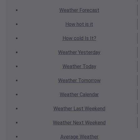
Weather
Forecast
How hot
is it
How cold
Is It?
Weather
Yesterday
Weather
Today
Weather
Tomorrow
Weather
Calendar
Weather
Last Weekend
Weather
Next Weekend
Average
Weather