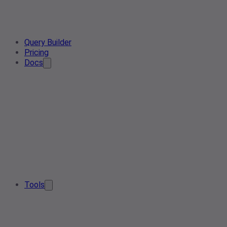
Query Builder
Pricing
Docs
Tools