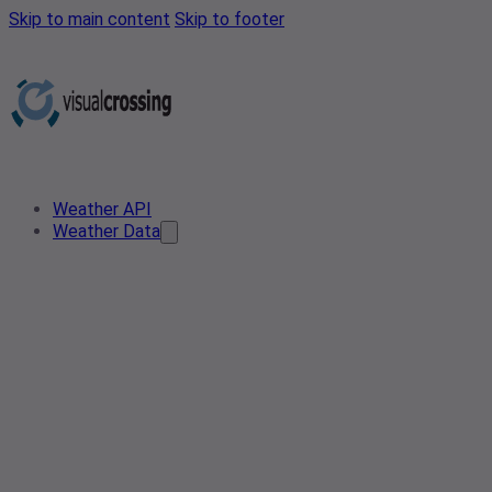
Skip to main content
Skip to footer
Weather API
Weather Data