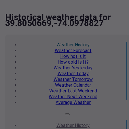
Historical weather data for
39.8050669,-74.0978827
Weather
History
Weather
Forecast
How hot
is it
How cold
Is It?
Weather
Yesterday
Weather
Today
Weather
Tomorrow
Weather
Calendar
Weather
Last Weekend
Weather
Next Weekend
Average
Weather
Weather
History