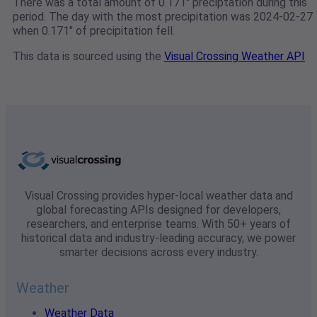
There was a total amount of 0.171" preciptation during this
period. The day with the most precipitation was 2024-02-27
when 0.171" of precipitation fell.
This data is sourced using the
Visual Crossing Weather API
Visual Crossing provides hyper-local weather data and
global forecasting APIs designed for developers,
researchers, and enterprise teams. With 50+ years of
historical data and industry-leading accuracy, we power
smarter decisions across every industry.
Weather
Weather Data