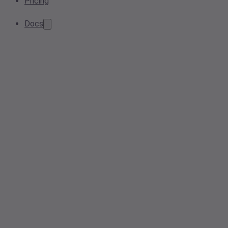
Pricing
Docs