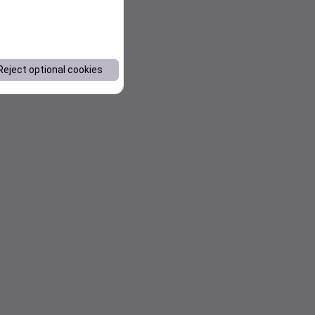
Reject optional cookies