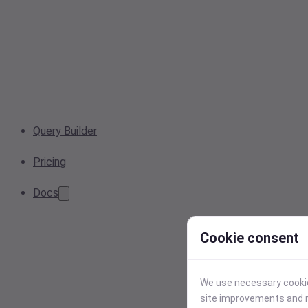
Query Builder
Pricing
Docs
Cookie consent
We use necessary cookies
site improvements and r