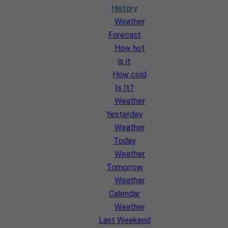
History
Weather
Forecast
How hot
is it
How cold
Is It?
Weather
Yesterday
Weather
Today
Weather
Tomorrow
Weather
Calendar
Weather
Last Weekend