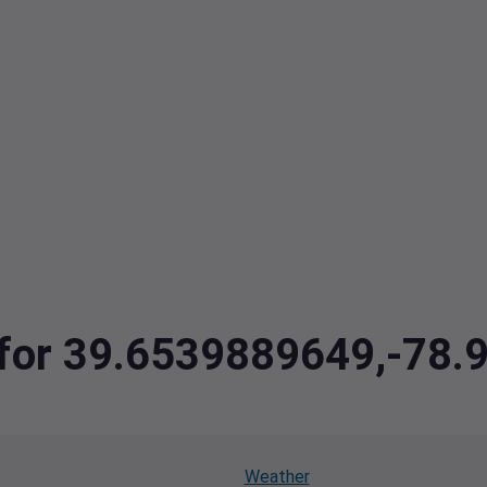
a for 39.6539889649,-78
Weather