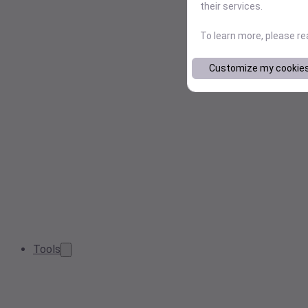
their services.
To learn more, please r
Customize my cookie
Tools