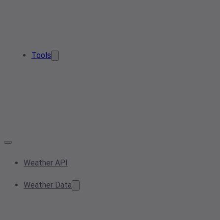
Tools
Weather API
Weather Data