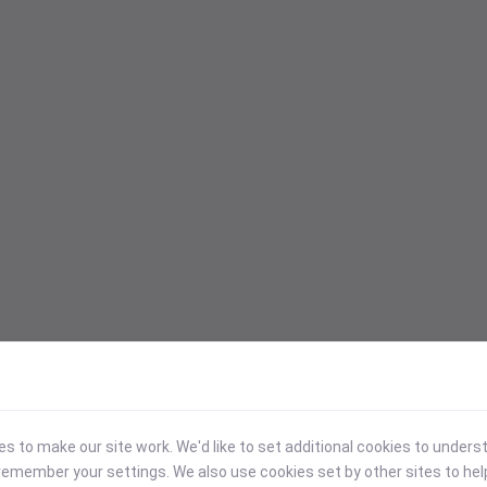
 to make our site work. We'd like to set additional cookies to under
emember your settings. We also use cookies set by other sites to hel