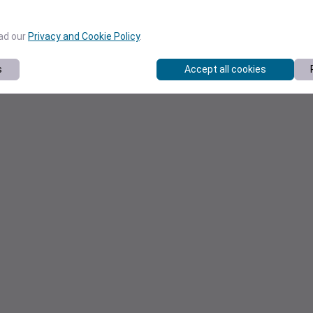
ead our
Privacy and Cookie Policy
.
s
Accept all cookies