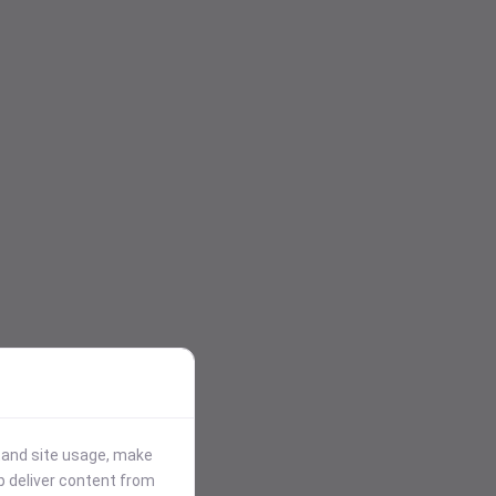
stand site usage, make
p deliver content from