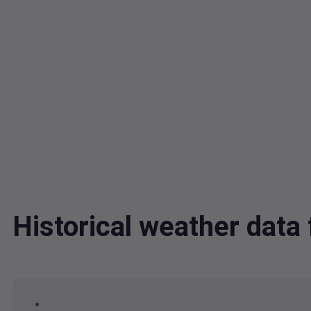
Historical weather dat