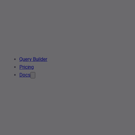
Query Builder
Pricing
Docs