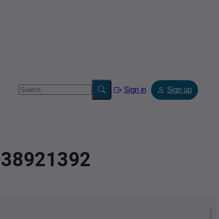
Sign in
Sign up
.938921392