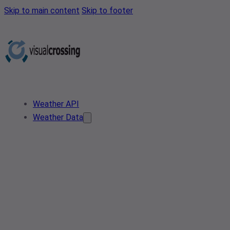
Skip to main content
Skip to footer
Weather API
Weather Data