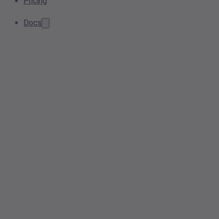
Pricing
Docs