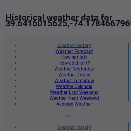
Historical weather data for
39.6416015625,-74.178466796
Weather
History
Weather
Forecast
How hot
is it
How cold
Is It?
Weather
Yesterday
Weather
Today
Weather
Tomorrow
Weather
Calendar
Weather
Last Weekend
Weather
Next Weekend
Average
Weather
Weather
History