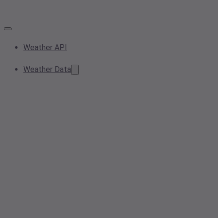
Weather API
Weather Data