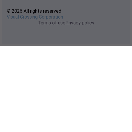
© 2026 All rights reserved
Visual Crossing Corporation
Terms of use
Privacy policy