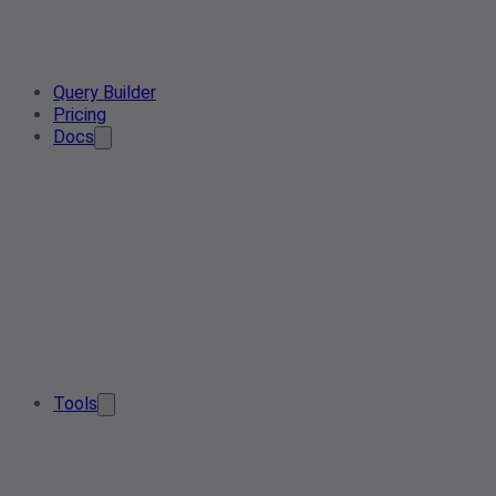
Query Builder
Pricing
Docs
Tools