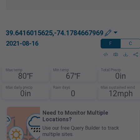
39.6416015625,-74.1784667969
2021-08-16
F
C
Max temp
Min temp
Total Precip
80℉
67℉
0in
Max daily precip
Rain days
Max sustained wind
0in
0
12mph
Need to Monitor Multiple
Locations?
Use our free Query Builder to track
multiple sites.