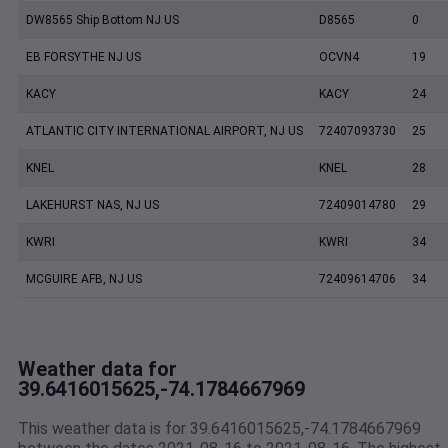
DW8565 Ship Bottom NJ US
D8565
0
EB FORSYTHE NJ US
OCVN4
19
KACY
KACY
24
ATLANTIC CITY INTERNATIONAL AIRPORT, NJ US
72407093730
25
KNEL
KNEL
28
LAKEHURST NAS, NJ US
72409014780
29
KWRI
KWRI
34
MCGUIRE AFB, NJ US
72409614706
34
Weather data for
39.6416015625,-74.1784667969
This weather data is for 39.6416015625,-74.1784667969