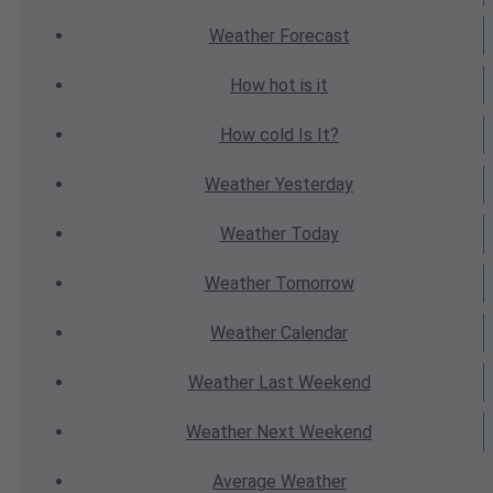
Weather
Forecast
How hot
is it
How cold
Is It?
Weather
Yesterday
Weather
Today
Weather
Tomorrow
Weather
Calendar
Weather
Last Weekend
Weather
Next Weekend
Average
Weather