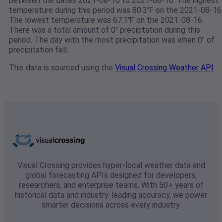
between the dates 2021-08-16 to 2021-08-16. The highest
temperature during this period was 80.3℉ on the 2021-08-16
The lowest temperature was 67.1℉ on the 2021-08-16.
There was a total amount of 0" preciptation during this
period. The day with the most precipitation was when 0" of
precipitation fell.
This data is sourced using the
Visual Crossing Weather API
Visual Crossing provides hyper-local weather data and
global forecasting APIs designed for developers,
researchers, and enterprise teams. With 50+ years of
historical data and industry-leading accuracy, we power
smarter decisions across every industry.