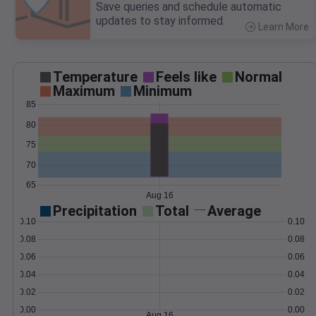
Save queries and schedule automatic
updates to stay informed.
Learn More
>
Temperature
Feels like
Normal
Maximum
Minimum
85
80
75
70
65
Aug 16
Precipitation
Total
Average
0.10
0.10
0.08
0.08
0.06
0.06
0.04
0.04
0.02
0.02
0.00
0.00
Aug 16