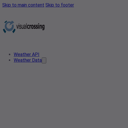
Skip to main content
Skip to footer
Weather API
Weather Data