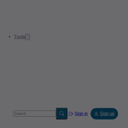
Tools
Sign in
Sign up