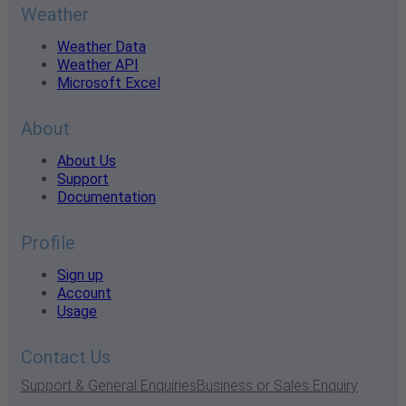
Weather
Weather Data
Weather API
Microsoft Excel
About
About Us
Support
Documentation
Profile
Sign up
Account
Usage
Contact Us
Support & General Enquiries
Business or Sales Enquiry