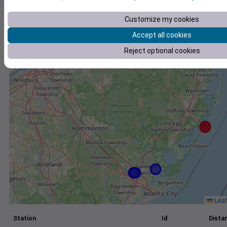
+
Customize my cookies
−
Accept all cookies
Reject optional cookies
Leaf
Station
Id
Distan