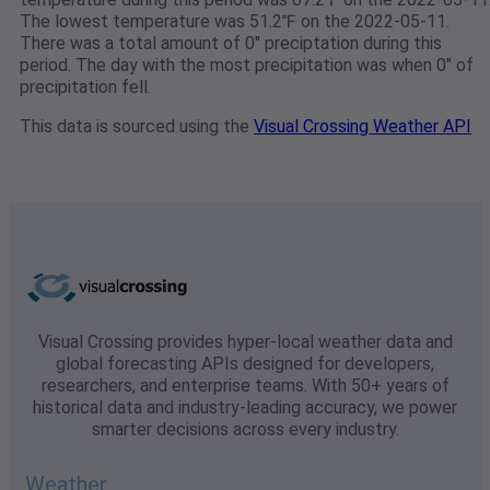
The lowest temperature was 51.2℉ on the 2022-05-11.
There was a total amount of 0" preciptation during this
period. The day with the most precipitation was when 0" of
precipitation fell.
This data is sourced using the
Visual Crossing Weather API
Visual Crossing provides hyper-local weather data and
global forecasting APIs designed for developers,
researchers, and enterprise teams. With 50+ years of
historical data and industry-leading accuracy, we power
smarter decisions across every industry.
Weather