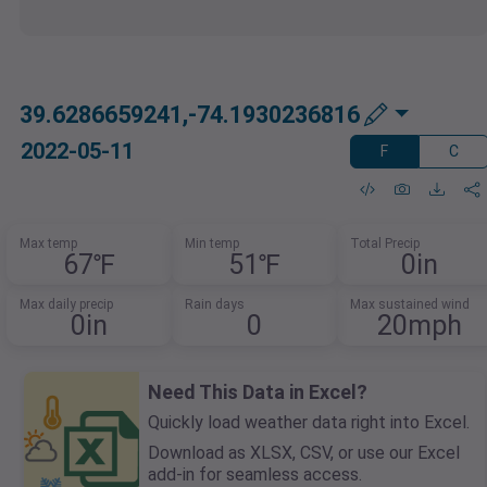
39.6286659241,-74.1930236816
2022-05-11
F
C
Max temp
Min temp
Total Precip
67℉
51℉
0in
Max daily precip
Rain days
Max sustained wind
0in
0
20mph
Need This Data in Excel?
Quickly load weather data right into Excel.
Download as XLSX, CSV, or use our Excel
add-in for seamless access.