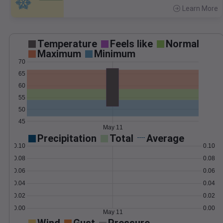
Learn More
>
Temperature
Feels like
Normal
Maximum
Minimum
70
65
60
55
50
45
May 11
Precipitation
Total
Average
0.10
0.10
0.08
0.08
0.06
0.06
0.04
0.04
0.02
0.02
0.00
0.00
May 11