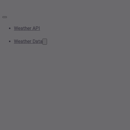
Weather API
Weather Data