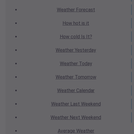
Weather
Forecast
How hot
is it
How cold
Is It?
Weather
Yesterday
Weather
Today
Weather
Tomorrow
Weather
Calendar
Weather
Last Weekend
Weather
Next Weekend
Average
Weather