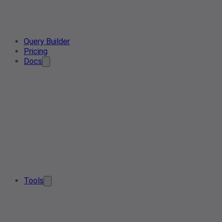
Query Builder
Pricing
Docs
Tools