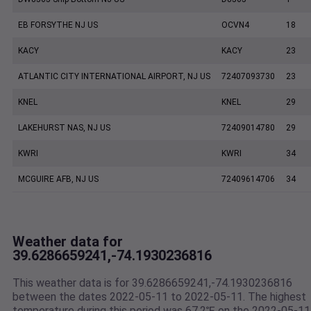
EB FORSYTHE NJ US
OCVN4
18
KACY
KACY
23
ATLANTIC CITY INTERNATIONAL AIRPORT, NJ US
72407093730
23
KNEL
KNEL
29
LAKEHURST NAS, NJ US
72409014780
29
KWRI
KWRI
34
MCGUIRE AFB, NJ US
72409614706
34
Weather data for
39.6286659241,-74.1930236816
This weather data is for 39.6286659241,-74.1930236816
between the dates 2022-05-11 to 2022-05-11. The highest
temperature during this period was 67.2℉ on the 2022-05-11