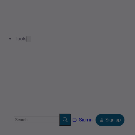
Tools
Sign in
Sign up