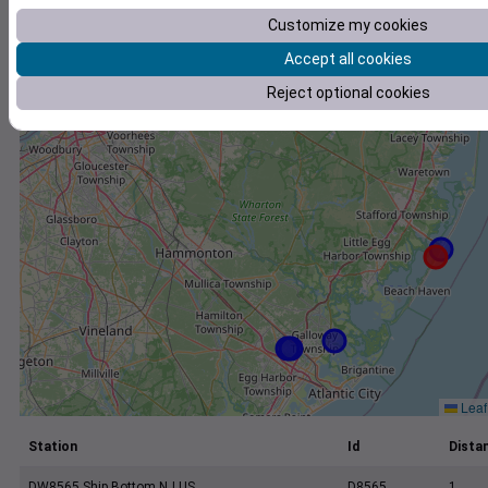
+
Customize my cookies
−
Accept all cookies
Reject optional cookies
Leaf
Station
Id
Distan
DW8565 Ship Bottom NJ US
D8565
1