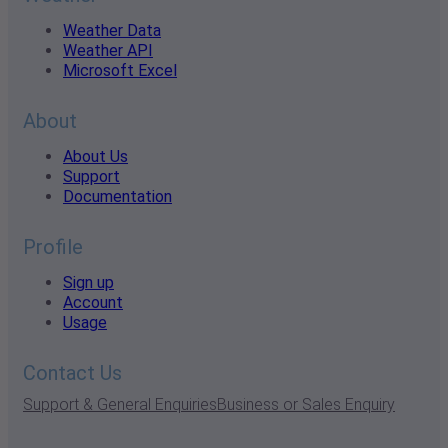
Weather Data
Weather API
Microsoft Excel
About
About Us
Support
Documentation
Profile
Sign up
Account
Usage
Contact Us
Support & General Enquiries
Business or Sales Enquiry