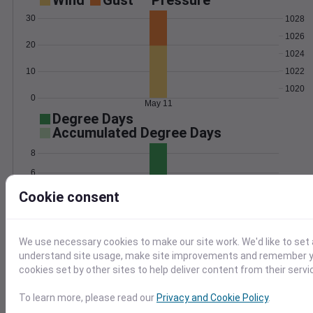
Wind
Gust
Pressure
30
1028
1026
20
1024
1022
10
1020
0
May 11
Degree Days
Accumulated Degree Days
8
6
4
Cookie consent
2
0
May 11
We use necessary cookies to make our site work. We'd like to set 
understand site usage, make site improvements and remember yo
cookies set by other sites to help deliver content from their servi
Location and station map
To learn more, please read our
Privacy and Cookie Policy
.