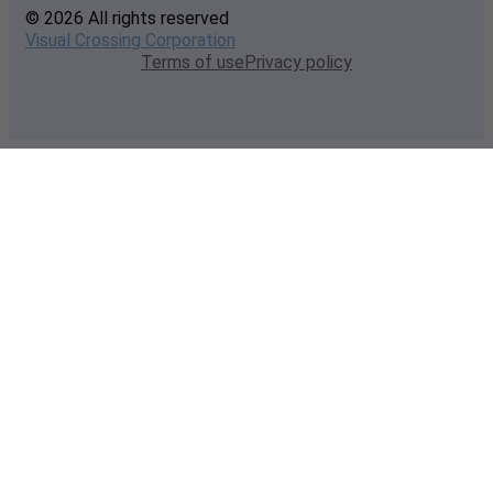
© 2026 All rights reserved
Visual Crossing Corporation
Terms of use
Privacy policy