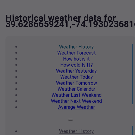
Historical weather data for
39.6286659241,-74.193023681
Weather
History
Weather
Forecast
How hot
is it
How cold
Is It?
Weather
Yesterday
Weather
Today
Weather
Tomorrow
Weather
Calendar
Weather
Last Weekend
Weather
Next Weekend
Average
Weather
Weather
History