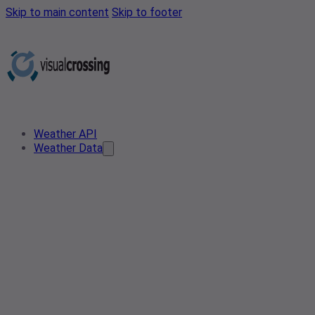
Skip to main content
Skip to footer
Weather API
Weather Data