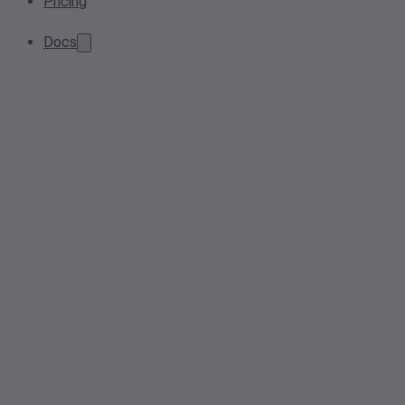
Pricing
Docs