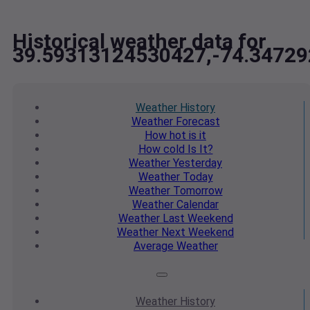
Historical weather data for
39.59313124530427,-74.3472
Weather
History
Weather
Forecast
How hot
is it
How cold
Is It?
Weather
Yesterday
Weather
Today
Weather
Tomorrow
Weather
Calendar
Weather
Last Weekend
Weather
Next Weekend
Average
Weather
Weather
History