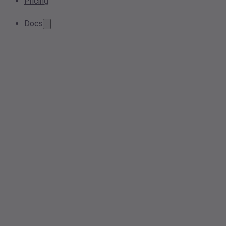
Pricing
Docs