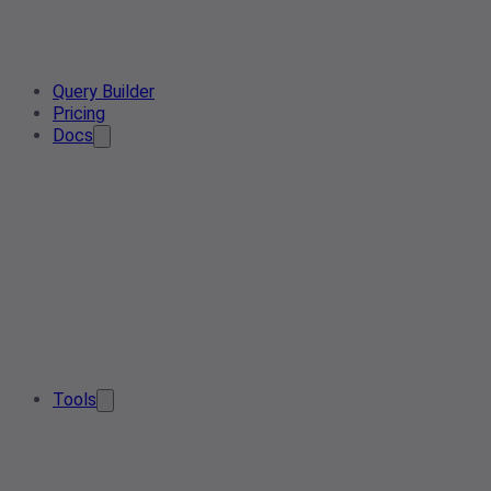
Query Builder
Pricing
Docs
Tools