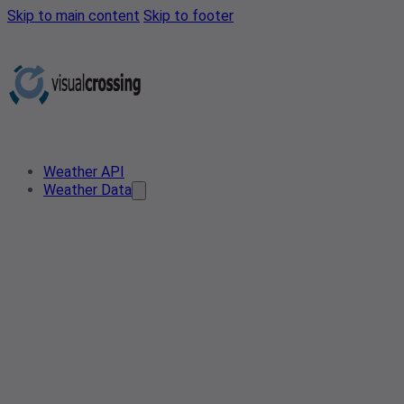
Skip to main content
Skip to footer
Weather API
Weather Data