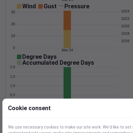
Wind
Gust
Pressure
1024
30
1022
20
1020
1018
10
1016
0
Mar 24
Degree Days
Accumulated Degree Days
2.0
1.5
1.0
0.5
0.0
Mar 24
Cookie consent
Location and station map
We use necessary cookies to make our site work. We'd like to set 