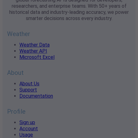
researchers, and enterprise teams. With 50+ years of
historical data and industry-leading accuracy, we power
smarter decisions across every industry.
Weather
Weather Data
Weather API
Microsoft Excel
About
About Us
Support
Documentation
Profile
Sign up
Account
Usage