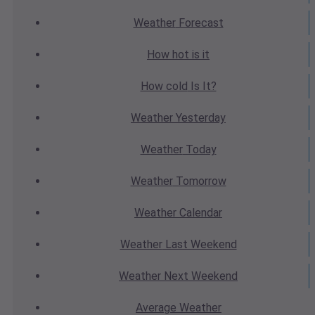
Weather
Forecast
How hot
is it
How cold
Is It?
Weather
Yesterday
Weather
Today
Weather
Tomorrow
Weather
Calendar
Weather
Last Weekend
Weather
Next Weekend
Average
Weather