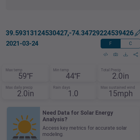
39.59313124530427,-74.34729224539426
2021-03-24
F
C
Max temp
Min temp
Total Precip
59℉
44℉
2.0in
Max daily precip
Rain days
Max sustained wind
2.0in
1.0
15mph
Need Data for Solar Energy
Analysis?
Access key metrics for accurate solar
modeling.