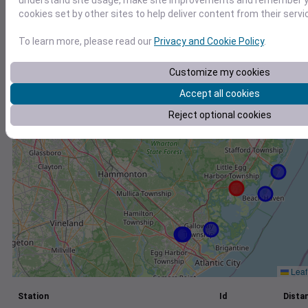
understand site usage, make site improvements and remember yo
cookies set by other sites to help deliver content from their servi
+
−
To learn more, please read our
Privacy and Cookie Policy
.
Customize my cookies
Accept all cookies
Reject optional cookies
Leaf
Station
Id
Distan