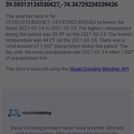
39.59313124530427,-74.34729224539426
This weather data is for
39.59313124530427,-74.34729224539426 between the
dates 2021-03-24 to 2021-03-24. The highest temperature
during this period was 59.4℉ on the 2021-03-24. The lowest
temperature was 44.2℉ on the 2021-03-24. There was a
total amount of 1.992" preciptation during this period. The
day with the most precipitation was 2021-03-24 when 1.992"
of precipitation fell.
This data is sourced using the
Visual Crossing Weather API
Visual Crossing provides hyper-local weather data and
global forecasting APIs designed for developers,