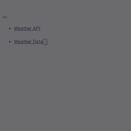
Weather API
Weather Data