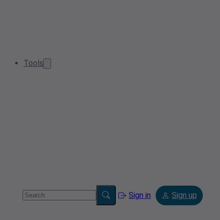
Tools
Sign in
Sign up