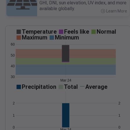
GHI, DNI, sun elevation, UV index, and more
available globally.
Learn More
>
Temperature
Feels like
Normal
Maximum
Minimum
60
50
40
30
Mar 24
Precipitation
Total
Average
2
2
1
1
0
0
Mar 24