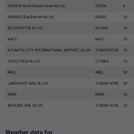
CW2530 North Beach Haven NJ US
C2530
6
DW8565 Ship Bottom NJ US
D8565
10
EB FORSYTHE NJ US
OCVN4
10
KACY
KACY
15
ATLANTIC CITY INTERNATIONAL AIRPORT, NJ US
72407093730
15
COYLE FIELD NJ US
CTWN4
16
KNEL
KNEL
30
LAKEHURST NAS, NJ US
72409014780
30
KWRI
KWRI
32
MCGUIRE AFB, NJ US
72409614706
32
Weather data for