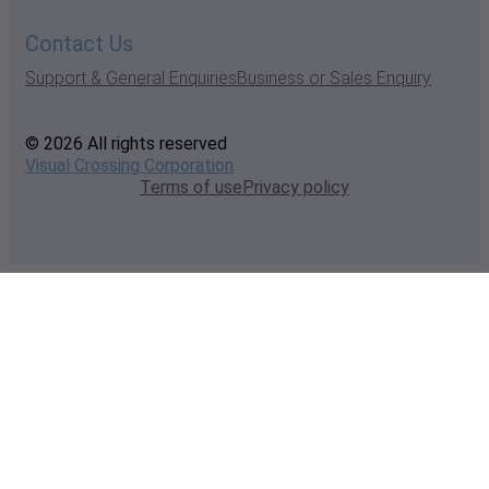
Contact Us
Support & General Enquiries
Business or Sales Enquiry
© 2026 All rights reserved
Visual Crossing Corporation
Terms of use
Privacy policy