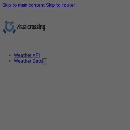
Skip to main content
Skip to footer
Weather API
Weather Data