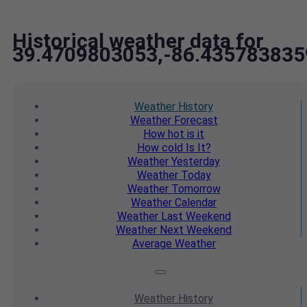
Historical weather data for
39.4709803053,-86.435783835
Weather
History
Weather
Forecast
How hot
is it
How cold
Is It?
Weather
Yesterday
Weather
Today
Weather
Tomorrow
Weather
Calendar
Weather
Last Weekend
Weather
Next Weekend
Average
Weather
Weather
History