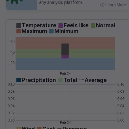
any analysis platform.
Learn More
>
Temperature
Feels like
Normal
Maximum
Minimum
60
40
20
Feb 24
Precipitation
Total
Average
0.10
0.10
0.08
0.08
0.06
0.06
0.04
0.04
0.02
0.02
0.00
0.00
Feb 24