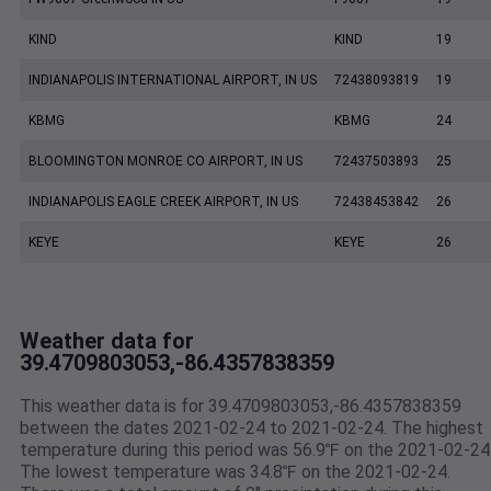
KIND
KIND
19
INDIANAPOLIS INTERNATIONAL AIRPORT, IN US
72438093819
19
KBMG
KBMG
24
BLOOMINGTON MONROE CO AIRPORT, IN US
72437503893
25
INDIANAPOLIS EAGLE CREEK AIRPORT, IN US
72438453842
26
KEYE
KEYE
26
Weather data for
39.4709803053,-86.4357838359
This weather data is for 39.4709803053,-86.4357838359
between the dates 2021-02-24 to 2021-02-24. The highest
temperature during this period was 56.9℉ on the 2021-02-24
The lowest temperature was 34.8℉ on the 2021-02-24.