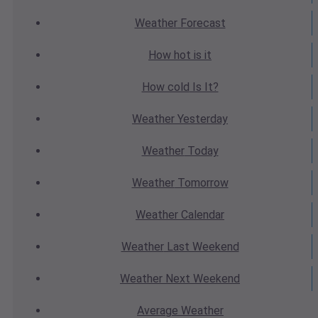
Weather
Forecast
How hot
is it
How cold
Is It?
Weather
Yesterday
Weather
Today
Weather
Tomorrow
Weather
Calendar
Weather
Last Weekend
Weather
Next Weekend
Average
Weather