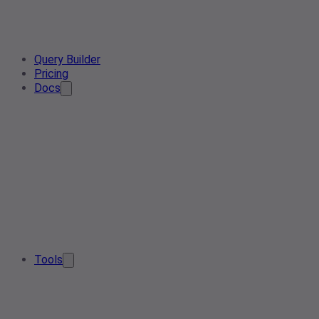
Query Builder
Pricing
Docs
Tools