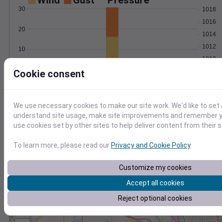
Wind
Gust
Pressure
30
1018
1016
20
1014
1012
10
1010
0
Cookie consent
Feb 24
Degree Days
Accumulated Degree Days
We use necessary cookies to make our site work. We'd like to set 
understand site usage, make site improvements and remember yo
use cookies set by other sites to help deliver content from their s
0.000000
To learn more, please read our
Privacy and Cookie Policy
.
Customize my cookies
Feb 24
Accept all cookies
Location and station map
Reject optional cookies