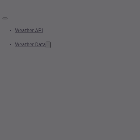
Weather API
Weather Data