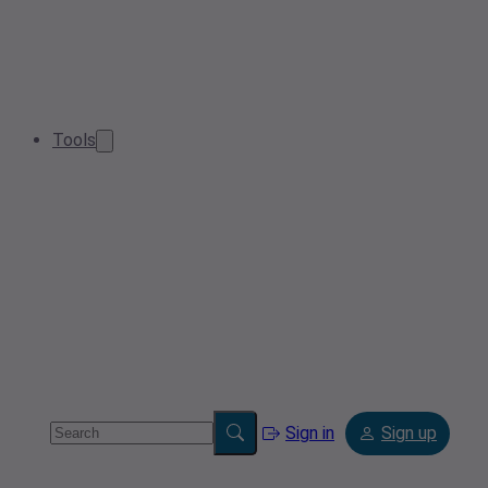
Tools
Sign in
Sign up