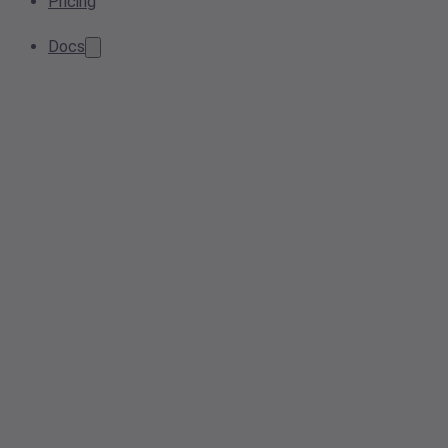
Pricing
Docs