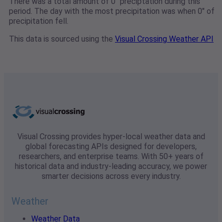
There was a total amount of 0" preciptation during this
period. The day with the most precipitation was when 0" of
precipitation fell.
This data is sourced using the
Visual Crossing Weather API
Visual Crossing provides hyper-local weather data and
global forecasting APIs designed for developers,
researchers, and enterprise teams. With 50+ years of
historical data and industry-leading accuracy, we power
smarter decisions across every industry.
Weather
Weather Data