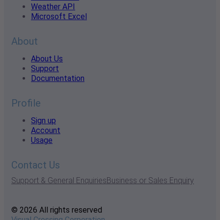
Weather API
Microsoft Excel
About
About Us
Support
Documentation
Profile
Sign up
Account
Usage
Contact Us
Support & General Enquiries
Business or Sales Enquiry
© 2026 All rights reserved
Visual Crossing Corporation