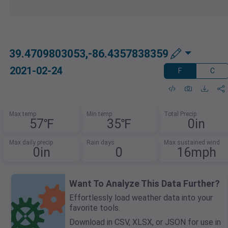
39.4709803053,-86.4357838359
2021-02-24
F
C
Max temp
Min temp
Total Precip
57℉
35℉
0in
Max daily precip
Rain days
Max sustained wind
0in
0
16mph
Want To Analyze This Data Further?
Effortlessly load weather data into your
favorite tools.
Download in CSV, XLSX, or JSON for use in