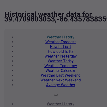
Historical weather data for
39.4709803053,-86.435783835
Weather
History
Weather
Forecast
How hot
is it
How cold
Is It?
Weather
Yesterday
Weather
Today
Weather
Tomorrow
Weather
Calendar
Weather
Last Weekend
Weather
Next Weekend
Average
Weather
Weather
History