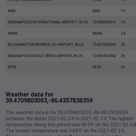
KIND
KIND
19
INDIANAPOLIS INTERNATIONAL AIRPORT, IN US
72438093819
19
KBMG
KBMG
24
BLOOMINGTON MONROE CO AIRPORT, IN US
72437503893
25
INDIANAPOLIS EAGLE CREEK AIRPORT, IN US
72438453842
26
KEYE
KEYE
26
Weather data for
39.4709803053,-86.4357838359
This weather data is for 39.4709803053,-86.4357838359
between the dates 2021-02-24 to 2021-02-24. The highest
temperature during this period was 56.9℉ on the 2021-02-24
The lowest temperature was 34.8℉ on the 2021-02-24.