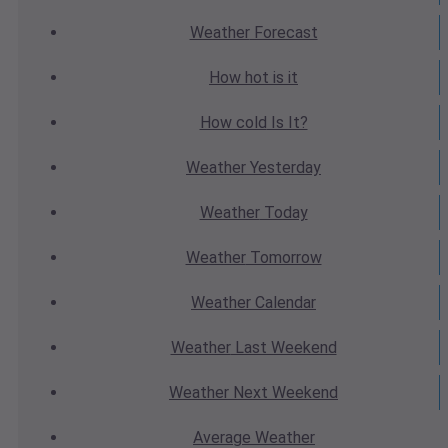
Weather
Forecast
How hot
is it
How cold
Is It?
Weather
Yesterday
Weather
Today
Weather
Tomorrow
Weather
Calendar
Weather
Last Weekend
Weather
Next Weekend
Average
Weather