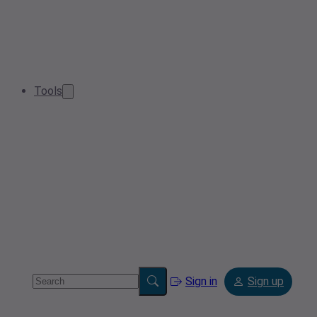
Tools
Sign in
Sign up