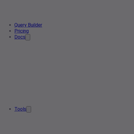
Query Builder
Pricing
Docs
Tools