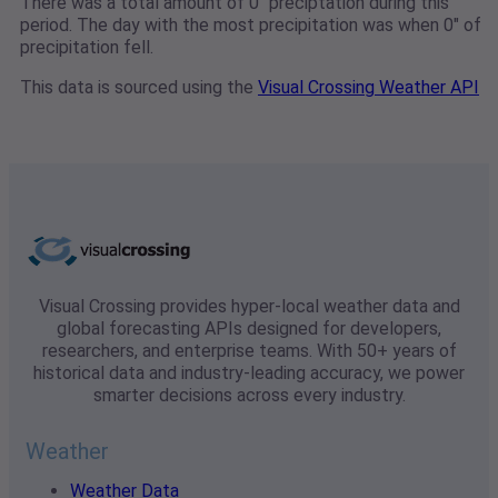
There was a total amount of 0" preciptation during this
period. The day with the most precipitation was when 0" of
precipitation fell.
This data is sourced using the
Visual Crossing Weather API
Visual Crossing provides hyper-local weather data and
global forecasting APIs designed for developers,
researchers, and enterprise teams. With 50+ years of
historical data and industry-leading accuracy, we power
smarter decisions across every industry.
Weather
Weather Data