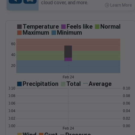
cloud cover, and more.
Learn More
>
Temperature
Feels like
Normal
Maximum
Minimum
60
40
20
Feb 24
Precipitation
Total
Average
0.10
0.10
0.08
0.08
0.06
0.06
0.04
0.04
0.02
0.02
0.00
0.00
Feb 24