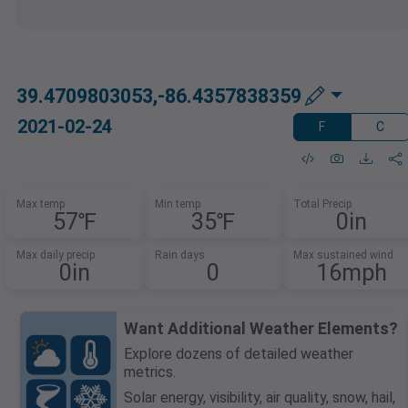
39.4709803053,-86.4357838359
2021-02-24
F
C
Max temp
Min temp
Total Precip
57℉
35℉
0in
Max daily precip
Rain days
Max sustained wind
0in
0
16mph
Want Additional Weather Elements?
Explore dozens of detailed weather
metrics.
Solar energy, visibility, air quality, snow, hail,