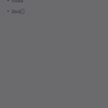
Pricing
Docs