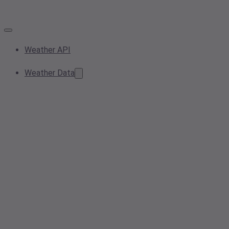
Weather API
Weather Data