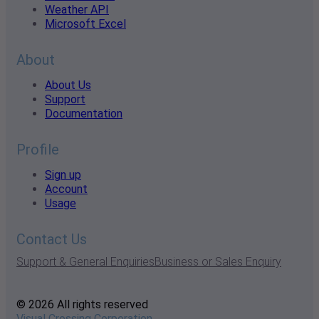
Weather API
Microsoft Excel
About
About Us
Support
Documentation
Profile
Sign up
Account
Usage
Contact Us
Support & General Enquiries
Business or Sales Enquiry
© 2026 All rights reserved
Visual Crossing Corporation