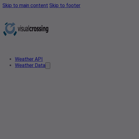
Skip to main content
Skip to footer
Weather API
Weather Data