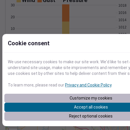
Wind
Gust
Pressure
30
1018
1016
20
1014
1012
10
1010
0
Cookie consent
Feb 24
Degree Days
Accumulated Degree Days
We use necessary cookies to make our site work. We'd like to set 
understand site usage, make site improvements and remember yo
use cookies set by other sites to help deliver content from their s
0.000000
To learn more, please read our
Privacy and Cookie Policy
.
Customize my cookies
Feb 24
Accept all cookies
Location and station map
Reject optional cookies