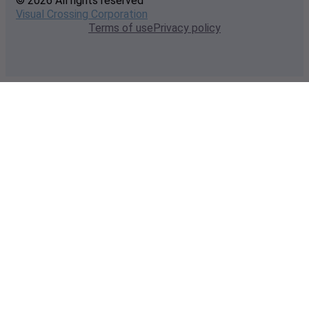
© 2026 All rights reserved
Visual Crossing Corporation
Terms of use
Privacy policy