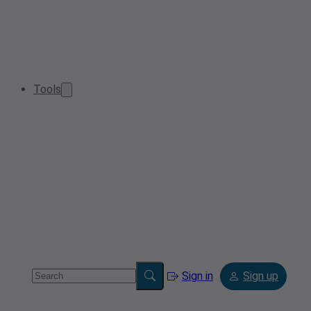
Tools
Sign in
Sign up