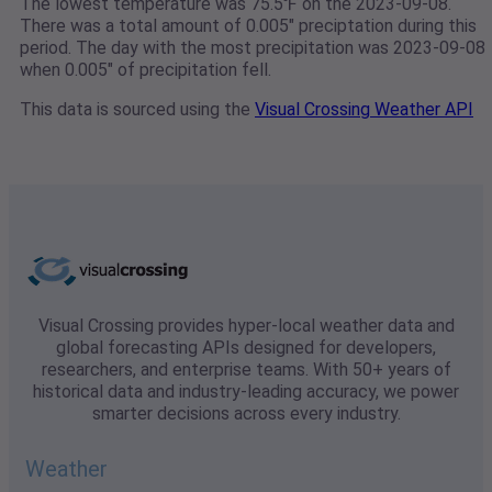
The lowest temperature was 75.5℉ on the 2023-09-08.
There was a total amount of 0.005" preciptation during this
period. The day with the most precipitation was 2023-09-08
when 0.005" of precipitation fell.
This data is sourced using the
Visual Crossing Weather API
Visual Crossing provides hyper-local weather data and
global forecasting APIs designed for developers,
researchers, and enterprise teams. With 50+ years of
historical data and industry-leading accuracy, we power
smarter decisions across every industry.
Weather