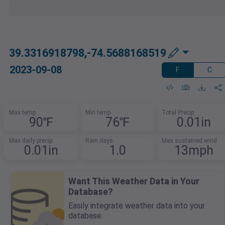
39.3316918798,-74.5688168519
2023-09-08
F
C
Max temp
Min temp
Total Precip
90℉
76℉
0.01in
Max daily precip
Rain days
Max sustained wind
0.01in
1.0
13mph
Want This Weather Data in Your
Database?
Easily integrate weather data into your
database.