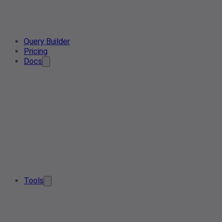
Query Builder
Pricing
Docs
Tools