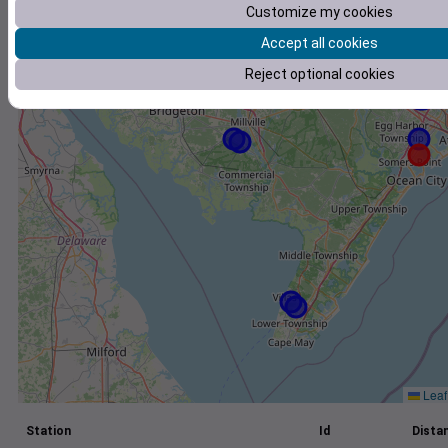
Customize my cookies
+
Accept all cookies
−
Reject optional cookies
Leaf
Station
Id
Distan