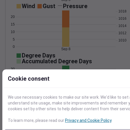
Wind
Gust
Pressure
1018
20
1016
15
1014
10
1012
5
1010
0
Sep 8
Degree Days
Accumulated Degree Days
30
Cookie consent
20
10
We use necessary cookies to make our site work. We'd like to set 
0
understand site usage, make site improvements and remember yo
Sep 8
cookies set by other sites to help deliver content from their servi
To learn more, please read our
Privacy and Cookie Policy
.
Location and station map