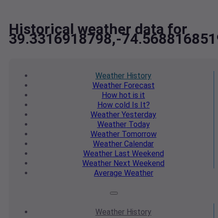
Historical weather data for
39.3316918798,-74.568816851
Weather
History
Weather
Forecast
How hot
is it
How cold
Is It?
Weather
Yesterday
Weather
Today
Weather
Tomorrow
Weather
Calendar
Weather
Last Weekend
Weather
Next Weekend
Average
Weather
Weather
History