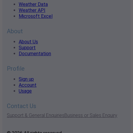
Weather Data
Weather API
Microsoft Excel
About
About Us
Support
Documentation
Profile
Sign up
Account
Usage
Contact Us
Support & General Enquiries
Business or Sales Enquiry