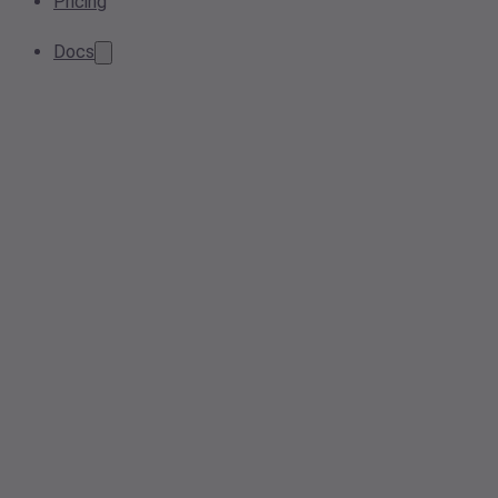
Pricing
Docs