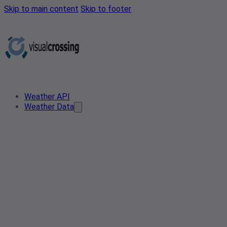
Skip to main content
Skip to footer
Weather API
Weather Data