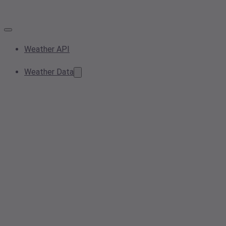
Weather API
Weather Data