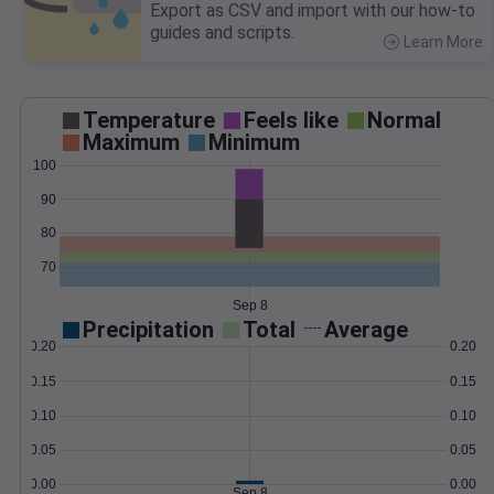
Export as CSV and import with our how-to
guides and scripts.
Learn More
>
Temperature
Feels like
Normal
Maximum
Minimum
100
90
80
70
Sep 8
Precipitation
Total
Average
0.20
0.20
0.15
0.15
0.10
0.10
0.05
0.05
0.00
0.00
Sep 8