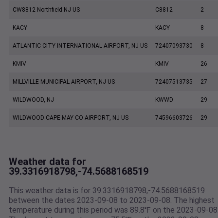
CW8812 Northfield NJ US
C8812
2
KACY
KACY
8
ATLANTIC CITY INTERNATIONAL AIRPORT, NJ US
72407093730
8
KMIV
KMIV
26
MILLVILLE MUNICIPAL AIRPORT, NJ US
72407513735
27
WILDWOOD, NJ
KWWD
29
WILDWOOD CAPE MAY CO AIRPORT, NJ US
74596603726
29
Weather data for
39.3316918798,-74.5688168519
This weather data is for 39.3316918798,-74.5688168519
between the dates 2023-09-08 to 2023-09-08. The highest
temperature during this period was 89.8℉ on the 2023-09-08