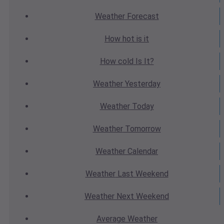
Weather
Forecast
How hot
is it
How cold
Is It?
Weather
Yesterday
Weather
Today
Weather
Tomorrow
Weather
Calendar
Weather
Last Weekend
Weather
Next Weekend
Average
Weather