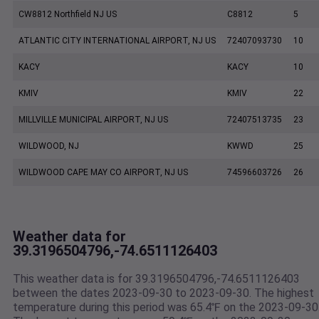
CW8812 Northfield NJ US
C8812
5
ATLANTIC CITY INTERNATIONAL AIRPORT, NJ US
72407093730
10
KACY
KACY
10
KMIV
KMIV
22
MILLVILLE MUNICIPAL AIRPORT, NJ US
72407513735
23
WILDWOOD, NJ
KWWD
25
WILDWOOD CAPE MAY CO AIRPORT, NJ US
74596603726
26
Weather data for
39.3196504796,-74.6511126403
This weather data is for 39.3196504796,-74.6511126403
between the dates 2023-09-30 to 2023-09-30. The highest
temperature during this period was 65.4℉ on the 2023-09-30