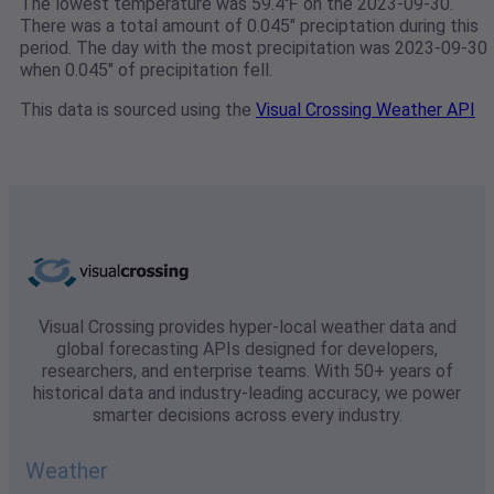
The lowest temperature was 59.4℉ on the 2023-09-30.
There was a total amount of 0.045" preciptation during this
period. The day with the most precipitation was 2023-09-30
when 0.045" of precipitation fell.
This data is sourced using the
Visual Crossing Weather API
Visual Crossing provides hyper-local weather data and
global forecasting APIs designed for developers,
researchers, and enterprise teams. With 50+ years of
historical data and industry-leading accuracy, we power
smarter decisions across every industry.
Weather