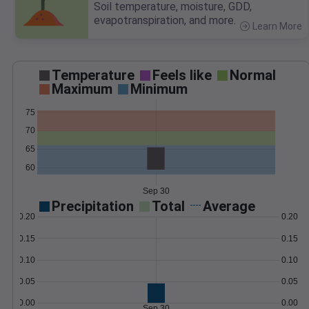
Soil temperature, moisture, GDD,
evapotranspiration, and more.
Learn More
>
Temperature
Feels like
Normal
Maximum
Minimum
75
70
65
60
Sep 30
Precipitation
Total
Average
0.20
0.20
0.15
0.15
0.10
0.10
0.05
0.05
0.00
0.00
Sep 30