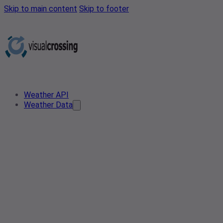
Skip to main content
Skip to footer
Weather API
Weather Data