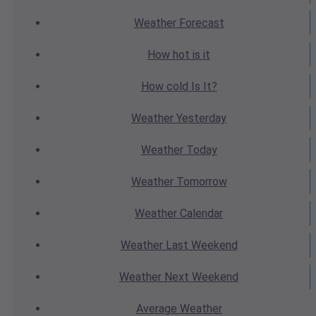
Weather
Forecast
How hot
is it
How cold
Is It?
Weather
Yesterday
Weather
Today
Weather
Tomorrow
Weather
Calendar
Weather
Last Weekend
Weather
Next Weekend
Average
Weather