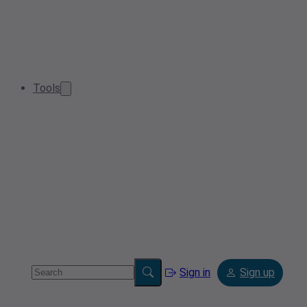
Tools
Sign in
Sign up