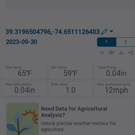
39.3196504796,-74.6511126403
2023-09-30
F
C
Max temp
Min temp
Total Precip
65℉
59℉
0.04in
Max daily precip
Rain days
Max sustained wind
0.04in
1.0
12mph
Need Data for Agricultural
Analysis?
Unlock precise weather metrics for
agriculture.