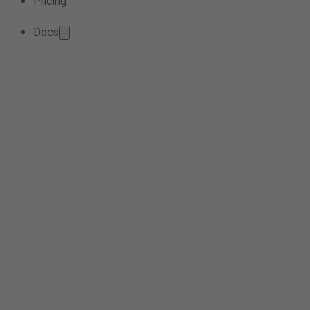
Pricing
Docs