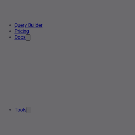
Query Builder
Pricing
Docs
Tools