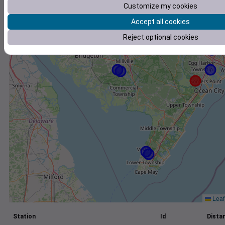
Customize my cookies
+
Accept all cookies
−
Reject optional cookies
Leaf
Station
Id
Distan