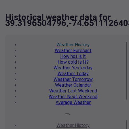
Historical weather data for
39.3196504796,-74.651112640
Weather
History
Weather
Forecast
How hot
is it
How cold
Is It?
Weather
Yesterday
Weather
Today
Weather
Tomorrow
Weather
Calendar
Weather
Last Weekend
Weather
Next Weekend
Average
Weather
Weather
History