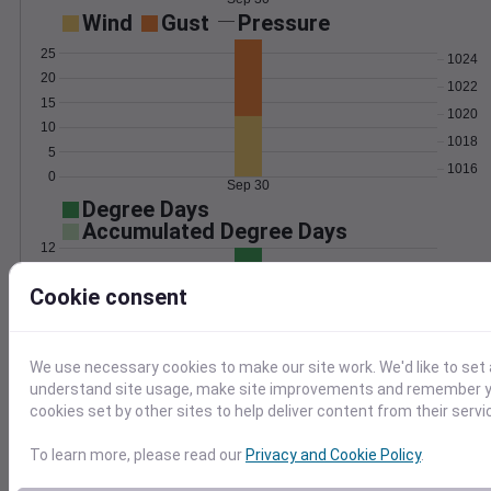
Wind
Gust
Pressure
25
1024
20
1022
15
1020
10
1018
5
1016
0
Sep 30
Degree Days
Accumulated Degree Days
12
10
Cookie consent
8
6
4
2
We use necessary cookies to make our site work. We'd like to set 
0
understand site usage, make site improvements and remember yo
Sep 30
cookies set by other sites to help deliver content from their servi
To learn more, please read our
Privacy and Cookie Policy
.
Location and station map