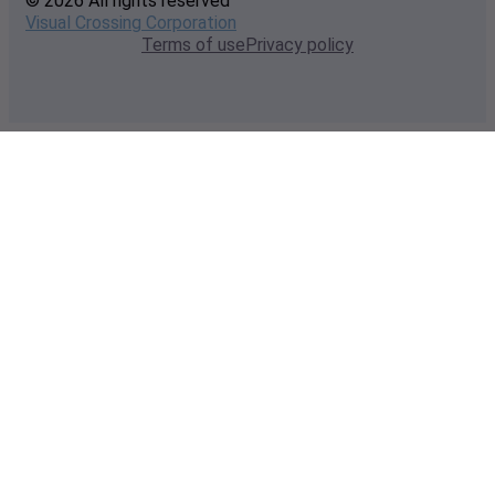
© 2026 All rights reserved
Visual Crossing Corporation
Terms of use
Privacy policy