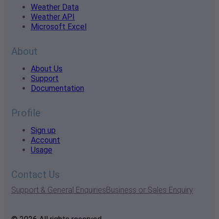
Weather Data
Weather API
Microsoft Excel
About
About Us
Support
Documentation
Profile
Sign up
Account
Usage
Contact Us
Support & General Enquiries
Business or Sales Enquiry