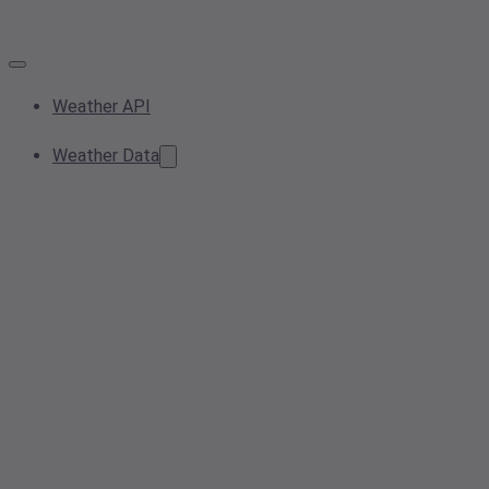
Weather API
Weather Data