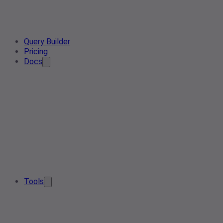
Query Builder
Pricing
Docs
Tools