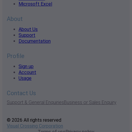
Microsoft Excel
About
About Us
Support
Documentation
Profile
Sign up
Account
Usage
Contact Us
Support & General Enquiries
Business or Sales Enquiry
© 2026 All rights reserved
Visual Crossing Corporation
Terms of use
Privacy policy