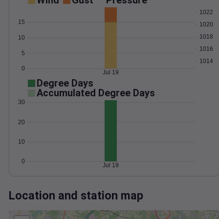
Wind
Gust
Pressure
1022
15
1020
1018
10
1016
5
1014
0
Jul 19
Degree Days
Accumulated Degree Days
30
20
10
0
Jul 19
Location and station map