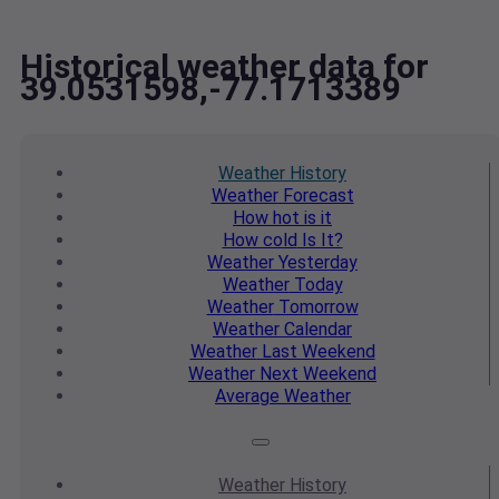
Historical weather data for
39.0531598,-77.1713389
Weather
History
Weather
Forecast
How hot
is it
How cold
Is It?
Weather
Yesterday
Weather
Today
Weather
Tomorrow
Weather
Calendar
Weather
Last Weekend
Weather
Next Weekend
Average
Weather
Weather
History