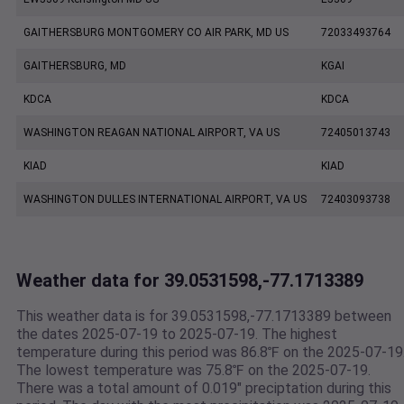
GAITHERSBURG MONTGOMERY CO AIR PARK, MD US
72033493764
GAITHERSBURG, MD
KGAI
KDCA
KDCA
WASHINGTON REAGAN NATIONAL AIRPORT, VA US
72405013743
KIAD
KIAD
WASHINGTON DULLES INTERNATIONAL AIRPORT, VA US
72403093738
Weather data for 39.0531598,-77.1713389
This weather data is for 39.0531598,-77.1713389 between
the dates 2025-07-19 to 2025-07-19. The highest
temperature during this period was 86.8℉ on the 2025-07-19
The lowest temperature was 75.8℉ on the 2025-07-19.
There was a total amount of 0.019" preciptation during this