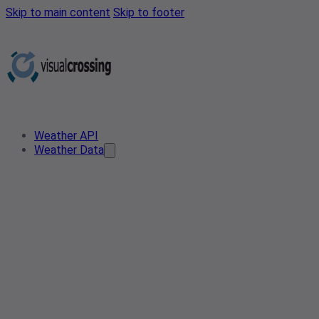
Skip to main content
Skip to footer
Weather API
Weather Data