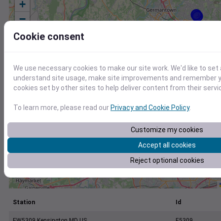
+
−
Cookie consent
We use necessary cookies to make our site work. We'd like to set 
understand site usage, make site improvements and remember yo
cookies set by other sites to help deliver content from their servi
To learn more, please read our
Privacy and Cookie Policy
.
Customize my cookies
Accept all cookies
Reject optional cookies
Station
Id
EW5309 Kensington MD US
E5309