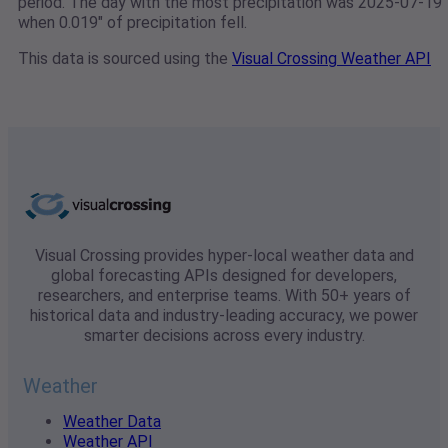
period. The day with the most precipitation was 2025-07-19
when 0.019" of precipitation fell.
This data is sourced using the
Visual Crossing Weather API
Visual Crossing provides hyper-local weather data and
global forecasting APIs designed for developers,
researchers, and enterprise teams. With 50+ years of
historical data and industry-leading accuracy, we power
smarter decisions across every industry.
Weather
Weather Data
Weather API