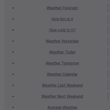
Weather
Forecast
How hot
is it
How cold
Is It?
Weather
Yesterday
Weather
Today
Weather
Tomorrow
Weather
Calendar
Weather
Last Weekend
Weather
Next Weekend
Average
Weather