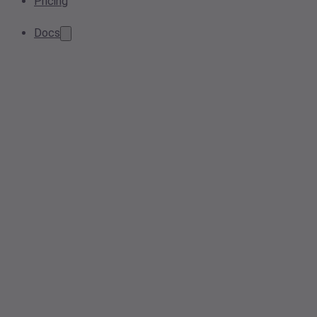
Pricing
Docs