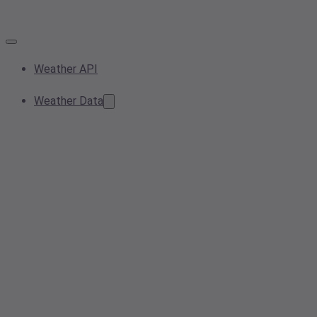
Weather API
Weather Data