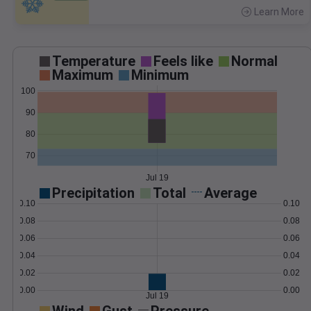
Learn More
>
Temperature
Feels like
Normal
Maximum
Minimum
100
90
80
70
Jul 19
Precipitation
Total
Average
0.10
0.10
0.08
0.08
0.06
0.06
0.04
0.04
0.02
0.02
0.00
0.00
Jul 19