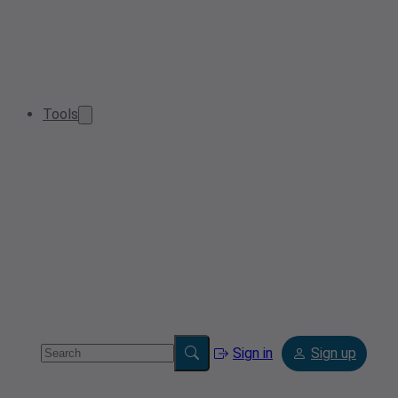
Tools
Sign in
Sign up