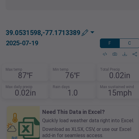
39.0531598,-77.1713389
2025-07-19
F
C
Max temp
Min temp
Total Precip
87℉
76℉
0.02in
Max daily precip
Rain days
Max sustained wind
0.02in
1.0
15mph
Need This Data in Excel?
Quickly load weather data right into Excel.
Download as XLSX, CSV, or use our Excel
add-in for seamless access.