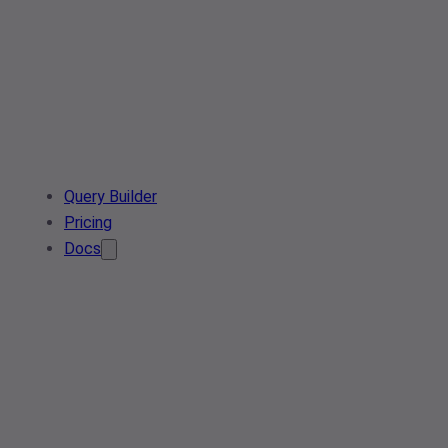
Query Builder
Pricing
Docs