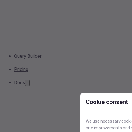
Query Builder
Pricing
Docs
Cookie consent
We use necessary cookies
site improvements and r