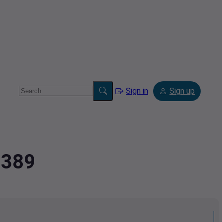
Sign in
Sign up
3389