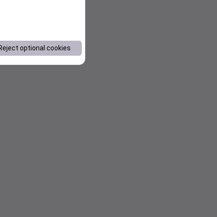
Reject optional cookies