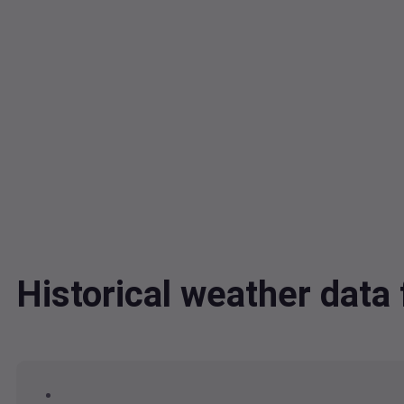
Historical weather dat