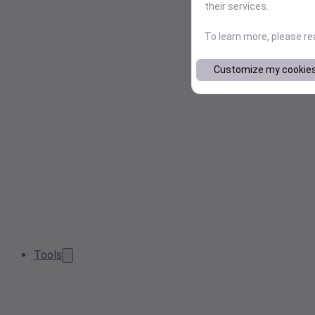
their services.
To learn more, please r
Customize my cookie
Tools