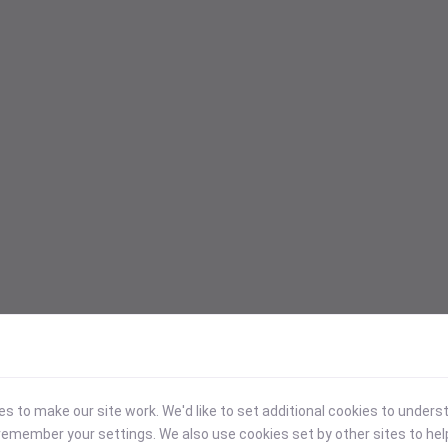
 to make our site work. We'd like to set additional cookies to under
emember your settings. We also use cookies set by other sites to hel