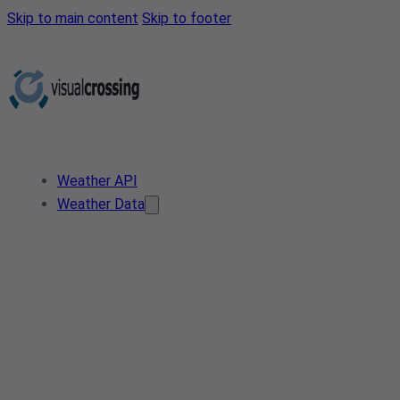
Skip to main content
Skip to footer
Weather API
Weather Data