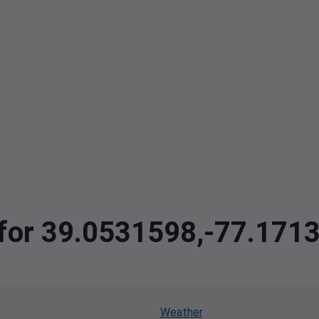
a for 39.0531598,-77.171
Weather