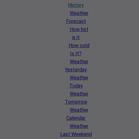
History
Weather
Forecast
How hot
is it
How cold
Is It?
Weather
Yesterday
Weather
Today
Weather
Tomorrow
Weather
Calendar
Weather
Last Weekend