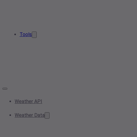
Tools
Weather API
Weather Data