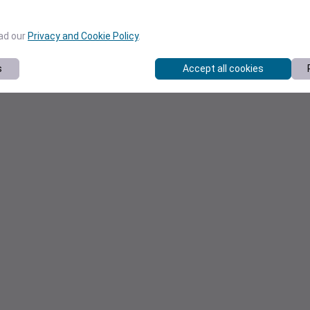
ead our
Privacy and Cookie Policy
.
s
Accept all cookies