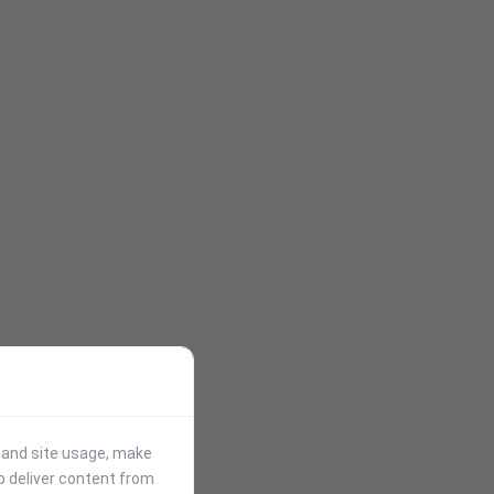
stand site usage, make
p deliver content from