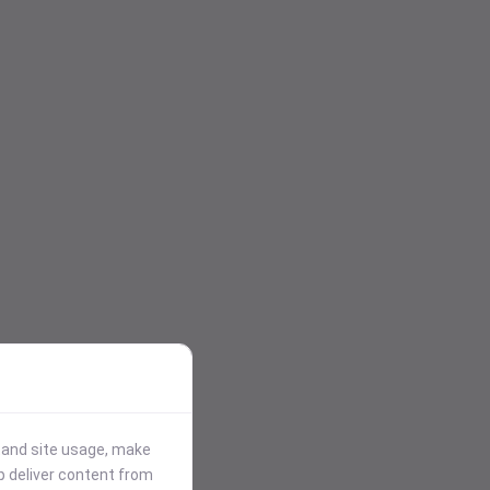
stand site usage, make
p deliver content from