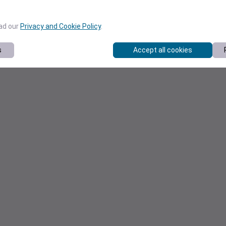
ead our
Privacy and Cookie Policy
.
s
Accept all cookies