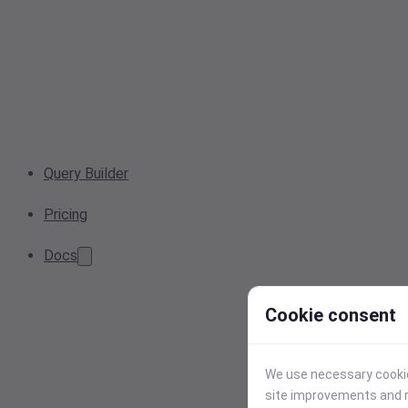
Query Builder
Pricing
Docs
Cookie consent
We use necessary cookies
site improvements and r