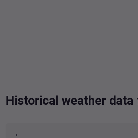
Historical weather dat