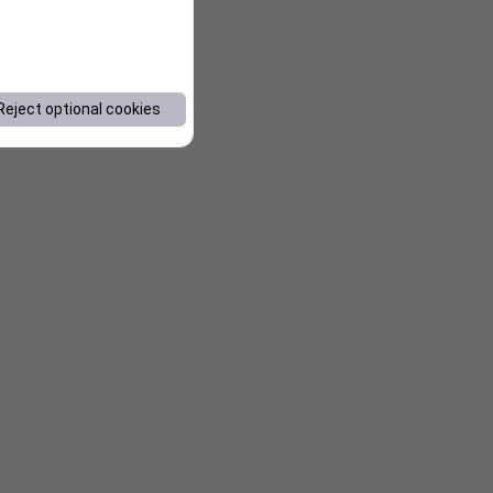
Reject optional cookies