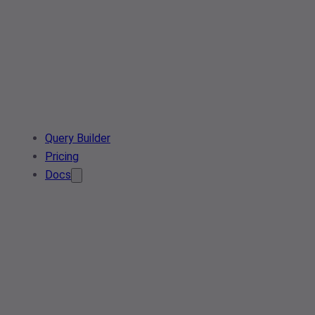
Query Builder
Pricing
Docs