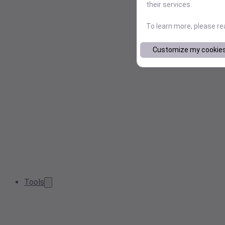
their services.
To learn more, please r
Customize my cookie
Tools