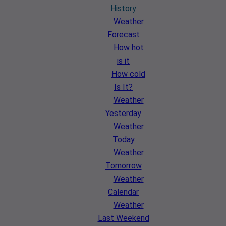
History
Weather
Forecast
How hot
is it
How cold
Is It?
Weather
Yesterday
Weather
Today
Weather
Tomorrow
Weather
Calendar
Weather
Last Weekend