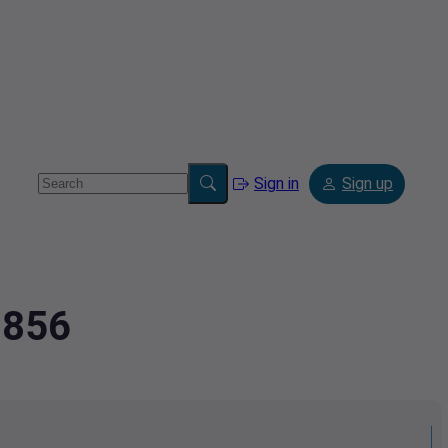
Sign in
Sign up
9856