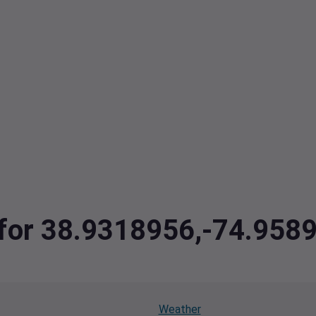
a for 38.9318956,-74.958
Weather