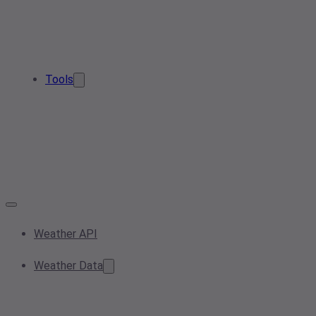
Tools
Weather API
Weather Data