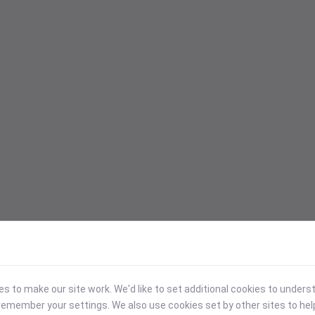
 to make our site work. We'd like to set additional cookies to under
emember your settings. We also use cookies set by other sites to hel