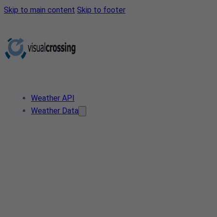
Skip to main content
Skip to footer
Weather API
Weather Data